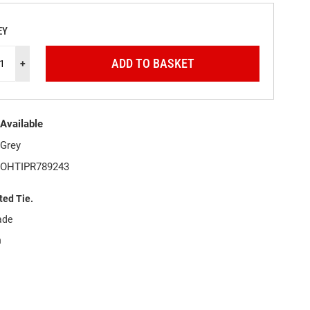
EY
ADD TO BASKET
+
Available
Grey
OHTIPR789243
ted Tie.
ade
h