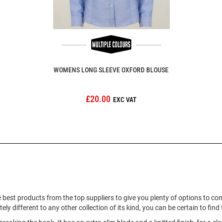
WOMENS LONG SLEEVE OXFORD BLOUSE
£20.00
 best products from the top suppliers to give you plenty of options to c
ly different to any other collection of its kind, you can be certain to fin