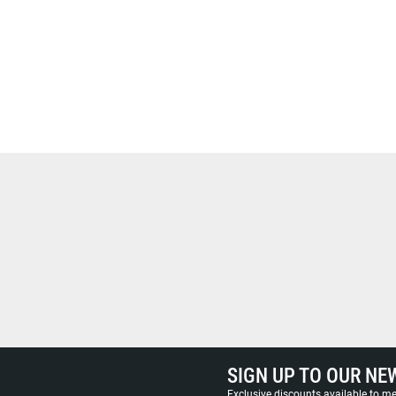
SIGN UP TO OUR NE
Exclusive discounts available to 