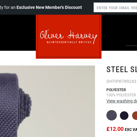
y for an
Exclusive New Member's Discount
STEEL S
OHTIPR789243
POLYESTER
100% POLYESTER
View washing de
£12.00