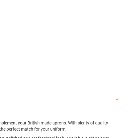
omplement your British made aprons. With plenty of quality
d the perfect match for your uniform.