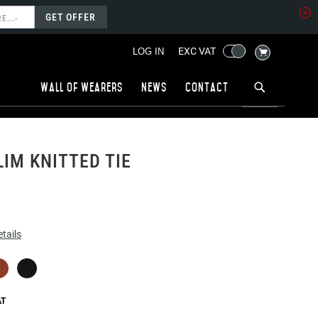
GET OFFER
MY CART
EXC VAT
LOG IN
Wall of wearers
News
Contact
LIM KNITTED TIE
tails