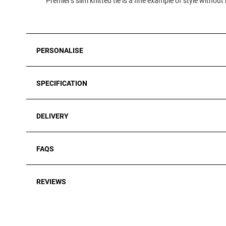
Premier's slim knitted tie is a fine example of style without
PERSONALISE
SPECIFICATION
DELIVERY
FAQS
REVIEWS