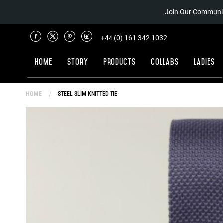
Join Our Communit
+44 (0) 161 342 1032
Home
Story
Products
Collabs
Ladies
HOME
STEEL SLIM KNITTED TIE
Skip
to
the
end
of
the
images
gallery