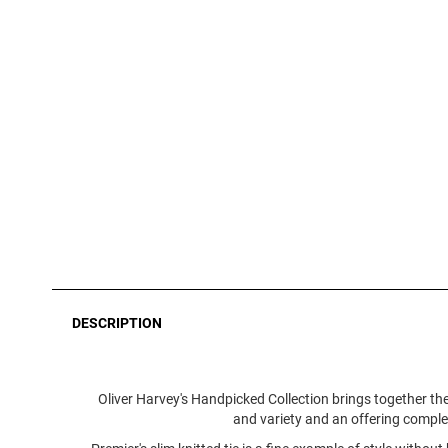
DESCRIPTION
Oliver Harvey's Handpicked Collection brings together the
and variety and an offering complete