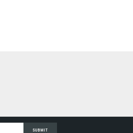
SUBMIT