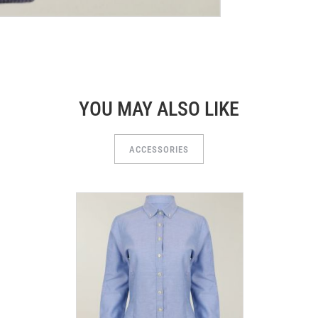
YOU MAY ALSO LIKE
ACCESSORIES