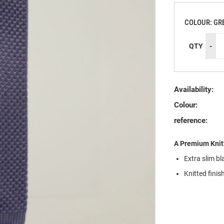
COLOUR: GR
QTY
-
Availability:
Colour:
reference:
A Premium Knit
Extra slim bl
Knitted finis