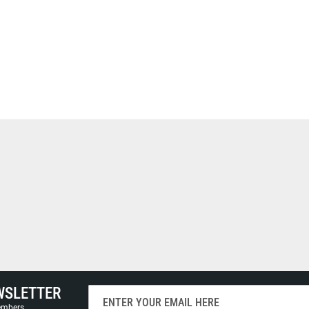
WSLETTER
Sign
Up
members