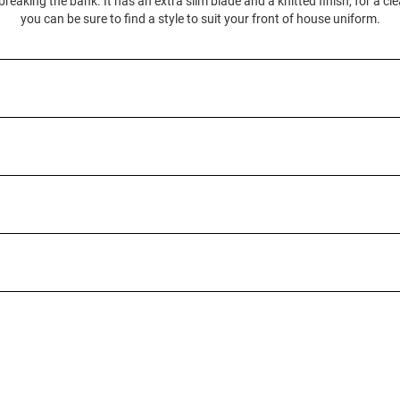
 breaking the bank. It has an extra slim blade and a knitted finish, for a cl
you can be sure to find a style to suit your front of house uniform.