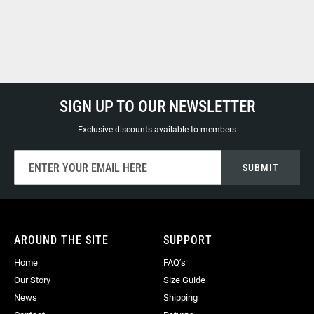
SIGN UP TO OUR NEWSLETTER
Exclusive discounts available to members
Sign
SUBMIT
Up
for
Our
Newsletter:
AROUND THE SITE
SUPPORT
Home
FAQ’s
Our Story
Size Guide
News
Shipping