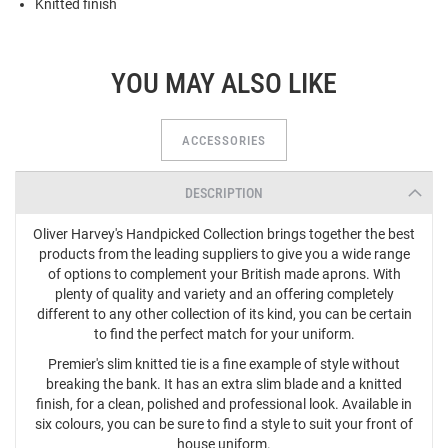
Knitted finish
YOU MAY ALSO LIKE
ACCESSORIES
DESCRIPTION
Oliver Harvey's Handpicked Collection brings together the best
products from the leading suppliers to give you a wide range
of options to complement your British made aprons. With
plenty of quality and variety and an offering completely
different to any other collection of its kind, you can be certain
to find the perfect match for your uniform.
Premier's slim knitted tie is a fine example of style without
breaking the bank. It has an extra slim blade and a knitted
finish, for a clean, polished and professional look. Available in
six colours, you can be sure to find a style to suit your front of
house uniform.