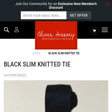
Join Our Community for an
Exclusive New Member's
Discount
GET OFFER
Search
My Cart
HOME
BLACK SLIM KNITTED TIE
BLACK SLIM KNITTED TIE
OHTIPR78903
Skip
to
the
end
of
the