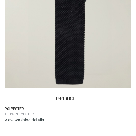
images
gallery
PRODUCT
Skip
POLYESTER
100% POLYESTER
to
View washing details
the
beginning
of