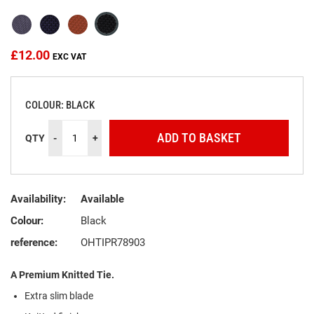
the
images
gallery
£12.00
COLOUR: BLACK
ADD TO BASKET
QTY
-
+
Availability:
Available
Colour:
Black
reference:
OHTIPR78903
A Premium Knitted Tie.
Extra slim blade