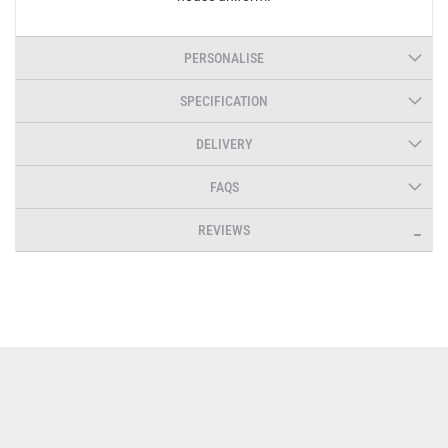
PERSONALISE
SPECIFICATION
DELIVERY
FAQS
REVIEWS