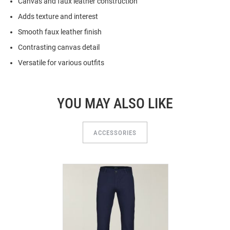
Canvas and faux leather construction
Adds texture and interest
Smooth faux leather finish
Contrasting canvas detail
Versatile for various outfits
YOU MAY ALSO LIKE
ACCESSORIES