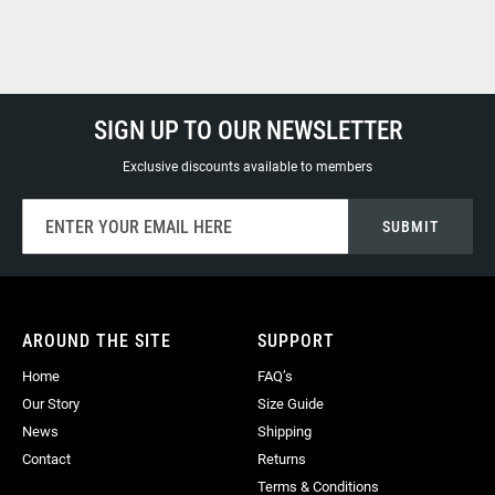
SIGN UP TO OUR NEWSLETTER
Exclusive discounts available to members
Sign
SUBMIT
Up
for
Our
Newsletter:
AROUND THE SITE
SUPPORT
Home
FAQ’s
Our Story
Size Guide
News
Shipping
Contact
Returns
Terms & Conditions