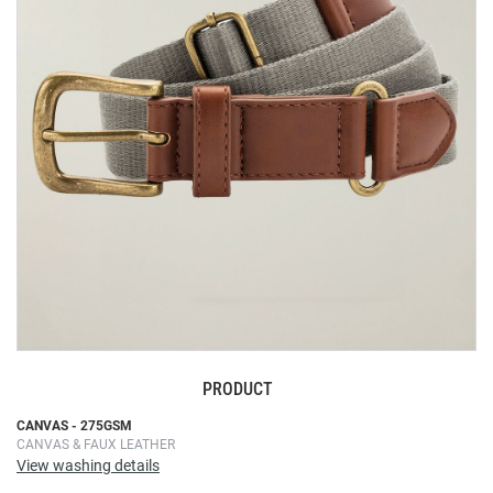
the
images
gallery
PRODUCT
Skip
CANVAS - 275GSM
CANVAS & FAUX LEATHER
to
View washing details
the