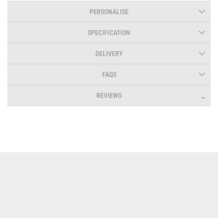
PERSONALISE
SPECIFICATION
DELIVERY
FAQS
REVIEWS