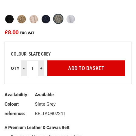
beginning
of
the
images
gallery
£8.00
COLOUR: SLATE GREY
ADD TO BASKET
QTY
-
+
Availability:
Available
Colour:
Slate Grey
reference:
BELTAQ902241
A Premium Leather & Canvas Belt