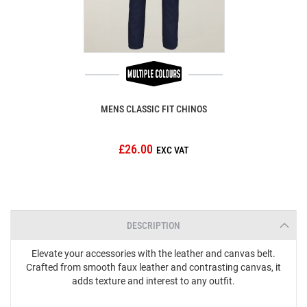
MENS CLASSIC FIT CHINOS
£26.00
DESCRIPTION
Elevate your accessories with the leather and canvas belt.
Crafted from smooth faux leather and contrasting canvas, it
adds texture and interest to any outfit.