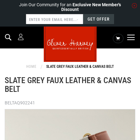
Join Our Community for an
Exclusive New Member's
Discount
GET OFFER
Search
My Cart
HOME
SLATE GREY FAUX LEATHER & CANVAS BELT
SLATE GREY FAUX LEATHER & CANVAS
BELT
BELTAQ902241
Skip
to
the
end
of