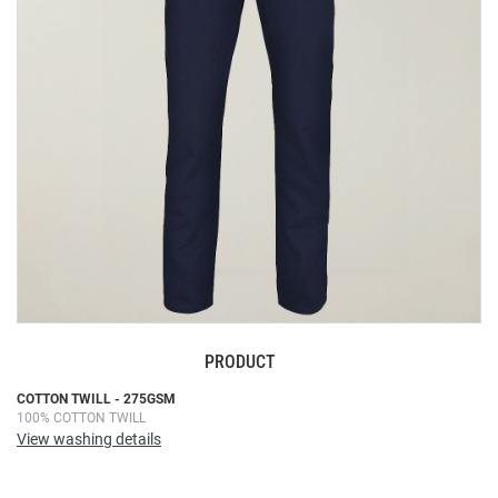
images
gallery
PRODUCT
Skip
COTTON TWILL - 275GSM
100% COTTON TWILL
to
View washing details
the
beginning
of