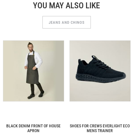
YOU MAY ALSO LIKE
JEANS AND CHINOS
BLACK DENIM FRONT OF HOUSE
SHOES FOR CREWS EVERLIGHT ECO
APRON
MENS TRAINER