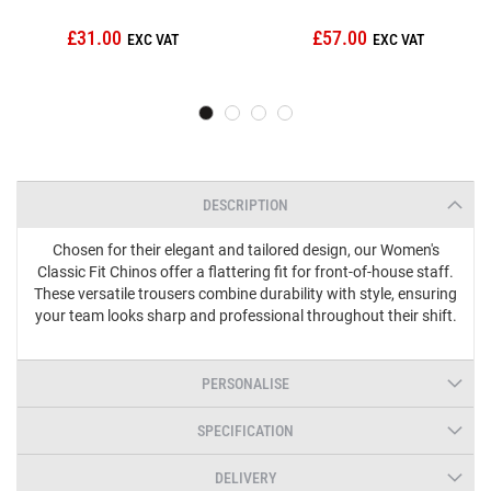
£31.00
£57.00
DESCRIPTION
Chosen for their elegant and tailored design, our Women's
Classic Fit Chinos offer a flattering fit for front-of-house staff.
These versatile trousers combine durability with style, ensuring
your team looks sharp and professional throughout their shift.
PERSONALISE
SPECIFICATION
DELIVERY