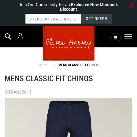
Join Our Community for an
Exclusive New Member's
Discount
GET OFFER
Search
My Cart
HOME
MENS CLASSIC FIT CHINOS
MENS CLASSIC FIT CHINOS
MTRAQ05015
Skip
to
the
end
of
the