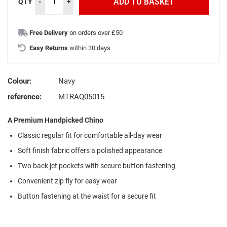
ADD TO BASKET
QTY
-
+
Free Delivery
on orders over £50
Easy Returns
within 30 days
Colour:
Navy
reference:
MTRAQ05015
A Premium Handpicked Chino
Classic regular fit for comfortable all-day wear
Soft finish fabric offers a polished appearance
Two back jet pockets with secure button fastening
Convenient zip fly for easy wear
Button fastening at the waist for a secure fit