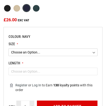
the
images
gallery
£26.00
COLOUR: NAVY
SIZE
LENGTH
Register
or
Log In
to
Earn
130
loyalty points
with this
order