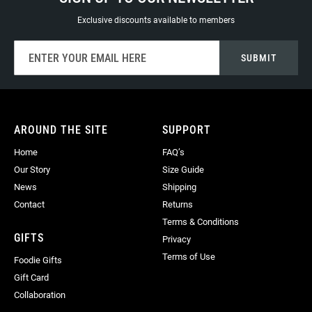
Exclusive discounts available to members
Sign
SUBMIT
Up
for
Our
Newsletter:
AROUND THE SITE
SUPPORT
Home
FAQ’s
Our Story
Size Guide
News
Shipping
Contact
Returns
Terms & Conditions
GIFTS
Privacy
Terms of Use
Foodie Gifts
Gift Card
Collaboration