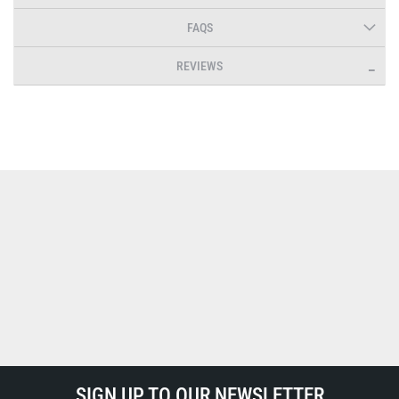
FAQS
REVIEWS
SIGN UP TO OUR NEWSLETTER