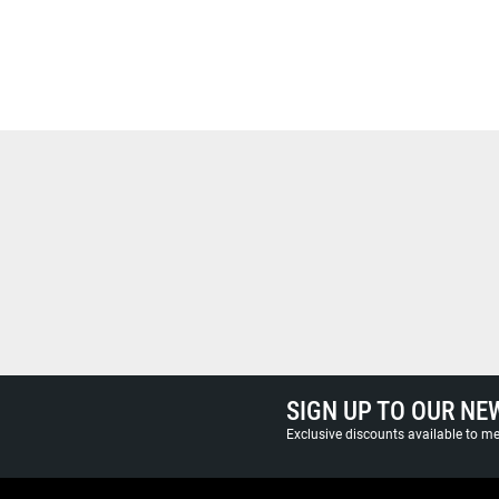
SIGN UP TO OUR NE
Exclusive discounts available to 