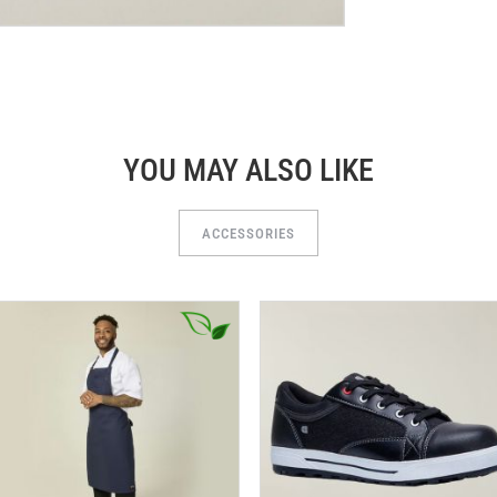
YOU MAY ALSO LIKE
ACCESSORIES