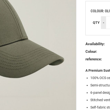
COLOUR: OL
QTY
-
Availability:
Colour:
reference:
A Premium Sust
100% OCS cer
Semi-structu
6-panel desi
Stitched vent
Self-fabric s