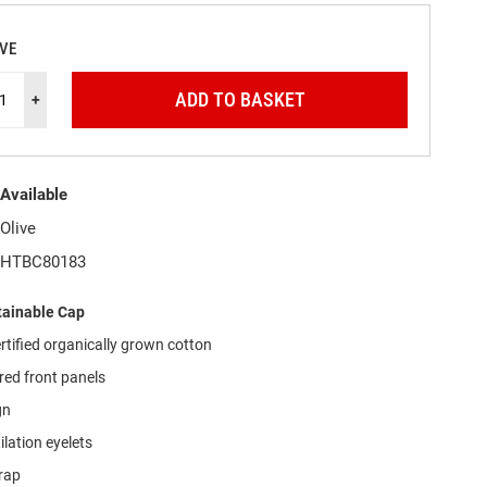
IVE
ADD TO BASKET
+
Available
Olive
HTBC80183
ainable Cap
tified organically grown cotton
red front panels
gn
ilation eyelets
trap