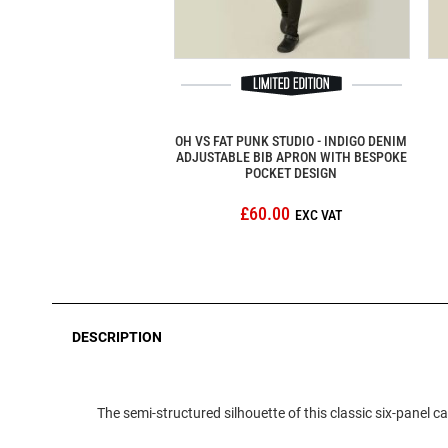
OH VS FAT PUNK STUDIO - INDIGO DENIM
ADJUSTABLE BIB APRON WITH BESPOKE
POCKET DESIGN
£60.00
DESCRIPTION
The semi-structured silhouette of this classic six-panel 