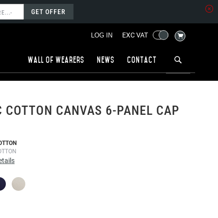
GET OFFER
MY CART
EXC VAT
LOG IN
Wall of wearers
News
Contact
 COTTON CANVAS 6-PANEL CAP
OTTON
OTTON
tails