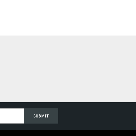
SUBMIT