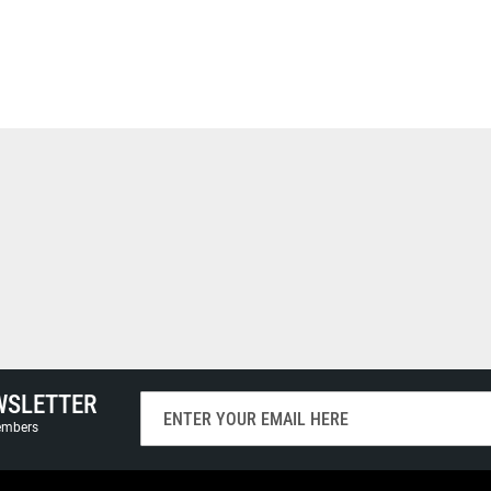
WSLETTER
Sign
Up
members
for
Our
Newsletter: