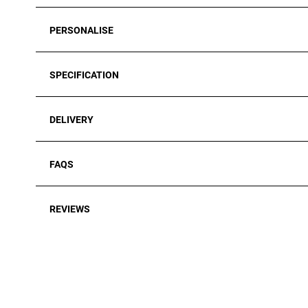
PERSONALISE
SPECIFICATION
DELIVERY
FAQS
REVIEWS