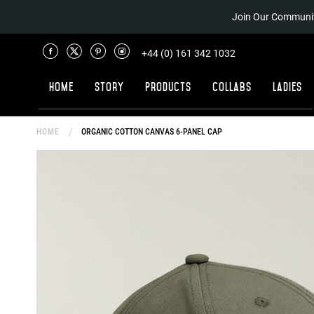
Join Our Communit
+44 (0) 161 342 1032
Home
Story
Products
Collabs
Ladies
HOME
ORGANIC COTTON CANVAS 6-PANEL CAP
Skip
to
the
end
of
the
images
gallery