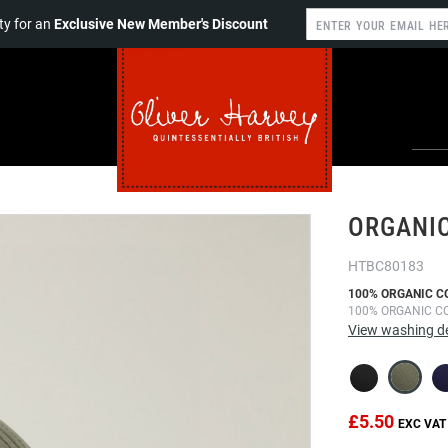
y for an
Exclusive New Member's Discount
ORGANIC
HTBC80183
100% ORGANIC C
100% ORGANIC C
View washing de
£5.50