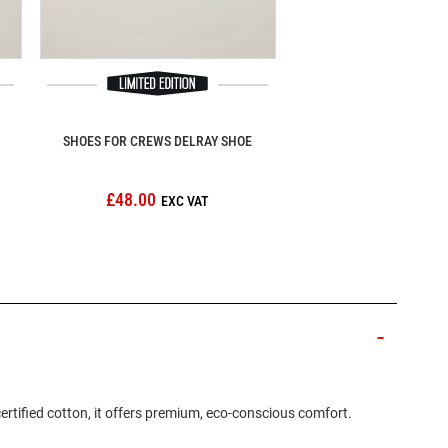
SHOES FOR CREWS DELRAY SHOE
£48.00
ertified cotton, it offers premium, eco-conscious comfort.