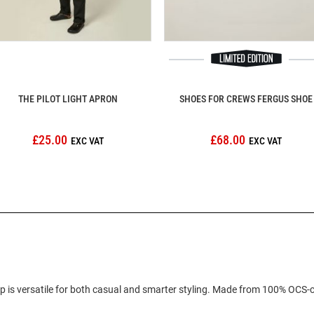
THE PILOT LIGHT APRON
SHOES FOR CREWS FERGUS SHOE
£25.00
£68.00
cap is versatile for both casual and smarter styling. Made from 100% OCS-c