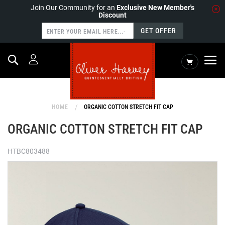
Join Our Community for an
Exclusive New Member's
Discount
GET OFFER
Search
My Cart
HOME
ORGANIC COTTON STRETCH FIT CAP
ORGANIC COTTON STRETCH FIT CAP
HTBC803488
Skip
to
the
end
of
the