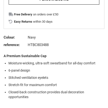
Free Delivery
on orders over £50
Easy Returns
within 30 days
Colour:
Navy
reference:
HTBC803488
A Premium Sustainable Cap
Moisture-wicking, ultra-soft sweatband for all-day comfort
6-panel design
Stitched ventilation eyelets
Stretch-fit for maximum comfort
Closed-back construction provides dual decoration
opportunities