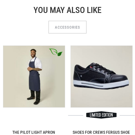
YOU MAY ALSO LIKE
ACCESSORIES
THE PILOT LIGHT APRON
SHOES FOR CREWS FERGUS SHOE