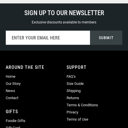
SIGN UP TO OUR NEWSLETTER
Exclusive discounts available to members
Sign
SUBMIT
Up
for
Our
Newsletter:
AROUND THE SITE
SUPPORT
Home
FAQ’s
Our Story
Size Guide
News
Shipping
Contact
Returns
Terms & Conditions
GIFTS
Privacy
Terms of Use
Foodie Gifts
Gift Card