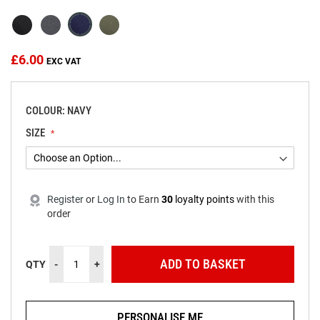
the
images
gallery
£6.00
COLOUR: NAVY
SIZE
Register
or
Log In
to
Earn
30
loyalty points
with this
order
ADD TO BASKET
QTY
-
+
PERSONALISE ME