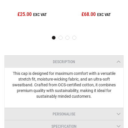
£25.00
£68.00
DESCRIPTION
This cap is designed for maximum comfort with a versatile
stretch fit, moisture-wicking fabric, and an ultra-soft
sweatband. Crafted from OCS-certified cotton, it combines
premium quality with sustainability, making it ideal for
sustainably minded customers.
PERSONALISE
SPECIFICATION