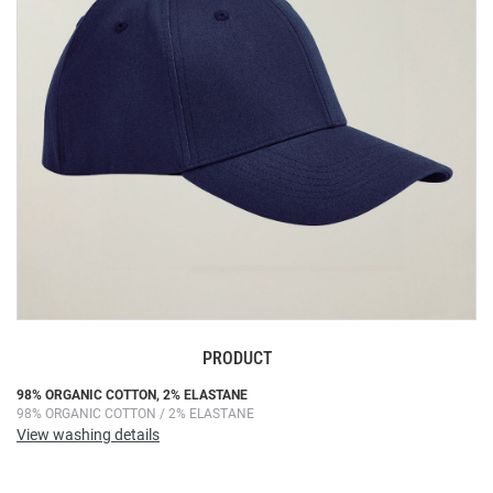
images
gallery
PRODUCT
Skip
98% ORGANIC COTTON, 2% ELASTANE
98% ORGANIC COTTON / 2% ELASTANE
to
View washing details
the
beginning
of