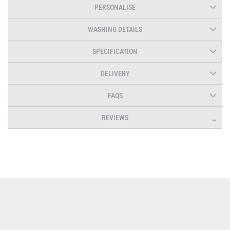
PERSONALISE
WASHING DETAILS
SPECIFICATION
DELIVERY
FAQS
REVIEWS