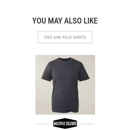
YOU MAY ALSO LIKE
TEES AND POLO SHIRTS