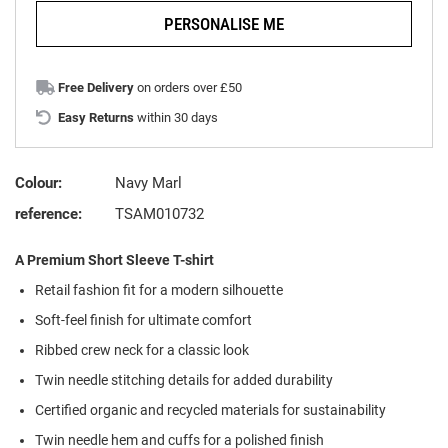
PERSONALISE ME
Free Delivery
on orders over £50
Easy Returns
within 30 days
Colour:
Navy Marl
reference:
TSAM010732
A Premium Short Sleeve T-shirt
Retail fashion fit for a modern silhouette
Soft-feel finish for ultimate comfort
Ribbed crew neck for a classic look
Twin needle stitching details for added durability
Certified organic and recycled materials for sustainability
Twin needle hem and cuffs for a polished finish