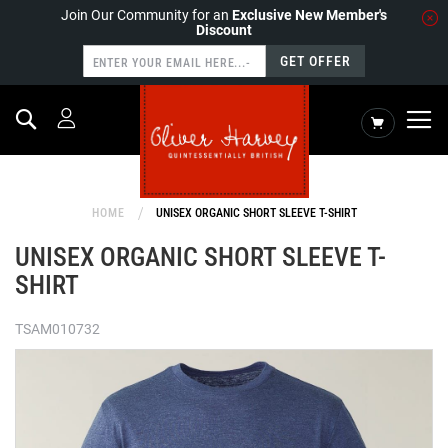
Join Our Community for an
Exclusive New Member's
Discount
GET OFFER
Search
My Cart
HOME
UNISEX ORGANIC SHORT SLEEVE T-SHIRT
UNISEX ORGANIC SHORT SLEEVE T-
SHIRT
TSAM010732
Skip
to
the
end
of