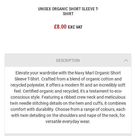
UNISEX ORGANIC SHORT SLEEVE T-
SHIRT
£8.00
DESCRIPTION
Elevate your wardrobe with the Navy Marl Organic Short
Sleeve T-Shirt. Crafted from a blend of organic cotton and
recycled polyester, it offers a modern fit and an incredibly soft
feel. Certified organic and recycled, it's a testament to eco-
conscious style. Featuring a ribbed crew neck and meticulous
twin needle stitching details on the hem and cuffs, it combines
comfort with durability. Choose from a range of colours, each
with twin detailing on the shoulders and nape of the neck, for
versatile everyday wear.