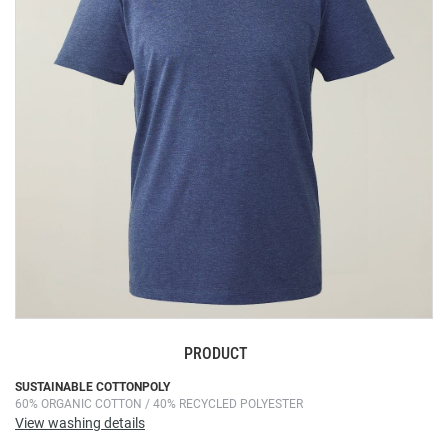
the
images
gallery
PRODUCT
Skip
SUSTAINABLE COTTONPOLY
60% ORGANIC COTTON / 40% RECYCLED POLYESTER
to
View washing details
the