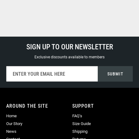
SIGN UP TO OUR NEWSLETTER
Exclusive discounts available to members
Sign
SUBMIT
Up
for
Our
Newsletter:
AROUND THE SITE
SUPPORT
Home
FAQ’s
Our Story
Size Guide
News
Shipping