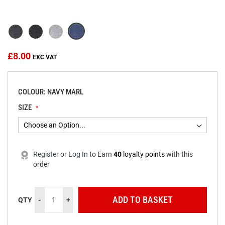
beginning
of
the
images
gallery
£8.00
COLOUR: NAVY MARL
SIZE
Register
or
Log In
to
Earn
40
loyalty points
with this
order
ADD TO BASKET
QTY
-
+