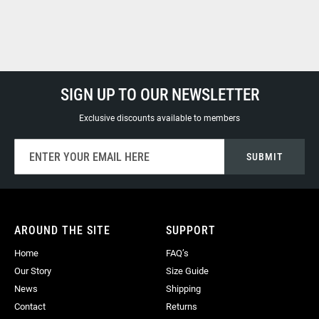
SIGN UP TO OUR NEWSLETTER
Exclusive discounts available to members
Sign
SUBMIT
Up
for
Our
Newsletter:
AROUND THE SITE
SUPPORT
Home
FAQ’s
Our Story
Size Guide
News
Shipping
Contact
Returns