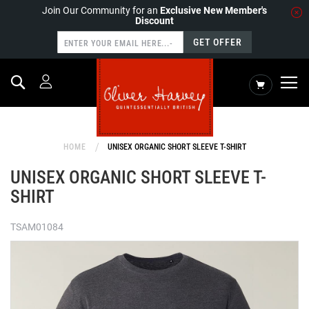
Join Our Community for an
Exclusive New Member's
Discount
GET OFFER
Search
My Cart
HOME
UNISEX ORGANIC SHORT SLEEVE T-SHIRT
UNISEX ORGANIC SHORT SLEEVE T-
SHIRT
TSAM01084
Skip
to
the
end
of