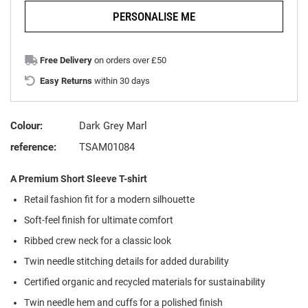
PERSONALISE ME
Free Delivery
on orders over £50
Easy Returns
within 30 days
Colour:
Dark Grey Marl
reference:
TSAM01084
A Premium Short Sleeve T-shirt
Retail fashion fit for a modern silhouette
Soft-feel finish for ultimate comfort
Ribbed crew neck for a classic look
Twin needle stitching details for added durability
Certified organic and recycled materials for sustainability
Twin needle hem and cuffs for a polished finish