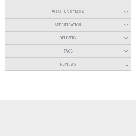
WASHING DETAILS
SPECIFICATION
DELIVERY
FAQS
REVIEWS