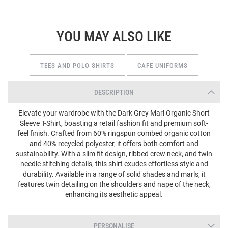
YOU MAY ALSO LIKE
TEES AND POLO SHIRTS
CAFE UNIFORMS
DESCRIPTION
Elevate your wardrobe with the Dark Grey Marl Organic Short
Sleeve T-Shirt, boasting a retail fashion fit and premium soft-
feel finish. Crafted from 60% ringspun combed organic cotton
and 40% recycled polyester, it offers both comfort and
sustainability. With a slim fit design, ribbed crew neck, and twin
needle stitching details, this shirt exudes effortless style and
durability. Available in a range of solid shades and marls, it
features twin detailing on the shoulders and nape of the neck,
enhancing its aesthetic appeal.
PERSONALISE