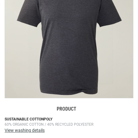
the
images
gallery
PRODUCT
Skip
SUSTAINABLE COTTONPOLY
60% ORGANIC COTTON / 40% RECYCLED POLYESTER
to
View washing details
the