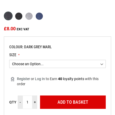
beginning
of
the
images
gallery
£8.00
COLOUR: DARK GREY MARL
SIZE
Register
or
Log In
to
Earn
40
loyalty points
with this
order
ADD TO BASKET
QTY
-
+