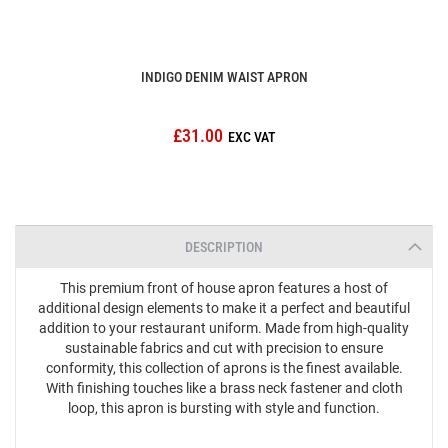
INDIGO DENIM WAIST APRON
£31.00
DESCRIPTION
This premium front of house apron features a host of
additional design elements to make it a perfect and beautiful
addition to your restaurant uniform. Made from high-quality
sustainable fabrics and cut with precision to ensure
conformity, this collection of aprons is the finest available.
With finishing touches like a brass neck fastener and cloth
loop, this apron is bursting with style and function.