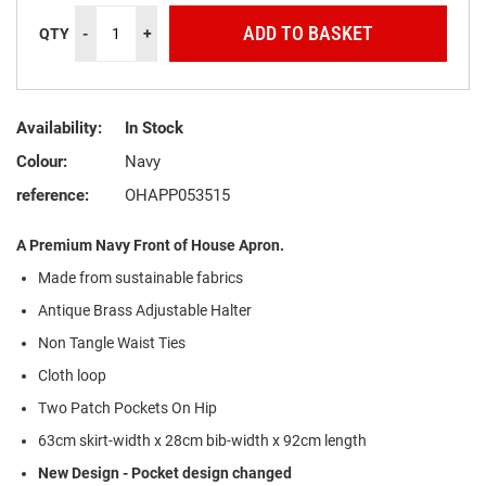
ADD TO BASKET
QTY
-
+
Availability:
In Stock
Colour:
Navy
reference:
OHAPP053515
A Premium Navy Front of House Apron.
Made from
s
ustainable
f
abrics
Antique Brass Adjustable Halter
Non Tangle Waist Ties
Cloth loop
Two Patch Pockets On Hip
63cm skirt-width x 28cm bib-width x 92cm length
New Design - Pocket design changed