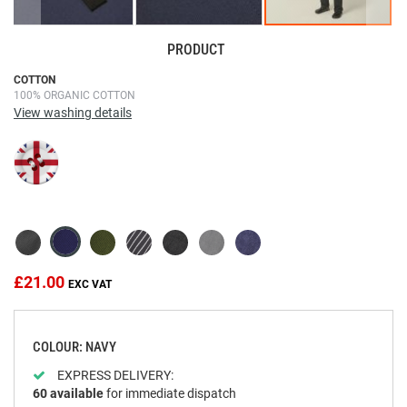
PRODUCT
Skip
COTTON
100% ORGANIC COTTON
to
View washing details
the
beginning
of
the
images
gallery
£21.00
COLOUR: NAVY
EXPRESS DELIVERY:
60
available
for immediate dispatch