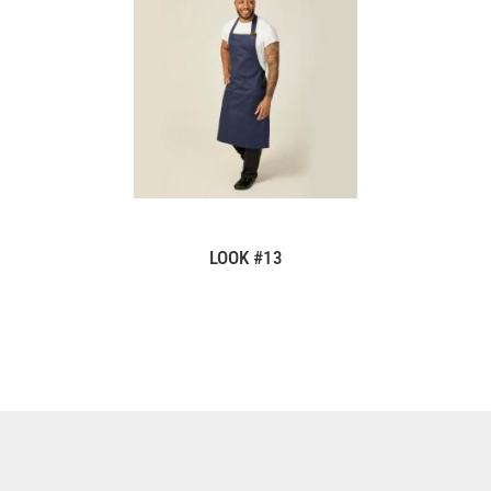
LOOK #13