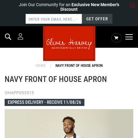
Join Our Community for an
Exclusive New Member's
Discount
GET OFFER
Search
My Cart
HOME
NAVY FRONT OF HOUSE APRON
NAVY FRONT OF HOUSE APRON
OHAPP053515
EXPRESS DELIVERY -
RECEIVE 11/08/26
Skip
to
the
end
of