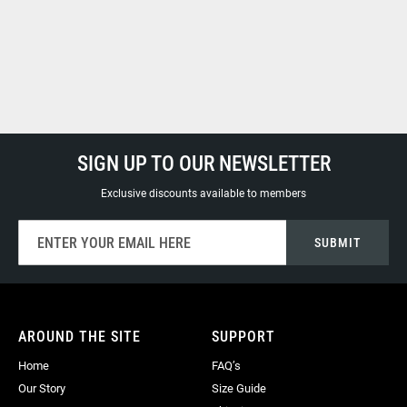
SIGN UP TO OUR NEWSLETTER
Exclusive discounts available to members
Sign
SUBMIT
Up
for
Our
Newsletter:
AROUND THE SITE
SUPPORT
Home
FAQ’s
Our Story
Size Guide