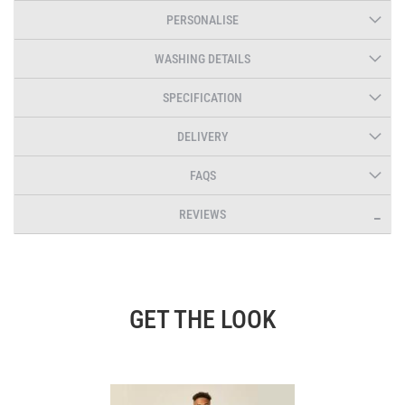
PERSONALISE
WASHING DETAILS
SPECIFICATION
DELIVERY
FAQS
REVIEWS
GET THE LOOK