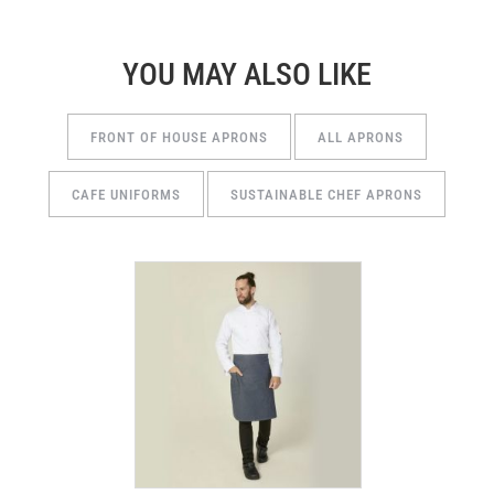
YOU MAY ALSO LIKE
FRONT OF HOUSE APRONS
ALL APRONS
CAFE UNIFORMS
SUSTAINABLE CHEF APRONS