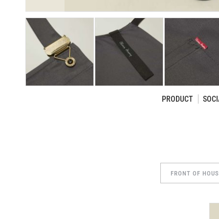
PRODUCT
SOCI
Skip
to
the
beginning
of
the
FRONT OF HOU
images
gallery