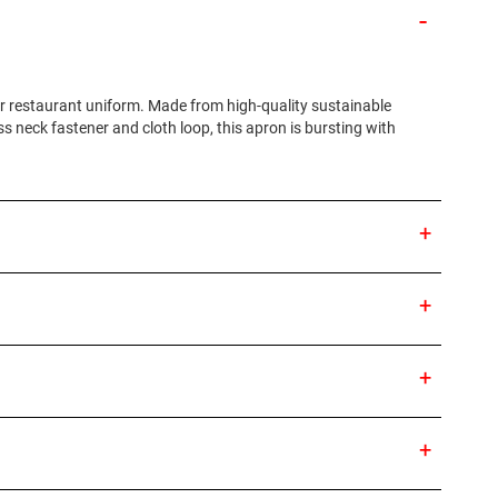
ur restaurant uniform. Made from high-quality sustainable
ass neck fastener and cloth loop, this apron is bursting with