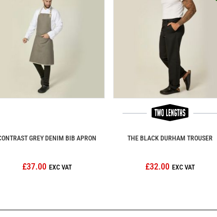
CONTRAST GREY DENIM BIB APRON
THE BLACK DURHAM TROUSER
£37.00
£32.00