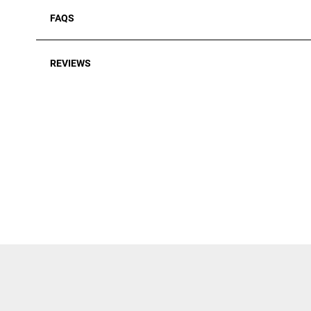
FAQS
REVIEWS