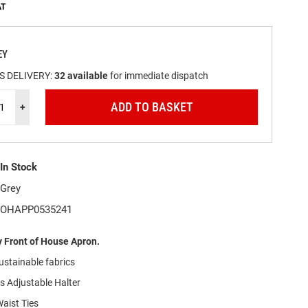
EY
S DELIVERY:
32
available
for immediate dispatch
ADD TO BASKET
+
In Stock
Grey
OHAPP0535241
 Front of House Apron.
ustainable
f
abrics
s Adjustable Halter
aist Ties