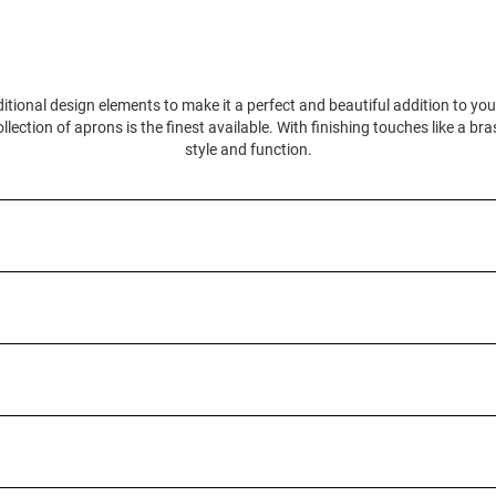
itional design elements to make it a perfect and beautiful addition to yo
llection of aprons is the finest available. With finishing touches like a br
style and function.