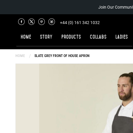
Join Our Communit
+44 (0) 161 342 1032
Home
Story
Products
Collabs
Ladies
HOME
SLATE GREY FRONT OF HOUSE APRON
Skip
to
the
end
of
the
images
gallery