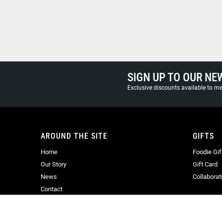
SIGN UP TO OUR NE
Exclusive discounts available to 
AROUND THE SITE
GIFTS
Home
Foodie Gif
Our Story
Gift Card
News
Collaborat
Contact