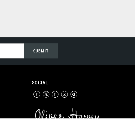
SUBMIT
SOCIAL