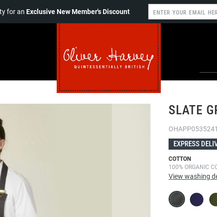
y for an
Exclusive New Member's Discount
SLATE G
OHAPP053524
EXPRESS DELI
COTTON
100% ORGANIC C
View washing de