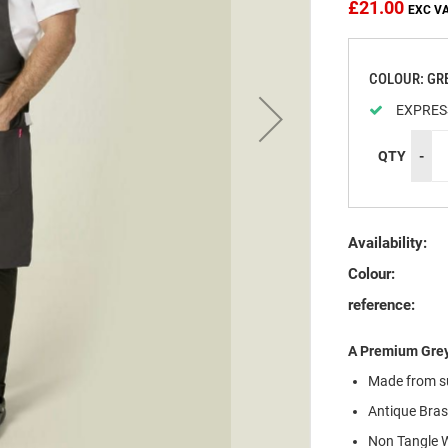
£21.00
COLOUR: GR
EXPRES
QTY
-
Availability:
Colour:
reference:
A Premium Grey
Made from
s
Antique Bras
Non Tangle W