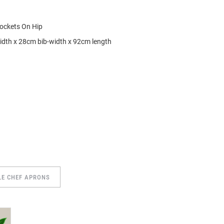
ockets On Hip
idth x 28cm bib-width x 92cm length
LE CHEF APRONS