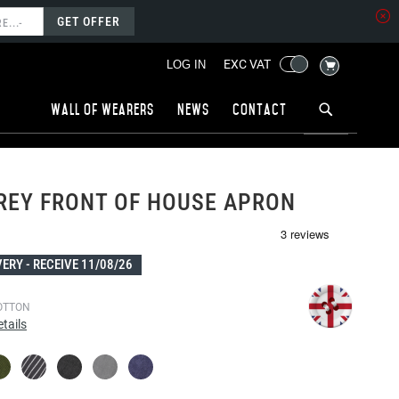
GET OFFER
MY CART
EXC VAT
LOG IN
Wall of wearers
News
Contact
REY FRONT OF HOUSE APRON
1
VERY -
RECEIVE 11/08/26
OTTON
tails