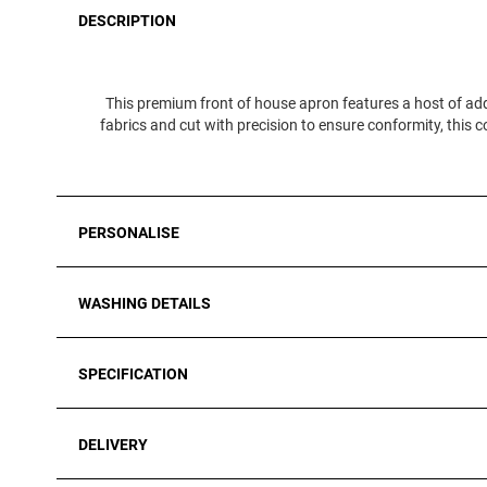
DESCRIPTION
This premium front of house apron features a host of add
fabrics and cut with precision to ensure conformity, this co
PERSONALISE
WASHING DETAILS
SPECIFICATION
DELIVERY