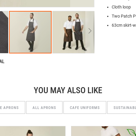
Cloth loop
Two Patch P
63cm skirt-w
AL
YOU MAY ALSO LIKE
SE APRONS
ALL APRONS
CAFE UNIFORMS
SUSTAINAB