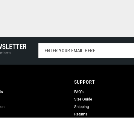
WSLETTER
Sign
Up
members
for
Our
Newsletter:
SUPPORT
ts
FAQ’s
Size Guide
ion
Shipping
Returns
Terms & Conditions
Privacy