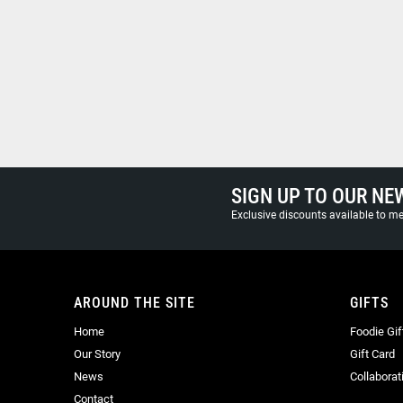
SIGN UP TO OUR NE
Exclusive discounts available to 
AROUND THE SITE
GIFTS
Home
Foodie Gif
Our Story
Gift Card
News
Collaborat
Contact