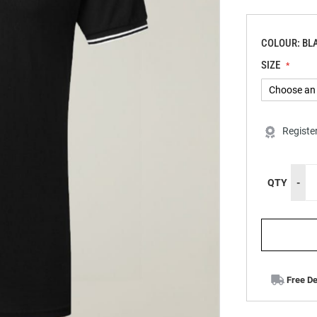
COLOUR: BL
SIZE
Registe
QTY
-
Free De