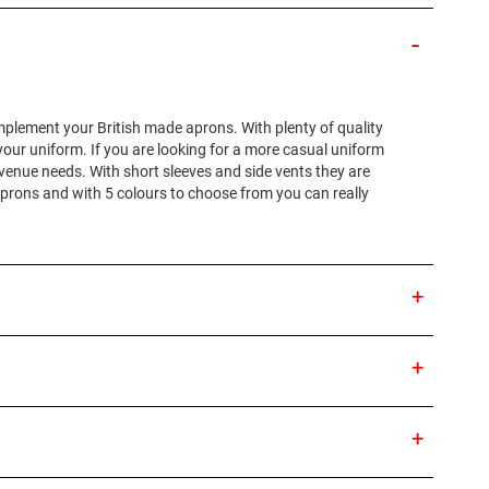
omplement your British made aprons. With plenty of quality
 your uniform. If you are looking for a more casual uniform
 venue needs. With short sleeves and side vents they are
aprons and with 5 colours to choose from you can really