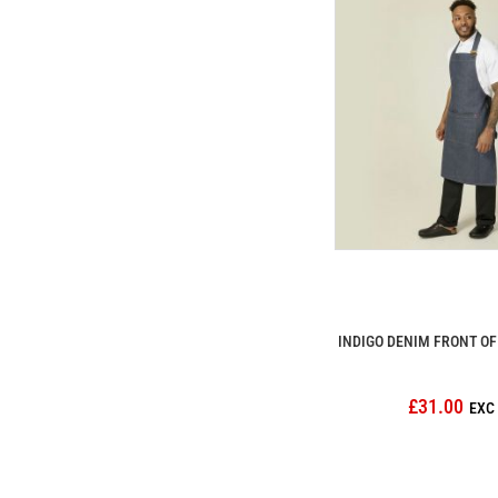
INDIGO DENIM FRONT O
£31.00