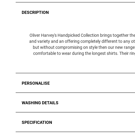
DESCRIPTION
Oliver Harvey's Handpicked Collection brings together the
and variety and an offering completely different to any ot
but without compromising on style then our new range of
comfortable to wear during the longest shirts. Their r
PERSONALISE
WASHING DETAILS
SPECIFICATION