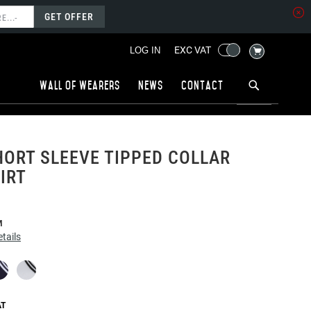
GET OFFER
MY CART
EXC VAT
LOG IN
Wall of wearers
News
Contact
ORT SLEEVE TIPPED COLLAR
IRT
M
tails