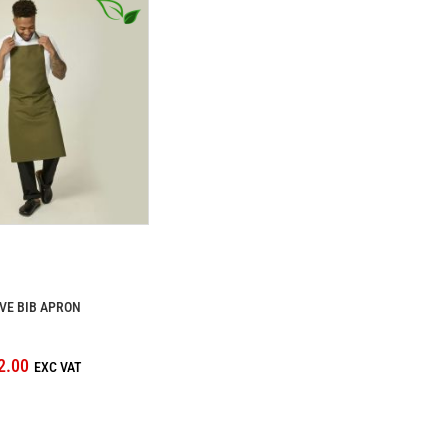
VE BIB APRON
2.00