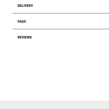
DELIVERY
FAQS
REVIEWS