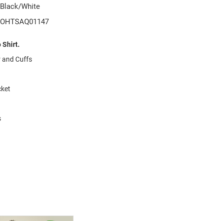
Black/White
OHTSAQ01147
Shirt.
r and Cuffs
cket
s