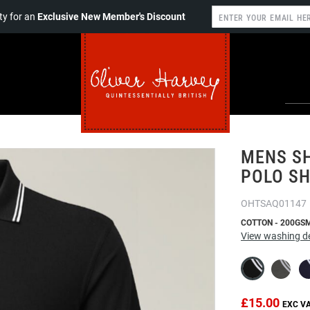
y for an
Exclusive New Member's Discount
MENS SH
POLO SH
OHTSAQ01147
COTTON - 200GS
View washing de
£15.00