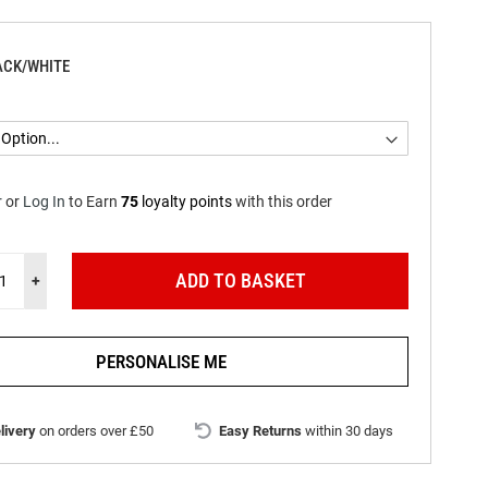
ACK/WHITE
r
or
Log In
to
Earn
75
loyalty points
with this order
ADD TO BASKET
+
PERSONALISE ME
livery
on orders over £50
Easy Returns
within 30 days