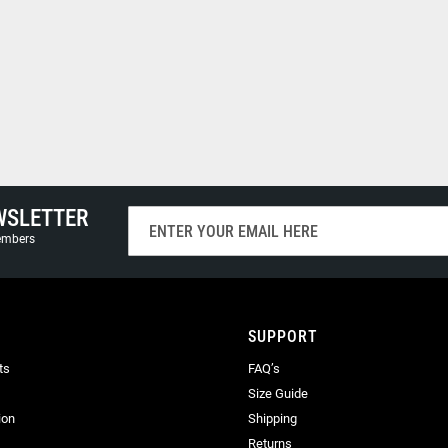
WSLETTER
Sign
Up
members
for
Our
Newsletter:
SUPPORT
ts
FAQ’s
Size Guide
ion
Shipping
Returns