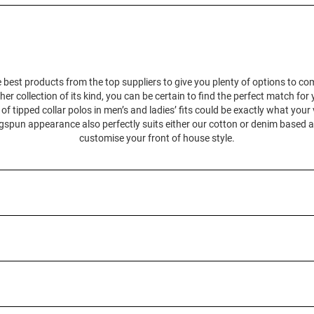
 best products from the top suppliers to give you plenty of options to c
her collection of its kind, you can be certain to find the perfect match for
 tipped collar polos in men’s and ladies’ fits could be exactly what your
ingspun appearance also perfectly suits either our cotton or denim based 
customise your front of house style.