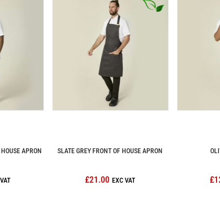
F HOUSE APRON
SLATE GREY FRONT OF HOUSE APRON
OLI
£21.00
£1