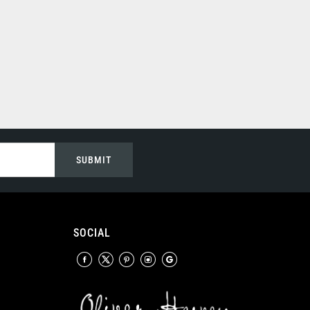
SUBMIT
SOCIAL