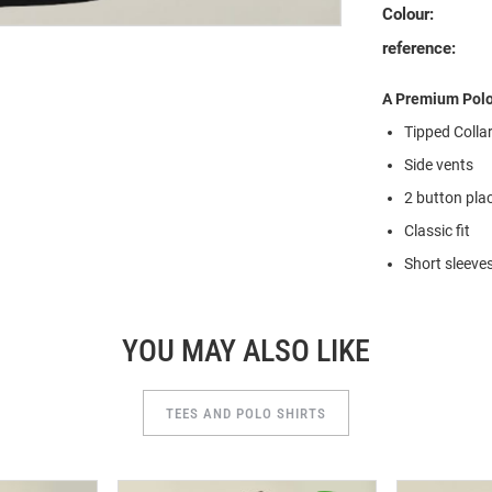
Colour:
reference:
A Premium Polo 
Tipped Colla
Side vents
2 button pla
Classic fit
Short sleeve
YOU MAY ALSO LIKE
TEES AND POLO SHIRTS