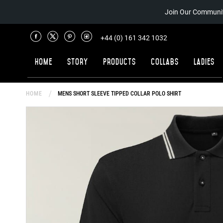
Join Our Communit
+44 (0) 161 342 1032
Home
Story
Products
Collabs
Ladies
HOME
MENS SHORT SLEEVE TIPPED COLLAR POLO SHIRT
Skip
to
the
end
of
the
images
gallery