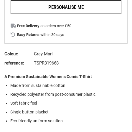
PERSONALISE ME
Free Delivery
on orders over £50
Easy Returns
within 30 days
Colour:
Grey Marl
reference:
TSPR319668
A Premium Sustainable Womens Comis T-Shirt
Made from sustainable cotton
Recycled polyester from post-consumer plastic
Soft fabric feel
Single button placket
Eco-friendly uniform solution