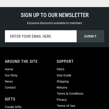
SIGN UP TO OUR NEWSLETTER
Exclusive discounts available to members
Sign
SUBMIT
Up
for
Our
Newsletter:
AROUND THE SITE
SUPPORT
Home
FAQ’s
Our Story
Size Guide
News
Shipping
Contact
Returns
Terms & Conditions
GIFTS
Privacy
Terms of Use
Foodie Gifts