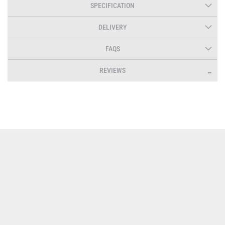
SPECIFICATION
DELIVERY
FAQS
REVIEWS