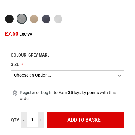
beginning
of
the
images
gallery
£7.50
COLOUR: GREY MARL
SIZE
Register
or
Log In
to
Earn
35
loyalty points
with this
order
ADD TO BASKET
QTY
-
+