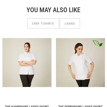
YOU MAY ALSO LIKE
CHEF T-SHIRTS
LADIES
THE HAMPSHIRE LADIES SHORT
THE DERBYSHIRE LADIES SHORT