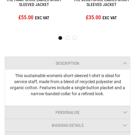
SLEEVED JACKET
SLEEVED JACKET
£55.00
£35.00
DESCRIPTION
This sustainable women's short-sleeved t-shirt is ideal for
service staff, made from a blend of recycled polyester and
organic cotton. Features include a single-button placket and a
narrow-banded collar for a refined look.
PERSONALISE
WASHING DETAILS