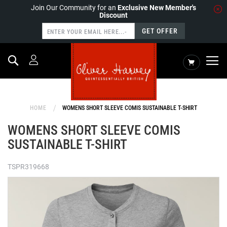
Join Our Community for an
Exclusive New Member's
Discount
GET OFFER
Search
My Cart
HOME
WOMENS SHORT SLEEVE COMIS SUSTAINABLE T-SHIRT
WOMENS SHORT SLEEVE COMIS
SUSTAINABLE T-SHIRT
TSPR319668
Skip
to
the
end
of