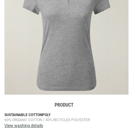
the
images
gallery
PRODUCT
Skip
SUSTAINABLE COTTONPOLY
60% ORGANIC COTTON / 40% RECYCLED POLYESTER
to
View washing details
the