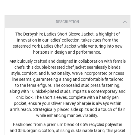
DESCRIPTION
The Derbyshire Ladies Short Sleeve Jacket, a highlight of
innovation in our ladies' collection, takes cues from the
esteemed York Ladies Chef Jacket while venturing into new
horizons in design and performance.
Meticulously crafted and designed in collaboration with female
chefs, this double-breasted chef jacket seamlessly blends
style, comfort, and functionality. We've incorporated princess
line seams, guaranteeing a snug and comfortable fit tailored
to the female figure. The concealed stud press fastening,
along with 10 nickel-plated studs, imparts a contemporary and
chic look. The short sleeves, complete with a handy pen
pocket, ensure your Oliver Harvey Sharpie is always within
arm's reach. Strategically placed side splits add a touch of flair
while enhancing manoeuvrability.
Fashioned from a premium blend of 65% recycled polyester
and 35% organic cotton, utilising sustainable fabric, this jacket