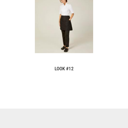
LOOK #12