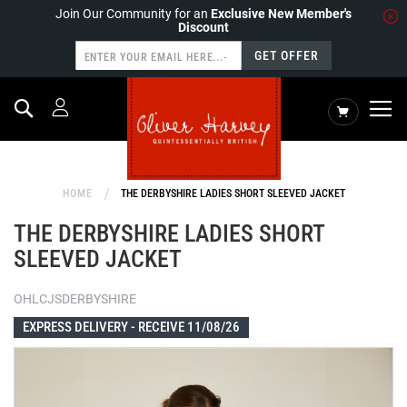
Join Our Community for an
Exclusive New Member's
Discount
GET OFFER
Search
My Cart
HOME
THE DERBYSHIRE LADIES SHORT SLEEVED JACKET
THE DERBYSHIRE LADIES SHORT
SLEEVED JACKET
OHLCJSDERBYSHIRE
EXPRESS DELIVERY -
RECEIVE 11/08/26
Skip
to
the