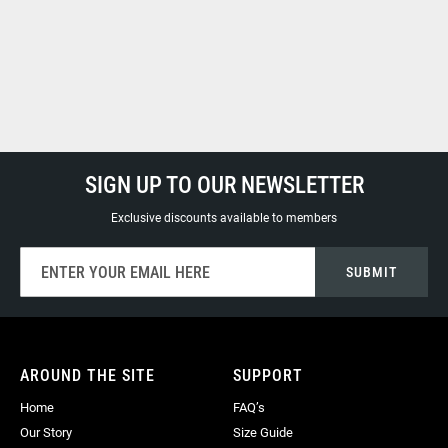
SIGN UP TO OUR NEWSLETTER
Exclusive discounts available to members
Sign
SUBMIT
Up
for
Our
Newsletter:
AROUND THE SITE
SUPPORT
Home
FAQ’s
Our Story
Size Guide