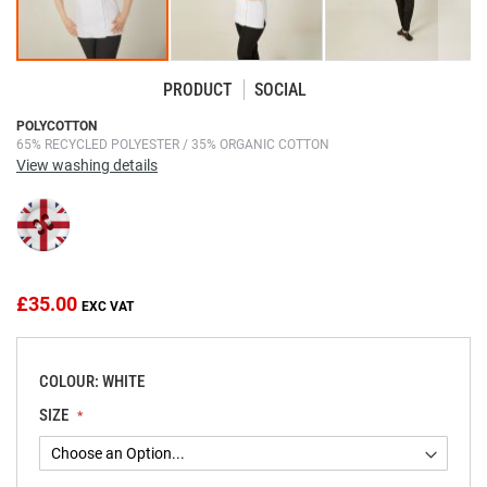
PRODUCT
SOCIAL
Skip
POLYCOTTON
65% RECYCLED POLYESTER / 35% ORGANIC COTTON
to
View washing details
the
beginning
of
the
images
gallery
£35.00
COLOUR: WHITE
SIZE