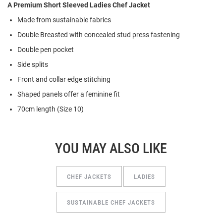
A Premium Short Sleeved Ladies Chef Jacket
Made from
s
ustainable
f
abrics
Double Breasted with concealed stud press fastening
Double pen pocket
Side splits
Front and collar edge stitching
Shaped panels offer a feminine fit
70cm length (Size 10)
YOU MAY ALSO LIKE
CHEF JACKETS
LADIES
SUSTAINABLE CHEF JACKETS