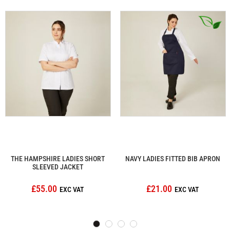
THE HAMPSHIRE LADIES SHORT
NAVY LADIES FITTED BIB APRON
SLEEVED JACKET
£55.00
£21.00