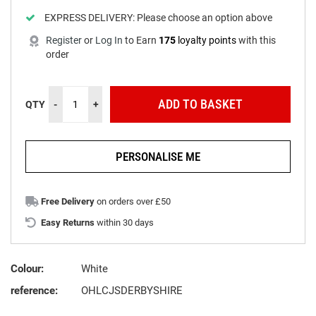
EXPRESS DELIVERY:
Please choose an option above
Register
or
Log In
to
Earn
175
loyalty points
with this
order
ADD TO BASKET
QTY
-
+
PERSONALISE ME
Free Delivery
on orders over £50
Easy Returns
within 30 days
Colour:
White
reference:
OHLCJSDERBYSHIRE