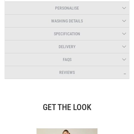
PERSONALISE
WASHING DETAILS
SPECIFICATION
DELIVERY
FAQS
REVIEWS
GET THE LOOK