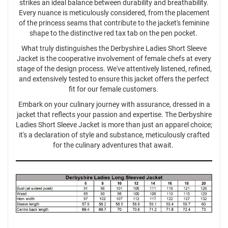
strikes an ideal balance between durability and breathability.
Every nuance is meticulously considered, from the placement
of the princess seams that contribute to the jacket's feminine
shape to the distinctive red tax tab on the pen pocket.
What truly distinguishes the Derbyshire Ladies Short Sleeve
Jacket is the cooperative involvement of female chefs at every
stage of the design process. We've attentively listened, refined,
and extensively tested to ensure this jacket offers the perfect
fit for our female customers.
Embark on your culinary journey with assurance, dressed in a
jacket that reflects your passion and expertise. The Derbyshire
Ladies Short Sleeve Jacket is more than just an apparel choice;
it's a declaration of style and substance, meticulously crafted
for the culinary adventures that await.