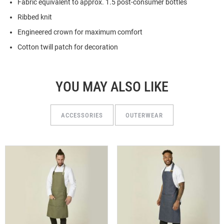
Fabric equivalent to approx. 1.5 post-consumer bottles
Ribbed knit
Engineered crown for maximum comfort
Cotton twill patch for decoration
YOU MAY ALSO LIKE
ACCESSORIES
OUTERWEAR