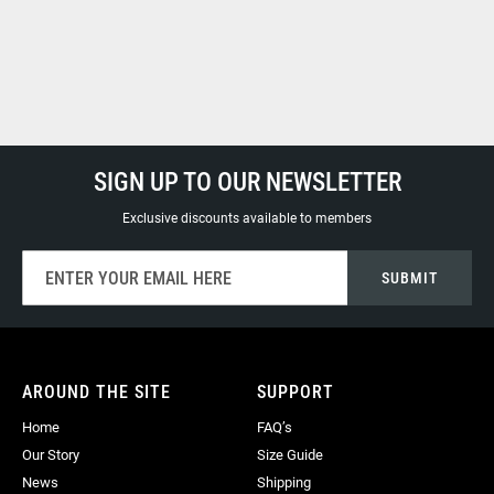
SIGN UP TO OUR NEWSLETTER
Exclusive discounts available to members
Sign
SUBMIT
Up
for
Our
Newsletter:
AROUND THE SITE
SUPPORT
Home
FAQ’s
Our Story
Size Guide
News
Shipping