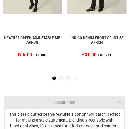
HEATHER GREEN ADJUSTABLE BIB
INDIGO DENIM FRONT OF HOUSE
APRON
APRON
£66.00
£31.00
DESCRIPTION
This classic cuffed beanie features a cotton twill patch, perfect
for making a style statement. Blending street style with
functional vibes, it's designed for effortless wear and comfort.