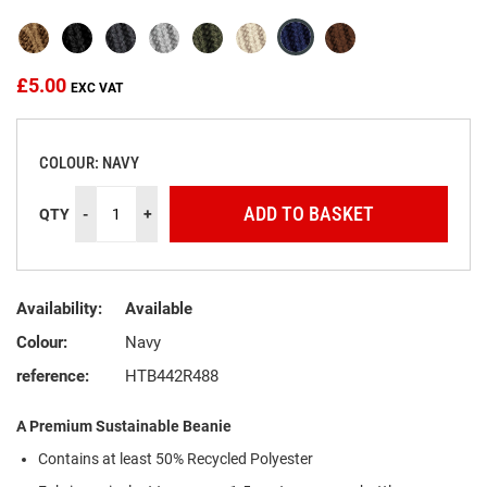
the
images
gallery
£5.00
COLOUR: NAVY
ADD TO BASKET
QTY
-
+
Availability:
Available
Colour:
Navy
reference:
HTB442R488
A Premium Sustainable Beanie
Contains at least 50% Recycled Polyester