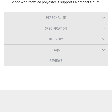
Made with recycled polyester, it supports a greener future.
PERSONALISE
SPECIFICATION
DELIVERY
FAQS
REVIEWS