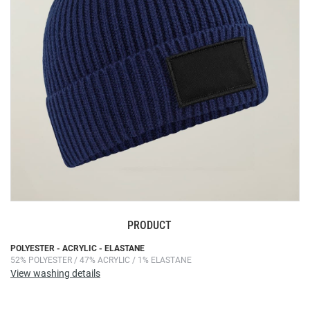
images
gallery
PRODUCT
Skip
POLYESTER - ACRYLIC - ELASTANE
52% POLYESTER / 47% ACRYLIC / 1% ELASTANE
to
View washing details
the
beginning
of