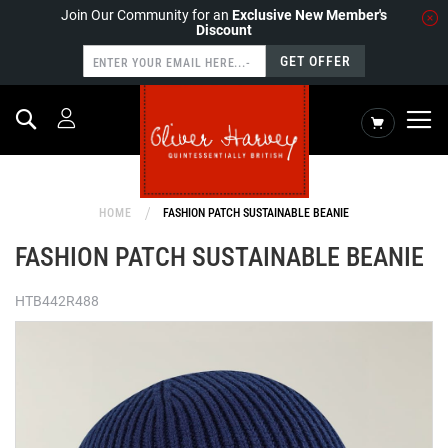
Join Our Community for an
Exclusive New Member's
Discount
GET OFFER
Search
My Cart
HOME
FASHION PATCH SUSTAINABLE BEANIE
FASHION PATCH SUSTAINABLE BEANIE
HTB442R488
Skip
to
the
end
of
the