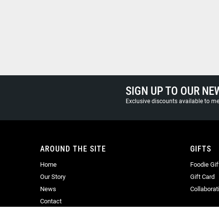
SIGN UP TO OUR NE
Exclusive discounts available to 
AROUND THE SITE
GIFTS
Home
Foodie Gif
Our Story
Gift Card
News
Collaborat
Contact