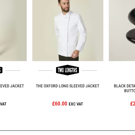
EEVED JACKET
THE OXFORD LONG SLEEVED JACKET
BLACK DET
BUTTO
£60.00
£2