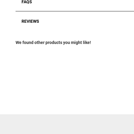
FAQS
REVIEWS
We found other products you might like!