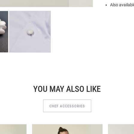
Also availabl
YOU MAY ALSO LIKE
CHEF ACCESSORIES