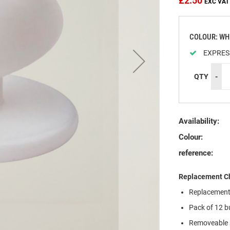
£2.50
COLOUR: WH
EXPRES
QTY
-
Availability:
Colour:
reference:
Replacement Ch
Replacement 
Pack of 12 b
Removeable p