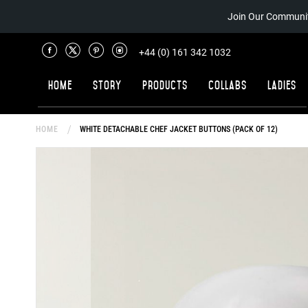
Join Our Communit
+44 (0) 161 342 1032
Home
Story
Products
Collabs
Ladies
HOME
WHITE DETACHABLE CHEF JACKET BUTTONS (PACK OF 12)
Skip
to
the
end
of
the
images
gallery