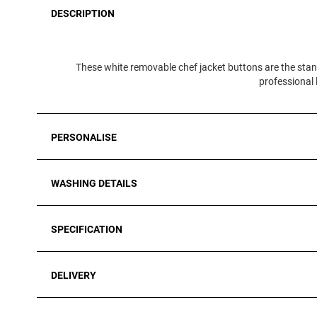
DESCRIPTION
These white removable chef jacket buttons are the stan
professional l
PERSONALISE
WASHING DETAILS
SPECIFICATION
DELIVERY