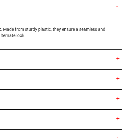
k. Made from sturdy plastic, they ensure a seamless and
alternate look.