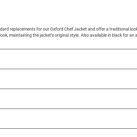
dard replacements for our Oxford Chef Jacket and offer a traditional loo
ook, maintaining the jacket’s original style. Also available in black for an 