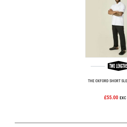
THE OXFORD SHORT SL
£55.00