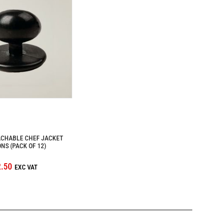
ACHABLE CHEF JACKET
NS (PACK OF 12)
.50