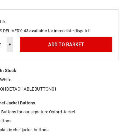
ITE
S DELIVERY:
43
available
for immediate dispatch
ADD TO BASKET
+
In Stock
White
OHDETACHABLEBUTTON01
ef Jacket Buttons
Buttons for our signature Oxford Jacket
uttons
lastic chef jacket buttons