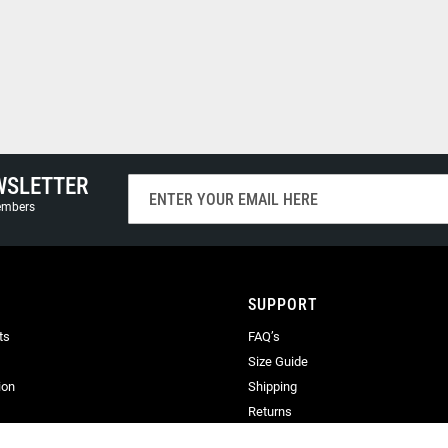
WSLETTER
Sign
Up
members
for
Our
Newsletter:
SUPPORT
ts
FAQ’s
Size Guide
ion
Shipping
Returns
Terms & Conditions