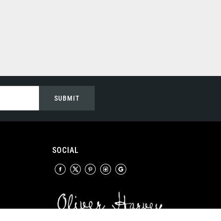
SUBMIT
SOCIAL