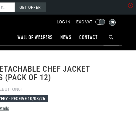
GET OFFER
MY CART
EXC VAT
LOG IN
Wall of wearers
News
Contact
ETACHABLE CHEF JACKET
 (PACK OF 12)
EBUTTON01
VERY -
RECEIVE 10/08/26
tails