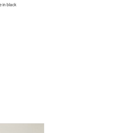
e in black