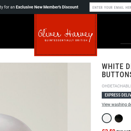
y for an
Exclusive New Member's Discount
WHITE D
BUTTONS
OHDETACHABL
EXPRESS DELI
View washing de