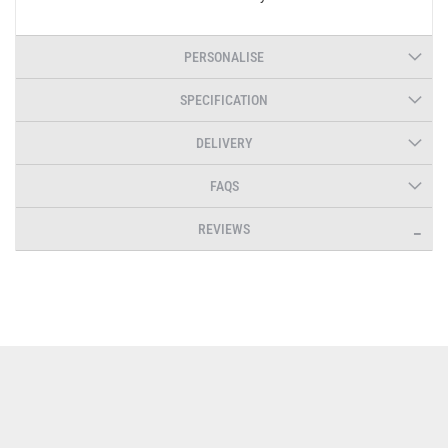
PERSONALISE
SPECIFICATION
DELIVERY
FAQS
REVIEWS