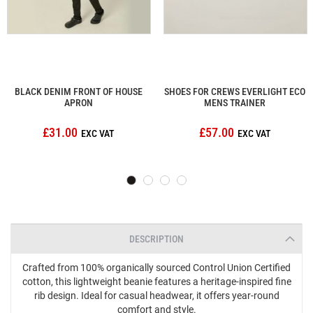
BLACK DENIM FRONT OF HOUSE
SHOES FOR CREWS EVERLIGHT ECO
APRON
MENS TRAINER
£31.00
£57.00
DESCRIPTION
Crafted from 100% organically sourced Control Union Certified
cotton, this lightweight beanie features a heritage-inspired fine
rib design. Ideal for casual headwear, it offers year-round
comfort and style.