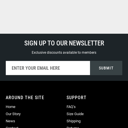
SIGN UP TO OUR NEWSLETTER
Exclusive discounts available to members
Sign
SUBMIT
Up
for
Our
Newsletter:
AROUND THE SITE
SUPPORT
Home
FAQ’s
Our Story
Size Guide
News
Shipping