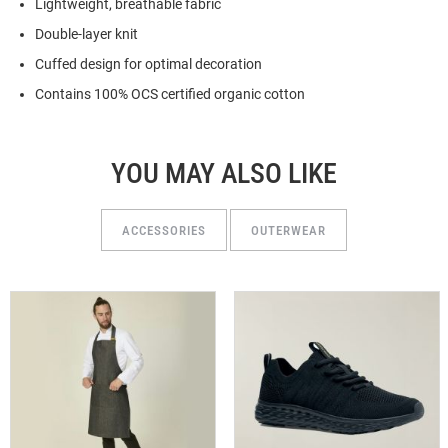
Lightweight, breathable fabric
Double-layer knit
Cuffed design for optimal decoration
Contains 100% OCS certified organic cotton
YOU MAY ALSO LIKE
ACCESSORIES
OUTERWEAR