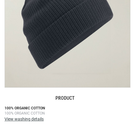
images
gallery
PRODUCT
Skip
100% ORGANIC COTTON
100% ORGANIC COTTON
to
View washing details
the
beginning
of