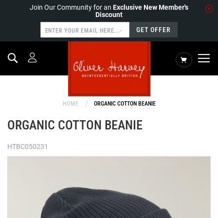
Join Our Community for an
Exclusive New Member's
Discount
GET OFFER
Search
My Cart
HOME
ORGANIC COTTON BEANIE
ORGANIC COTTON BEANIE
HTBC050231
Skip
to
the
end
of
the