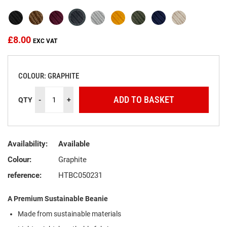
the
images
gallery
£8.00
COLOUR: GRAPHITE
ADD TO BASKET
QTY
-
+
Availability:
Available
Colour:
Graphite
reference:
HTBC050231
A Premium Sustainable Beanie
Made from sustainable materials