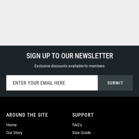
SIGN UP TO OUR NEWSLETTER
Exclusive discounts available to members
Sign
SUBMIT
Up
for
Our
Newsletter:
AROUND THE SITE
SUPPORT
Home
FAQ’s
Our Story
Size Guide