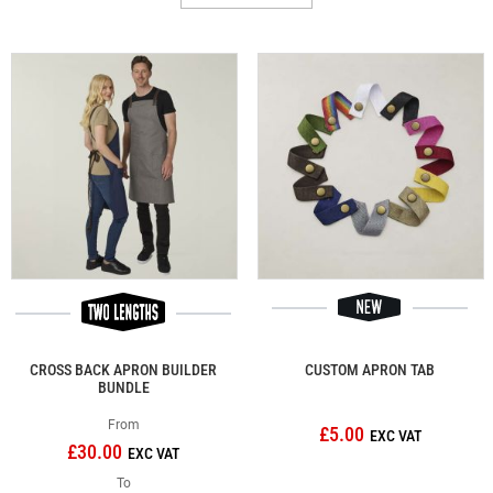
CROSS BACK APRON BUILDER
CUSTOM APRON TAB
BUNDLE
From
£5.00
£30.00
To