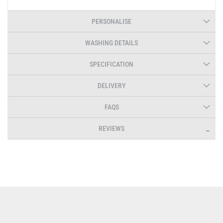
PERSONALISE
WASHING DETAILS
SPECIFICATION
DELIVERY
FAQS
REVIEWS