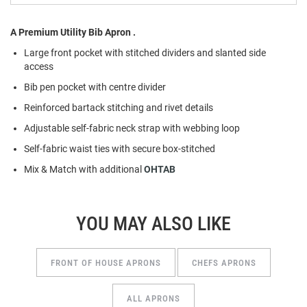
A Premium Utility Bib Apron .
Large front pocket with stitched dividers and slanted side
access
Bib pen pocket with centre divider
Reinforced bartack stitching and rivet details
Adjustable self-fabric neck strap with webbing loop
Self-fabric waist ties with secure box-stitched
Mix & Match with additional
OHTAB
YOU MAY ALSO LIKE
FRONT OF HOUSE APRONS
CHEFS APRONS
ALL APRONS