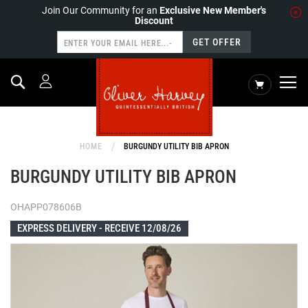
Join Our Community for an
Exclusive New Member's
Discount
GET OFFER
Search
My Cart
HOME
BURGUNDY UTILITY BIB APRON
BURGUNDY UTILITY BIB APRON
OHAPP078606B
EXPRESS DELIVERY -
RECEIVE 12/08/26
Skip
to
the
end
of