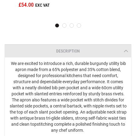
£54.00
DESCRIPTION
We are excited to introduce a rich, durable burgundy utility bib
apron made from a 65% polyester and 35% cotton blend,
designed for professional kitchens that need comfort,
structure and dependable everyday performance. It comes
with a neatly divided bib pen pocket and a wide 60cm utility
pocket with slanted entries reinforced by sturdy brass rivets.
The apron also features a wide pocket with stitch divides for
slanted side pockets, a central bartack, with nipple rivets set to
the top of each slant pocket opening. An adjustable neck strap
with antique brass tri‑glide sliders, strong self‑fabric waist ties
and clean topstitching complete a polished finishing touch to
any chef uniform.