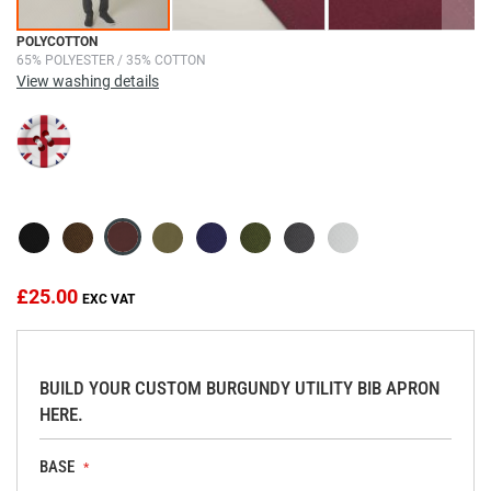
Skip
POLYCOTTON
65% POLYESTER / 35% COTTON
to
View washing details
the
beginning
of
the
images
gallery
£25.00
BUILD YOUR CUSTOM BURGUNDY UTILITY BIB APRON
HERE.
BASE