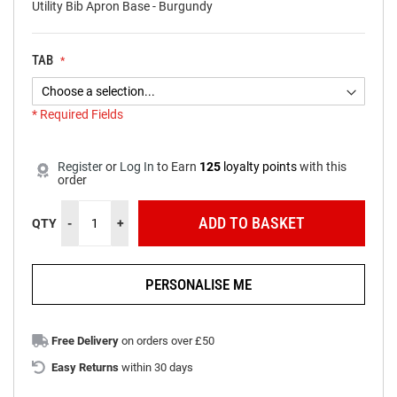
Utility Bib Apron Base - Burgundy
TAB
* Required Fields
NEW
Burgundy
In
Utility
stock
Register
or
Log In
to
Earn
125
loyalty points
with this
order
Bib
Apron
ADD TO BASKET
QTY
-
+
PERSONALISE ME
Free Delivery
on orders over £50
Easy Returns
within 30 days