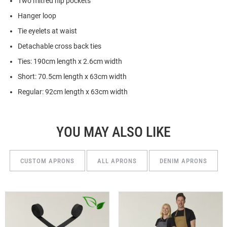
Two mitred hip pockets
Hanger loop
Tie eyelets at waist
Detachable cross back ties
Ties: 190cm length x 2.6cm width
Short: 70.5cm length x 63cm width
Regular: 92cm length x 63cm width
YOU MAY ALSO LIKE
CUSTOM APRONS
ALL APRONS
DENIM APRONS