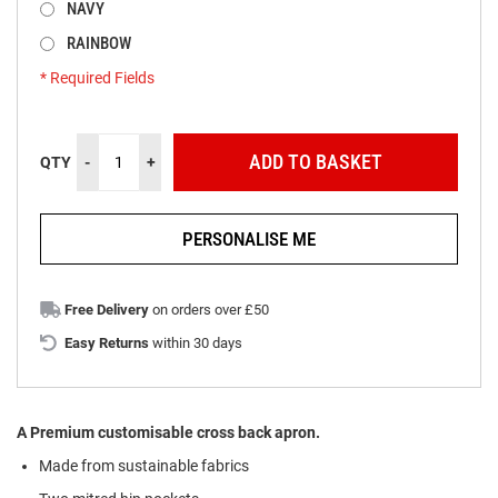
NAVY
RAINBOW
Two Lengths
* Required Fields
Cross
In
Back
stock
ADD TO BASKET
QTY
-
+
Apron
Builder
Bundle
PERSONALISE ME
Free Delivery
on orders over £50
Easy Returns
within 30 days
A Premium customisable cross back apron.
Made from
s
ustainable
f
abrics