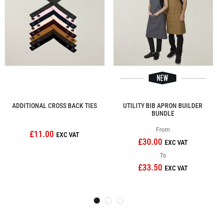
ADDITIONAL CROSS BACK TIES
UTILITY BIB APRON BUILDER
BUNDLE
From
£11.00
£30.00
To
£33.50