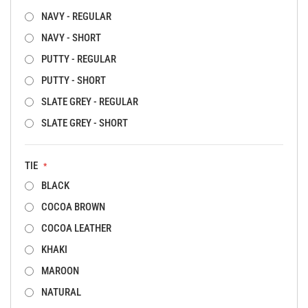
NAVY - REGULAR
NAVY - SHORT
PUTTY - REGULAR
PUTTY - SHORT
SLATE GREY - REGULAR
SLATE GREY - SHORT
TIE
BLACK
COCOA BROWN
COCOA LEATHER
KHAKI
MAROON
NATURAL