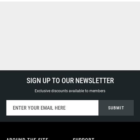
SIGN UP TO OUR NEWSLETTER
Exclusive discounts available to members
Sign
SUBMIT
Up
for
Our
Newsletter: