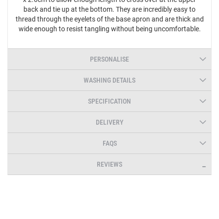
back and tie up at the bottom. They are incredibly easy to
thread through the eyelets of the base apron and are thick and
wide enough to resist tangling without being uncomfortable.
PERSONALISE
WASHING DETAILS
SPECIFICATION
DELIVERY
FAQS
REVIEWS