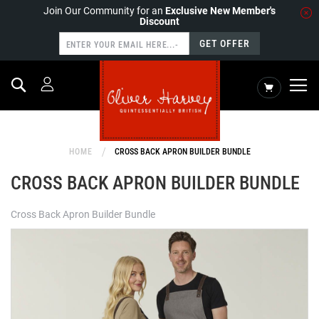
Join Our Community for an
Exclusive New Member's
Discount
GET OFFER
Search
My Cart
HOME
CROSS BACK APRON BUILDER BUNDLE
CROSS BACK APRON BUILDER BUNDLE
Cross Back Apron Builder Bundle
Skip
to
the
end
of
the