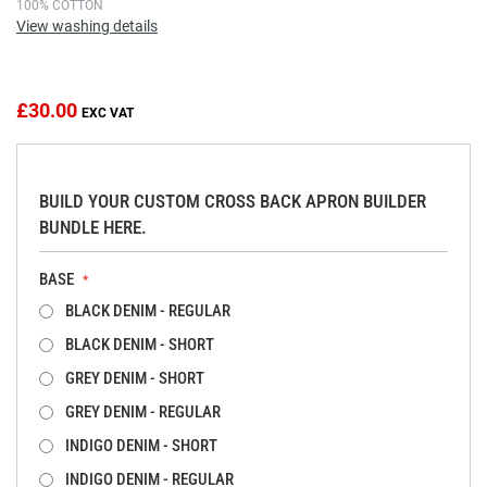
Skip
100% COTTON
View washing details
to
the
beginning
of
£30.00
the
images
gallery
BUILD YOUR CUSTOM CROSS BACK APRON BUILDER
BUNDLE HERE.
BASE
BLACK DENIM - REGULAR
BLACK DENIM - SHORT
GREY DENIM - SHORT
GREY DENIM - REGULAR
INDIGO DENIM - SHORT
INDIGO DENIM - REGULAR