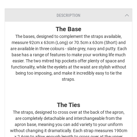
DESCRIPTION
The Base
The bases, designed to complement the straps available,
measure 92cm x 63cm (Long) or 70.5cm x 63cm (Short) and
are available in three colours - slate grey, navy and putty. Each
base has a range of features to make your working life much
easier. The two mitred hip pockets offer plenty of space and
functionality, while the eyelets at the waist are stylish without
being too imposing, and make it incredibly easy to tie the
straps.
The Ties
The straps, designed to cross over at the back of the apron,
are completely detachable and interchangeable from the
apron base, meaning you can add variety to your uniform
without changing it dramatically. Each strap measures 190cm
x 2.6cm to allow enough length to cross over at the upper