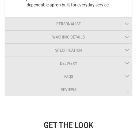
dependable apron built for everyday service.
PERSONALISE
WASHING DETAILS
SPECIFICATION
DELIVERY
FAQS
REVIEWS
GET THE LOOK