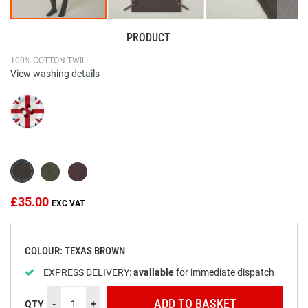
PRODUCT
Skip
100% COTTON TWILL
View washing details
to
the
beginning
of
the
images
gallery
£35.00
COLOUR: TEXAS BROWN
EXPRESS DELIVERY:
available
for immediate dispatch
ADD TO BASKET
QTY
-
+