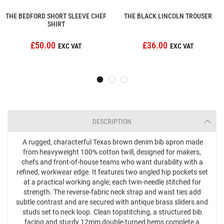
THE BEDFORD SHORT SLEEVE CHEF
THE BLACK LINCOLN TROUSER
SHIRT
£50.00
£36.00
DESCRIPTION
A rugged, characterful Texas brown denim bib apron made
from heavyweight 100% cotton twill, designed for makers,
chefs and front‑of‑house teams who want durability with a
refined, workwear edge. It features two angled hip pockets set
at a practical working angle; each twin‑needle stitched for
strength. The reverse‑fabric neck strap and waist ties add
subtle contrast and are secured with antique brass sliders and
studs set to neck loop. Clean topstitching, a structured bib
facing and sturdy 12mm double‑turned hems complete a