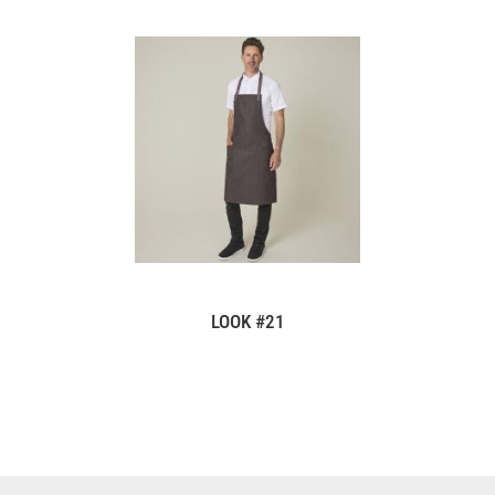
LOOK #21