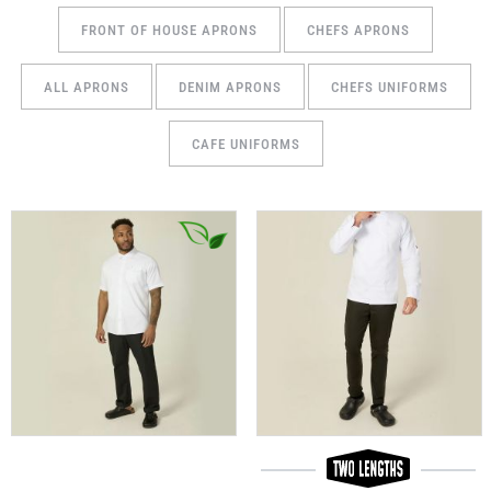
FRONT OF HOUSE APRONS
CHEFS APRONS
ALL APRONS
DENIM APRONS
CHEFS UNIFORMS
CAFE UNIFORMS