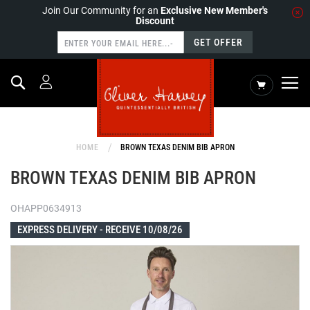
Join Our Community for an
Exclusive New Member's
Discount
GET OFFER
Search
My Cart
HOME
BROWN TEXAS DENIM BIB APRON
BROWN TEXAS DENIM BIB APRON
OHAPP0634913
EXPRESS DELIVERY -
RECEIVE 10/08/26
Skip
to
the
end
of