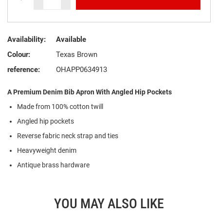
Availability:
Available
Colour:
Texas Brown
reference:
OHAPP0634913
A Premium Denim Bib Apron With Angled Hip Pockets
Made from 100% cotton twill
Angled hip pockets
Reverse fabric neck strap and ties
Heavyweight denim
Antique brass hardware
YOU MAY ALSO LIKE