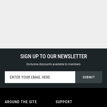
SIGN UP TO OUR NEWSLETTER
Exclusive discounts available to members
Sign
SUBMIT
Up
for
Our
Newsletter:
AROUND THE SITE
SUPPORT