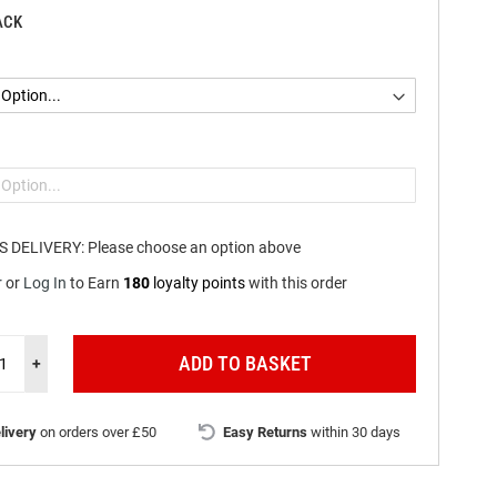
ACK
S DELIVERY:
Please choose an option above
r
or
Log In
to
Earn
180
loyalty points
with this order
ADD TO BASKET
+
livery
on orders over £50
Easy Returns
within 30 days