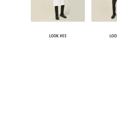
LOOK #03
LOO