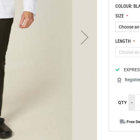
COLOUR: BL
SIZE
LENGTH
EXPRES
Registe
QTY
-
Free De