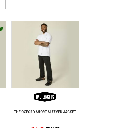
THE OXFORD SHORT SLEEVED JACKET