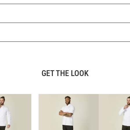
GET THE LOOK