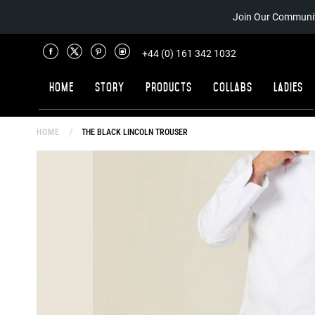
Join Our Communit
+44 (0) 161 342 1032
Home
Story
Products
Collabs
Ladies
HOME
THE BLACK LINCOLN TROUSER
Skip
to
the
end
of
the
images
gallery