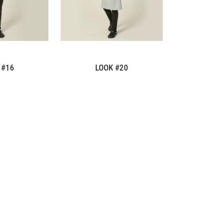
 #16
LOOK #20