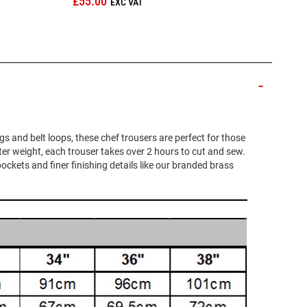
£55.00
egs and belt loops, these chef trousers are perfect for those
ter weight, each trouser takes over 2 hours to cut and sew.
pockets and finer finishing details like our branded brass