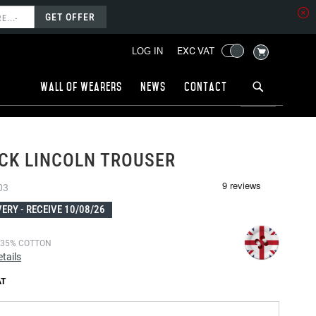
GET OFFER
MY CART
EXC VAT
LOG IN
Wall of wearers
News
Contact
CK LINCOLN TROUSER
03
VERY -
RECEIVE 10/08/26
 35% COTTON
tails