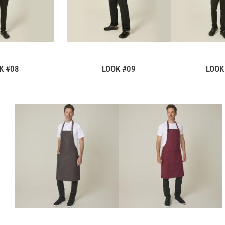
K #08
LOOK #09
LOOK