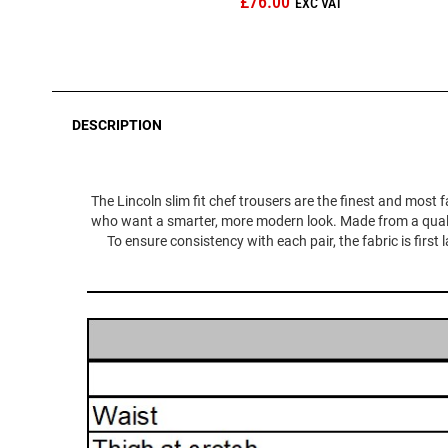
£76.00
DESCRIPTION
The Lincoln slim fit chef trousers are the finest and most f
who want a smarter, more modern look. Made from a quality,
To ensure consistency with each pair, the fabric is first