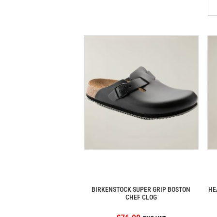
BIRKENSTOCK SUPER GRIP BOSTON
HE
CHEF CLOG