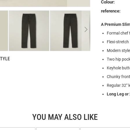
Colour:
reference:
A Premium Slim 
Formal chef t
Flexi-stretch
Modern style 
STYLE
Two hip pock
Keyhole butt
Chunky front 
Regular 32" l
Long Leg or 
YOU MAY ALSO LIKE