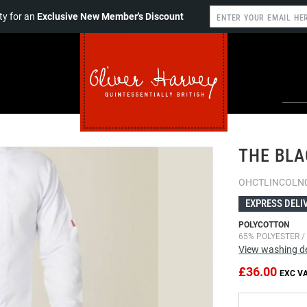
y for an
Exclusive New Member's Discount
THE BLA
OHCTLINCOLN
EXPRESS DELI
POLYCOTTON
65% POLYESTER /
View washing de
£36.00