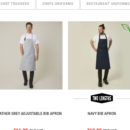
CHEF TROUSERS
CHEFS UNIFORMS
RESTAURANT UNIFORMS
ATHER GREY ADJUSTABLE BIB APRON
NAVY BIB APRON