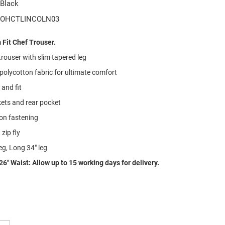
Black
OHCTLINCOLN03
Fit Chef Trouser.
rouser with slim tapered leg
 polycotton fabric for ultimate comfort
and fit
ets and rear pocket
on fastening
zip fly
eg, Long 34" leg
26" Waist: Allow up to 15 working days for delivery.