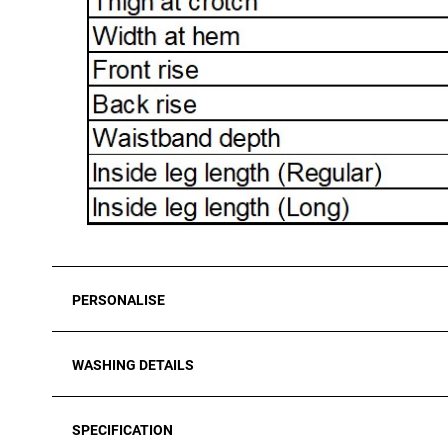
PERSONALISE
WASHING DETAILS
SPECIFICATION