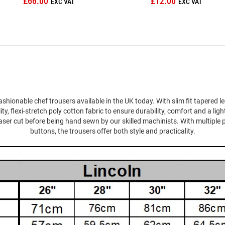
£66.00
£12.00
ashionable chef trousers available in the UK today. With slim fit tapered l
 flexi-stretch poly cotton fabric to ensure durability, comfort and a ligh
 laser cut before being hand sewn by our skilled machinists. With multiple 
buttons, the trousers offer both style and practicality.