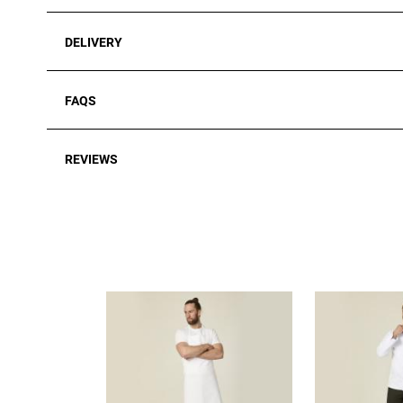
DELIVERY
FAQS
REVIEWS