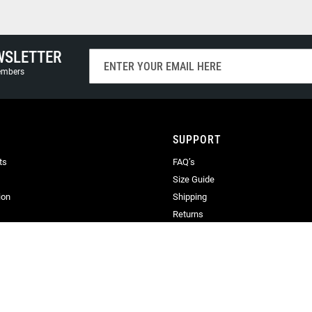
WSLETTER
Sign
Up
members
for
Our
Newsletter:
SUPPORT
ts
FAQ’s
Size Guide
ion
Shipping
Returns
Terms & Conditions
Privacy
Terms of Use
ration No. 06900436