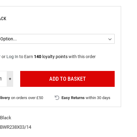
ACK
r
or
Log In
to
Earn
140
loyalty points
with this order
ADD TO BASKET
+
livery
on orders over £50
Easy Returns
within 30 days
Black
BWR238X03/14