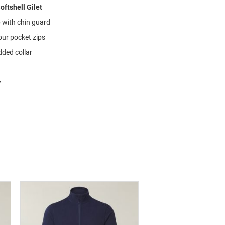
oftshell Gilet
p with chin guard
our pocket zips
ded collar
y