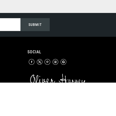
SUBMIT
SOCIAL