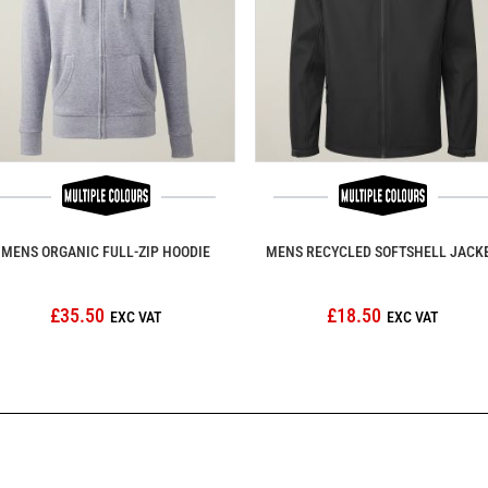
MENS ORGANIC FULL-ZIP HOODIE
MENS RECYCLED SOFTSHELL JACK
£35.50
£18.50