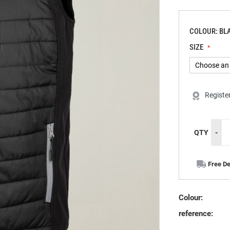
COLOUR: BL
SIZE
Registe
QTY
-
Free De
Colour:
reference: