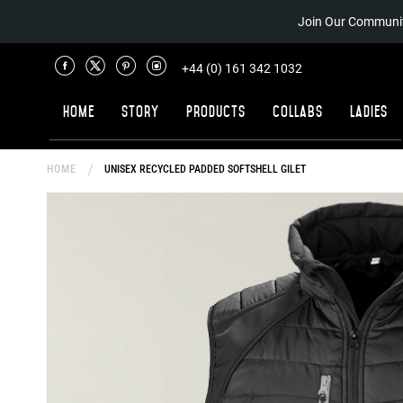
Join Our Communit
+44 (0) 161 342 1032
Home
Story
Products
Collabs
Ladies
HOME
UNISEX RECYCLED PADDED SOFTSHELL GILET
Skip
to
the
end
of
the
images
gallery