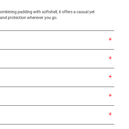
mbining padding with softshell, it offers a casual yet
t and protection wherever you go.