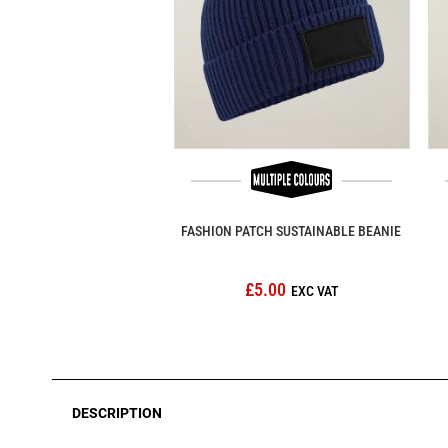
FASHION PATCH SUSTAINABLE BEANIE
£5.00
DESCRIPTION