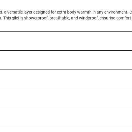
t, a versatile layer designed for extra body warmth in any environment. Co
ays. This gilet is showerproof, breathable, and windproof, ensuring comfor