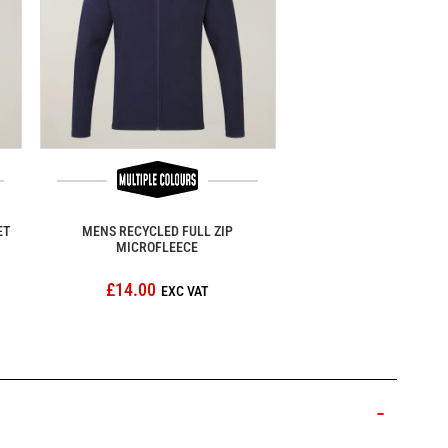
ET
MENS RECYCLED FULL ZIP
MICROFLEECE
£14.00