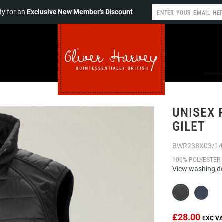
y for an
Exclusive New Member's Discount
UNISEX 
GILET
BWR238X03/1
100% POLYESTER
View washing de
£28.00