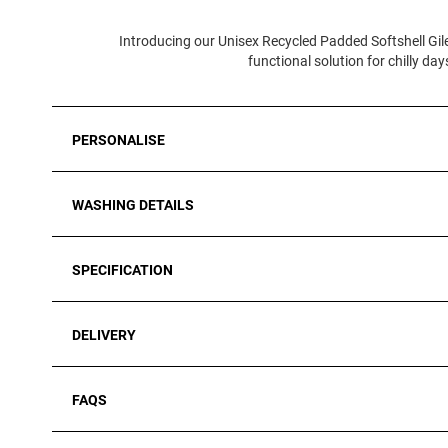
Introducing our Unisex Recycled Padded Softshell Gile
functional solution for chilly d
PERSONALISE
WASHING DETAILS
SPECIFICATION
DELIVERY
FAQS