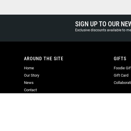
SIGN UP TO OUR NE
Exclusive discounts available to 
AROUND THE SITE
GIFTS
Home
Foodie Gif
Our Story
Gift Card
News
Collaborat
Contact
© Copyright 2025 Oliver Harvey. All Rights reserved. Company Regist