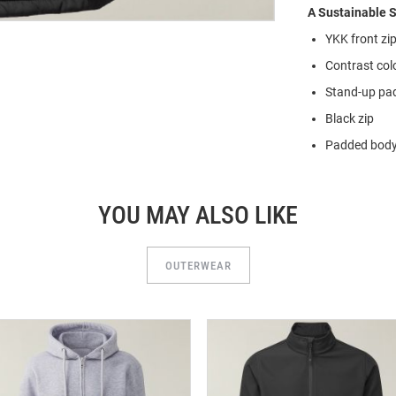
A Sustainable S
YKK front zi
Contrast col
Stand-up pad
Black zip
Padded bod
YOU MAY ALSO LIKE
OUTERWEAR