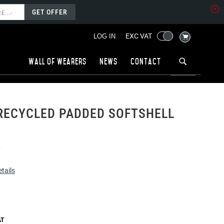
GET OFFER
MY CART
EXC VAT
LOG IN
Wall of wearers
News
Contact
RECYCLED PADDED SOFTSHELL
4
tails