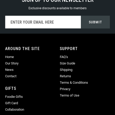
Exclusive discounts available to members
Sign
SUBMIT
Up
for
Our
Newsletter:
AROUND THE SITE
SUPPORT
Home
FAQ’s
Our Story
Size Guide
News
Shipping
Contact
Returns
Terms & Conditions
GIFTS
Privacy
Terms of Use
Foodie Gifts
Gift Card
Collaboration