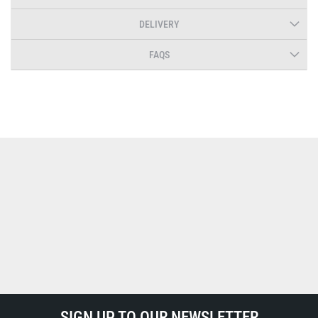
DELIVERY
FAQS
SIGN UP TO OUR NEWSLETTER