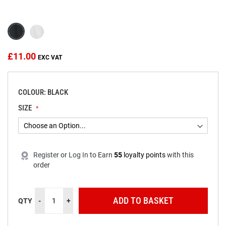
beginning
of
the
images
gallery
£11.00
COLOUR: BLACK
SIZE
Register
or
Log In
to
Earn
55
loyalty points
with this
order
ADD TO BASKET
QTY
-
+