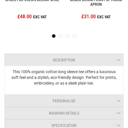
APRON
£48.00
£31.00
DESCRIPTION
This 100% organic cotton long sleeve tee offers a luxurious
soft feel and a stylish, eco-friendly design. Perfect for prints,
embroidery, or as a sleek plain tee.
PERSONALISE
WASHING DETAILS
SPECIFICATION