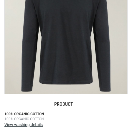
the
images
gallery
PRODUCT
Skip
100% ORGANIC COTTON
100% ORGANIC COTTON
to
View washing details
the