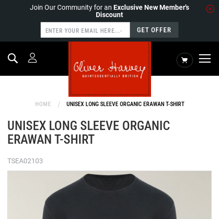
Join Our Community for an
Exclusive New Member's
Discount
GET OFFER
Search
My Cart
HOME
UNISEX LONG SLEEVE ORGANIC ERAWAN T-SHIRT
UNISEX LONG SLEEVE ORGANIC
ERAWAN T-SHIRT
TSEA02103
Skip
to
the
end
of