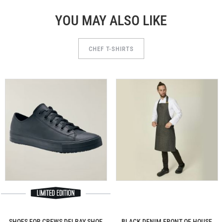
YOU MAY ALSO LIKE
CHEF T-SHIRTS
SHOES FOR CREWS DELRAY SHOE
BLACK DENIM FRONT OF HOUSE