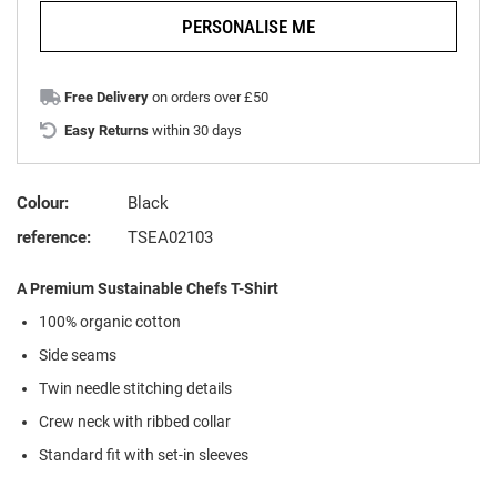
PERSONALISE ME
Free Delivery
on orders over £50
Easy Returns
within 30 days
Colour:
Black
reference:
TSEA02103
A Premium Sustainable Chefs T-Shirt
100% organic cotton
Side seams
Twin needle stitching details
Crew neck with ribbed collar
Standard fit with set-in sleeves