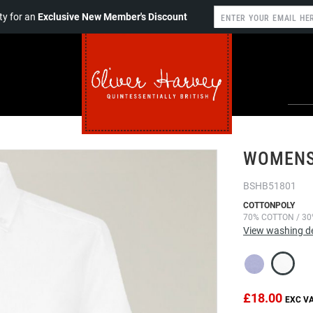
y for an
Exclusive New Member's Discount
WOMENS
BSHB51801
COTTONPOLY
70% COTTON / 30
View washing de
£18.00