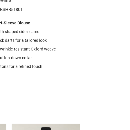
White
BSHB51801
t-Sleeve Blouse
with shaped side seams
k darts for a tailored look
 wrinkle-resistant Oxford weave
button-down collar
tons for a refined touch