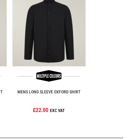
RT
MENS LONG SLEEVE OXFORD SHIRT
£22.00