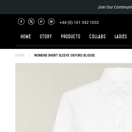
Join Our Communit
+44 (0) 161 342 1032
Home
Story
Products
Collabs
Ladies
HOME
WOMENS SHORT SLEEVE OXFORD BLOUSE
Skip
to
the
end
of
the
images
gallery