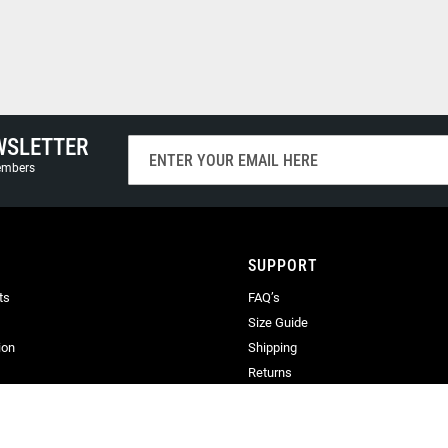
WSLETTER
Sign
Up
members
for
Our
Newsletter:
SUPPORT
ts
FAQ’s
Size Guide
ion
Shipping
Returns
Terms & Conditions
Privacy
Terms of Use