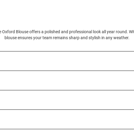
 Oxford Blouse offers a polished and professional look all year round. With
blouse ensures your team remains sharp and stylish in any weather.