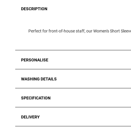
DESCRIPTION
Perfect for front-of-house staff, our Women's Short Sleeve
PERSONALISE
WASHING DETAILS
SPECIFICATION
DELIVERY