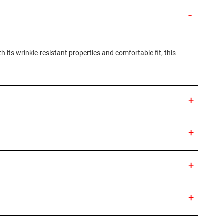
 its wrinkle-resistant properties and comfortable fit, this