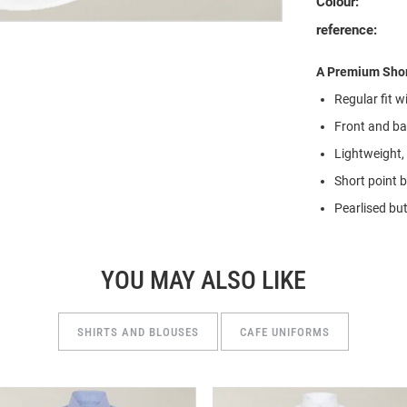
Colour:
reference:
A Premium Shor
Regular fit 
Front and bac
Lightweight,
Short point 
Pearlised but
YOU MAY ALSO LIKE
SHIRTS AND BLOUSES
CAFE UNIFORMS