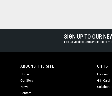
SIGN UP TO OUR NE
Exclusive discounts available to 
AROUND THE SITE
GIFTS
Home
Foodie Gif
Our Story
Gift Card
News
Collaborat
Contact