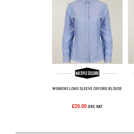
WOMENS LONG SLEEVE OXFORD BLOUSE
£20.00