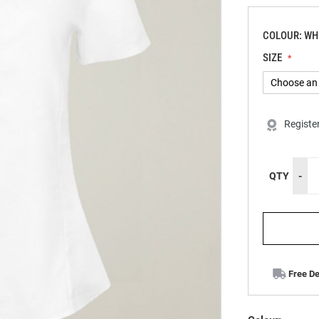
COLOUR: WH
SIZE
Registe
QTY
-
Free De