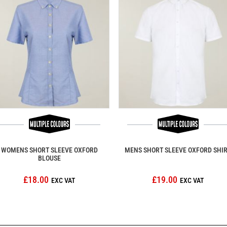
WOMENS SHORT SLEEVE OXFORD
MENS SHORT SLEEVE OXFORD SHI
BLOUSE
£18.00
£19.00