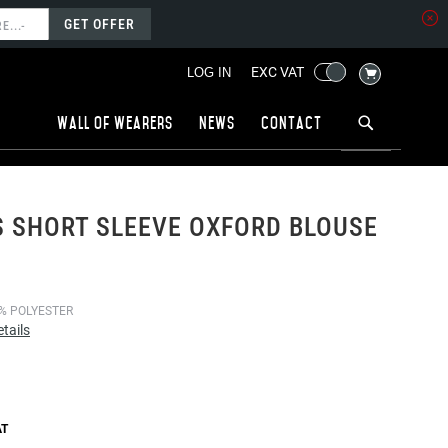
GET OFFER
MY CART
EXC VAT
LOG IN
Wall of wearers
News
Contact
 SHORT SLEEVE OXFORD BLOUSE
% POLYESTER
tails