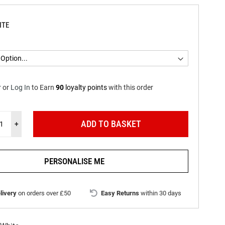
ITE
r
or
Log In
to
Earn
90
loyalty points
with this order
ADD TO BASKET
+
PERSONALISE ME
livery
on orders over £50
Easy Returns
within 30 days