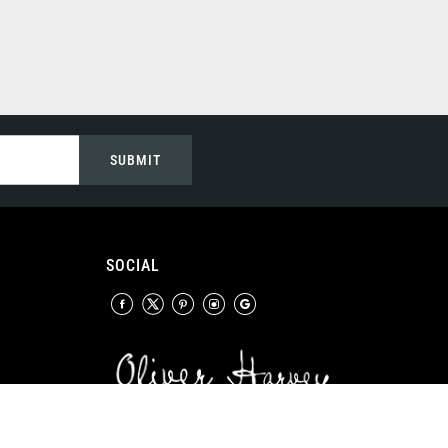
SUBMIT
SOCIAL