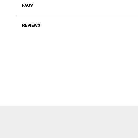
FAQS
REVIEWS