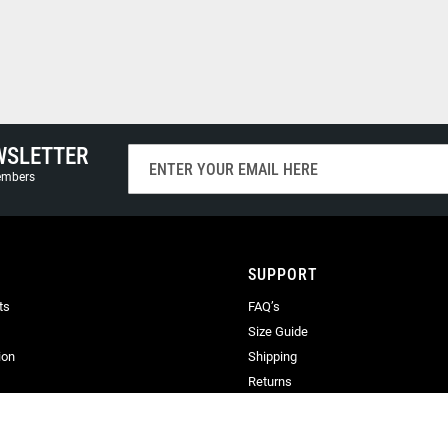
WSLETTER
Sign
Up
members
for
Our
Newsletter:
SUPPORT
ts
FAQ’s
Size Guide
ion
Shipping
Returns
Terms & Conditions
Privacy