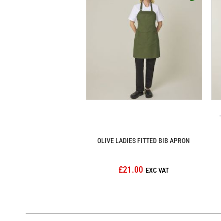
OLIVE LADIES FITTED BIB APRON
£21.00