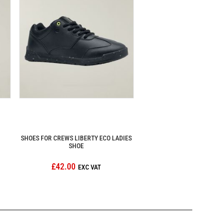
SHOES FOR CREWS LIBERTY ECO LADIES
SHOE
£42.00