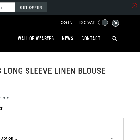
GET OFFER
MY CART
EXC VAT
LOG IN
Wall of wearers
News
Contact
LONG SLEEVE LINEN BLOUSE
tails