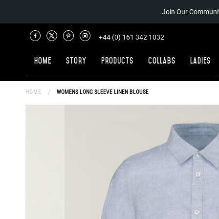
Join Our Communit
+44 (0) 161 342 1032
Home
Story
Products
Collabs
Ladies
HOME
WOMENS LONG SLEEVE LINEN BLOUSE
Skip
to
the
end
of
the
images
gallery