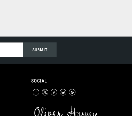
SUBMIT
SOCIAL