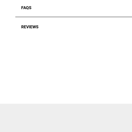
FAQS
REVIEWS