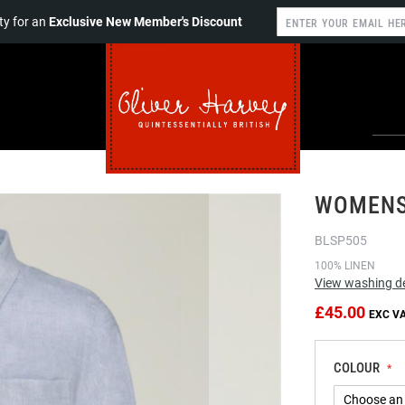
y for an
Exclusive New Member's Discount
WOMENS 
BLSP505
100% LINEN
View washing de
£45.00
COLOUR