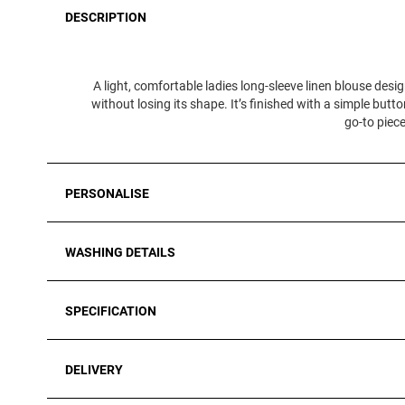
DESCRIPTION
A light, comfortable ladies long‑sleeve linen blouse design
without losing its shape. It’s finished with a simple butto
go‑to piece
PERSONALISE
WASHING DETAILS
SPECIFICATION
DELIVERY