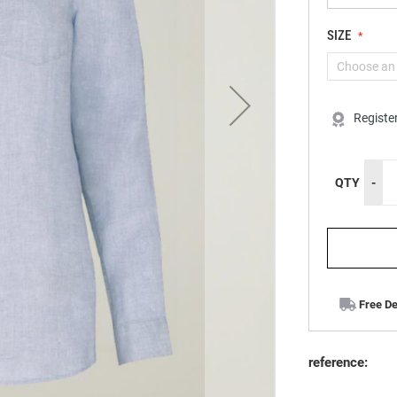
SIZE
Registe
QTY
-
Free De
reference: