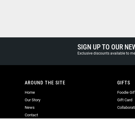
SIGN UP TO OUR NE
Exclusive discounts available to 
AROUND THE SITE
GIFTS
Home
Foodie Gif
Our Story
Gift Card
News
Collaborat
Contact