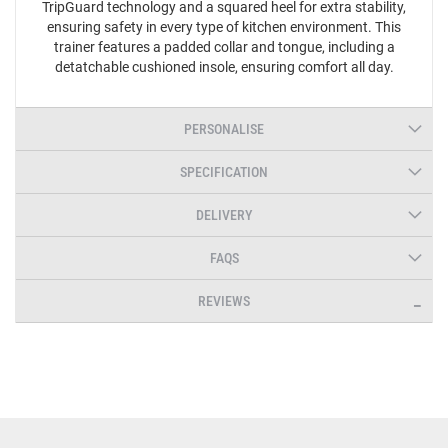
TripGuard technology and a squared heel for extra stability,
ensuring safety in every type of kitchen environment. This
trainer features a padded collar and tongue, including a
detatchable cushioned insole, ensuring comfort all day.
PERSONALISE
SPECIFICATION
DELIVERY
FAQS
REVIEWS