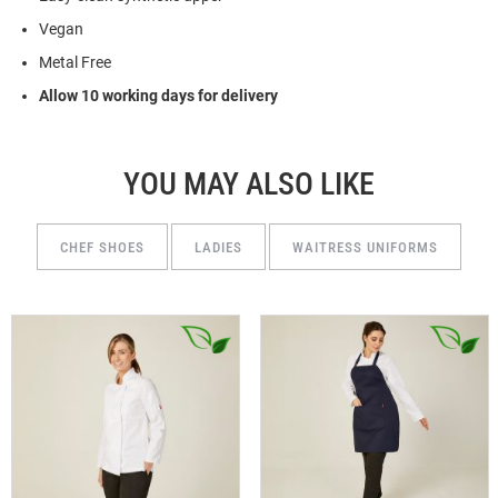
Vegan
Metal Free
Allow 10 working days for delivery
YOU MAY ALSO LIKE
CHEF SHOES
LADIES
WAITRESS UNIFORMS