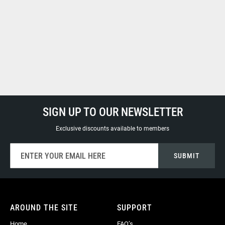
SIGN UP TO OUR NEWSLETTER
Exclusive discounts available to members
Sign
SUBMIT
Up
for
Our
Newsletter:
AROUND THE SITE
SUPPORT
Home
FAQ’s