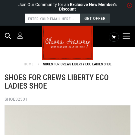
Join Our Community for an
Exclusive New Member's
Discount
GET OFFER
Search
My Cart
HOME
SHOES FOR CREWS LIBERTY ECO LADIES SHOE
SHOES FOR CREWS LIBERTY ECO
LADIES SHOE
SHOE32301
Skip
to
the
end
of