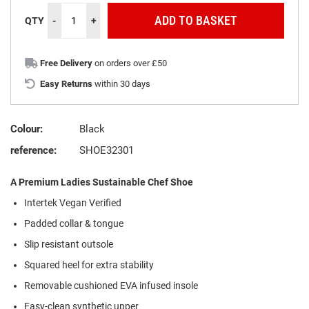
ADD TO BASKET
QTY
-
+
Free Delivery
on orders over £50
Easy Returns
within 30 days
Colour:
Black
reference:
SHOE32301
A Premium Ladies Sustainable Chef Shoe
Intertek Vegan Verified
Padded collar & tongue
Slip resistant outsole
Squared heel for extra stability
Removable cushioned EVA infused insole
Easy-clean synthetic upper