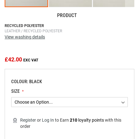
PRODUCT
Skip
RECYCLED POLYESTER
LEATHER / RECYCLED POLYESTER
to
View washing details
the
beginning
of
the
£42.00
images
gallery
COLOUR: BLACK
SIZE
Register
or
Log In
to
Earn
210
loyalty points
with this
order