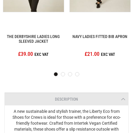
THE DERBYSHIRE LADIES LONG
NAVY LADIES FITTED BIB APRON
SLEEVED JACKET
£39.00
£21.00
DESCRIPTION
A new sustainable and stylish trainer, the Liberty Eco from
Shoes for Crews is ideal for those with a preference for eco-
friendly footwear. Crafted from Intertek Vegan Certified
materials, these shoes offer a slip resistance outsole with