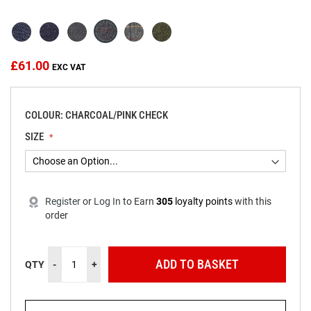
beginning
of
the
images
gallery
£61.00
COLOUR: CHARCOAL/PINK CHECK
SIZE
Register
or
Log In
to
Earn
305
loyalty points
with this
order
ADD TO BASKET
QTY
-
+