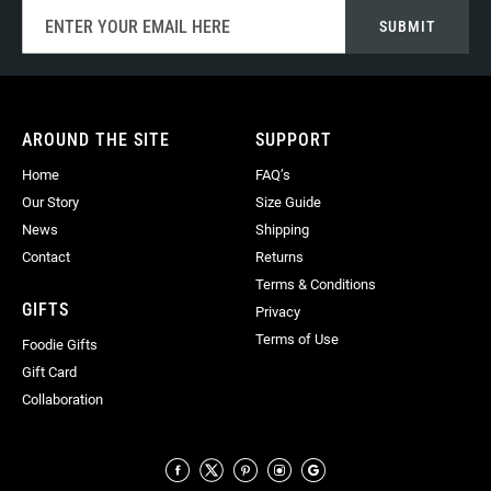
Sign
SUBMIT
Up
for
Our
Newsletter:
AROUND THE SITE
SUPPORT
Home
FAQ’s
Our Story
Size Guide
News
Shipping
Contact
Returns
Terms & Conditions
GIFTS
Privacy
Terms of Use
Foodie Gifts
Gift Card
Collaboration