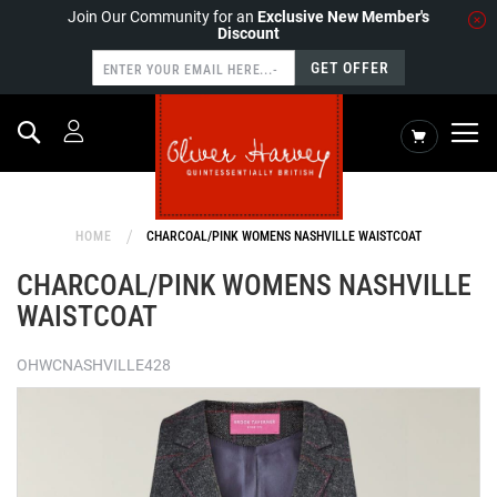
Join Our Community for an
Exclusive New Member's
Discount
GET OFFER
Search
My Cart
HOME
CHARCOAL/PINK WOMENS NASHVILLE WAISTCOAT
CHARCOAL/PINK WOMENS NASHVILLE
WAISTCOAT
OHWCNASHVILLE428
Skip
to
the
end
of