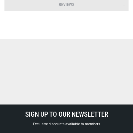
REVIEWS
SIGN UP TO OUR NEWSLETTER
Exclusive discounts available to members