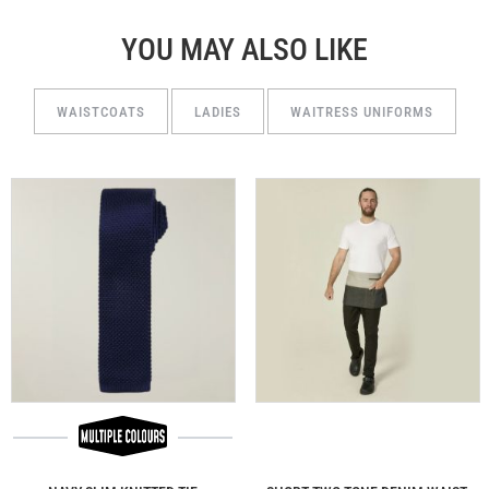
YOU MAY ALSO LIKE
WAISTCOATS
LADIES
WAITRESS UNIFORMS