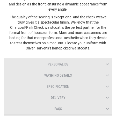
and design as the front, ensuring a dynamic appearance from
every angle.
The quality of the sewing is exceptional and the check weave
truly gives it a spectacular finish. We know that the
Charcoal/Pink Check waistcoat is the perfect partner for the
formal front of house uniform. More and more customers are
looking for that more professional aesthetic when they decide
to treat themselves on a meal out. Elevate your uniform with
Oliver Harvey's’s handpicked waistcoats.
PERSONALISE
WASHING DETAILS
SPECIFICATION
DELIVERY
FAQS