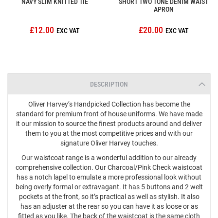
NAVY SLIM KNITTED TIE
SHORT TWO TONE DENIM WAIST
APRON
£12.00
£20.00
DESCRIPTION
Oliver Harvey’s Handpicked Collection has become the
standard for premium front of house uniforms. We have made
it our mission to source the finest products around and deliver
them to you at the most competitive prices and with our
signature Oliver Harvey touches.
Our waistcoat range is a wonderful addition to our already
comprehensive collection. Our Charcoal/Pink Check waistcoat
has a notch lapel to emulate a more professional look without
being overly formal or extravagant. It has 5 buttons and 2 welt
pockets at the front, so it’s practical as well as stylish. It also
has an adjuster at the rear so you can have it as loose or as
fitted as you like. The back of the waistcoat is the same cloth