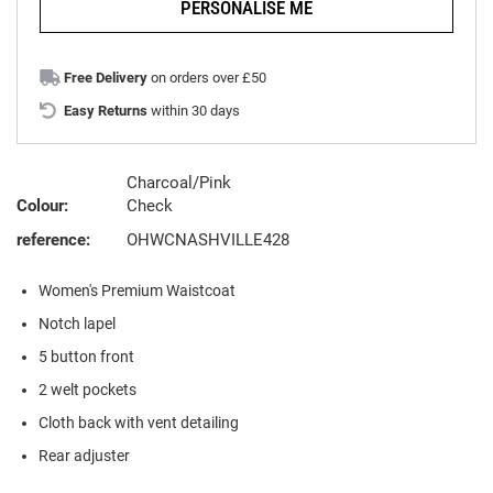
PERSONALISE ME
Free Delivery
on orders over £50
Easy Returns
within 30 days
Charcoal/Pink
Colour:
Check
reference:
OHWCNASHVILLE428
Women's Premium Waistcoat
Notch lapel
5 button front
2 welt pockets
Cloth back with vent detailing
Rear adjuster