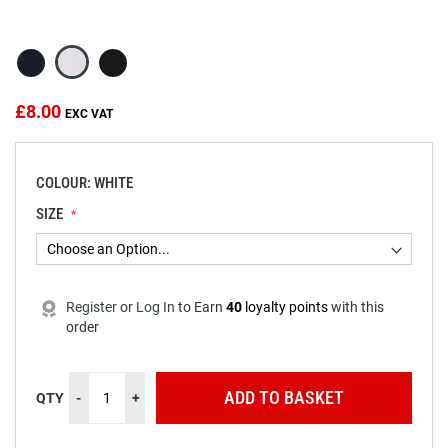
beginning
of
the
images
gallery
£8.00
COLOUR: WHITE
SIZE
Register
or
Log In
to
Earn
40
loyalty points
with this
order
ADD TO BASKET
QTY
-
+