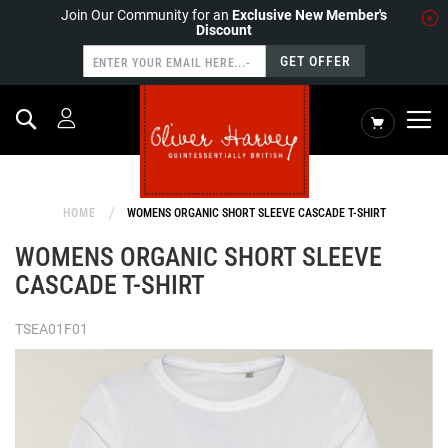
Join Our Community for an
Exclusive New Member's
Discount
GET OFFER
Search
My Cart
HOME
WOMENS ORGANIC SHORT SLEEVE CASCADE T-SHIRT
WOMENS ORGANIC SHORT SLEEVE
CASCADE T-SHIRT
TSEA01F01
Skip
to
the
end
of