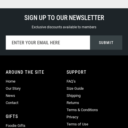
SIGN UP TO OUR NEWSLETTER
Exclusive discounts available to members
Sign
SUBMIT
Up
for
Our
Newsletter:
AROUND THE SITE
SUPPORT
Home
FAQ’s
Our Story
Size Guide
News
Shipping
Contact
Returns
Terms & Conditions
GIFTS
Privacy
Terms of Use
Foodie Gifts