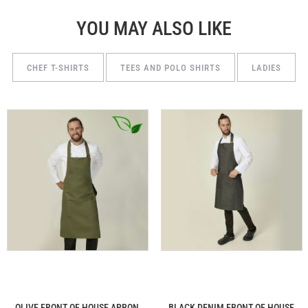
YOU MAY ALSO LIKE
CHEF T-SHIRTS
TEES AND POLO SHIRTS
LADIES
OLIVE FRONT OF HOUSE APRON
BLACK DENIM FRONT OF HOUSE