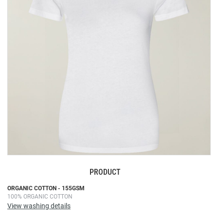
the
images
gallery
PRODUCT
Skip
ORGANIC COTTON - 155GSM
100% ORGANIC COTTON
to
View washing details
the