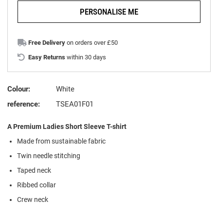
PERSONALISE ME
Free Delivery
on orders over £50
Easy Returns
within 30 days
Colour:
White
reference:
TSEA01F01
A Premium Ladies Short Sleeve T-shirt
Made from sustainable fabric
Twin needle stitching
Taped neck
Ribbed collar
Crew neck