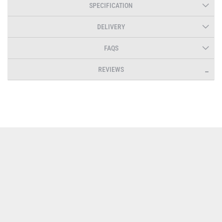
SPECIFICATION
DELIVERY
FAQS
REVIEWS