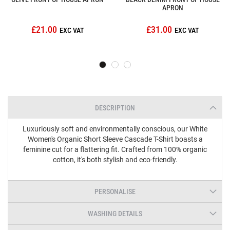
APRON
£21.00
£31.00
DESCRIPTION
Luxuriously soft and environmentally conscious, our White
Women's Organic Short Sleeve Cascade T-Shirt boasts a
feminine cut for a flattering fit. Crafted from 100% organic
cotton, it's both stylish and eco-friendly.
PERSONALISE
WASHING DETAILS