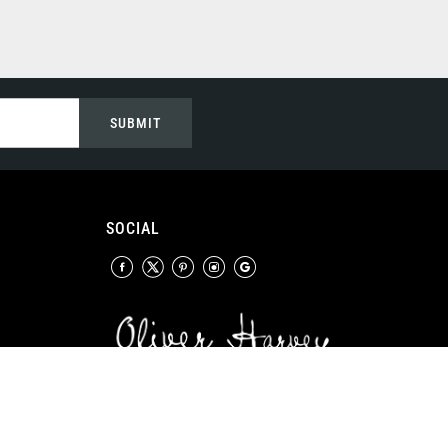
SUBMIT
SOCIAL