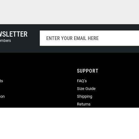
WSLETTER
Sign
Up
members
for
Our
Newsletter:
SUPPORT
ts
FAQ’s
Size Guide
ion
Shipping
Returns
Terms & Conditions
Privacy
Terms of Use