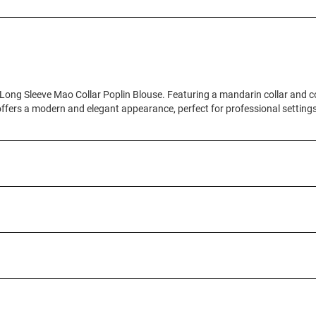
Long Sleeve Mao Collar Poplin Blouse. Featuring a mandarin collar and co
offers a modern and elegant appearance, perfect for professional settings