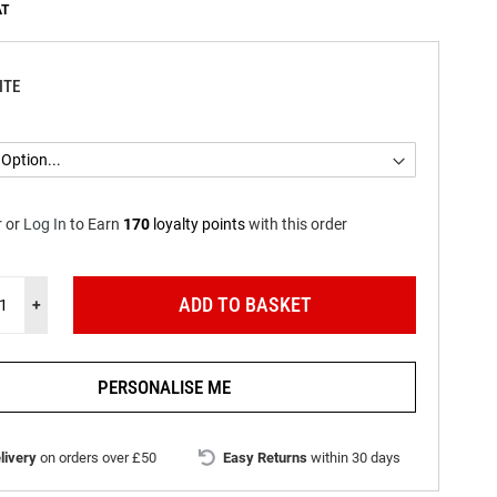
ITE
r
or
Log In
to
Earn
170
loyalty points
with this order
ADD TO BASKET
+
PERSONALISE ME
livery
on orders over £50
Easy Returns
within 30 days