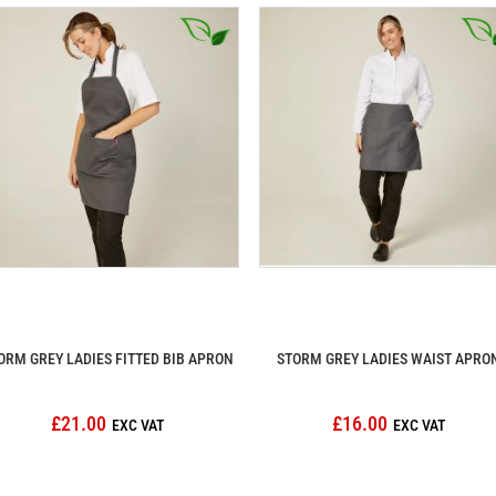
ORM GREY LADIES FITTED BIB APRON
STORM GREY LADIES WAIST APRO
£21.00
£16.00