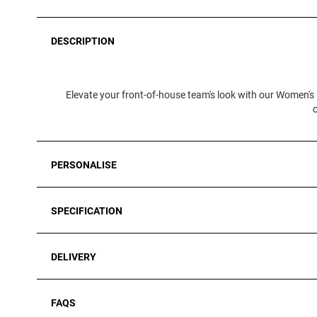
DESCRIPTION
Elevate your front-of-house team's look with our Women's 
PERSONALISE
SPECIFICATION
DELIVERY
FAQS