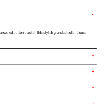
ncealed button placket, this stylish grandad collar blouse
.