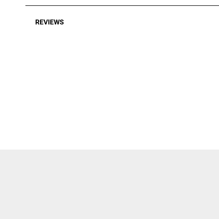
REVIEWS