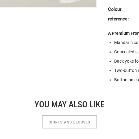
Colour:
reference:
A Premium Fron
Mandarin coll
Concealed se
Back yoke for
Two-button a
Button on cuf
YOU MAY ALSO LIKE
SHIRTS AND BLOUSES