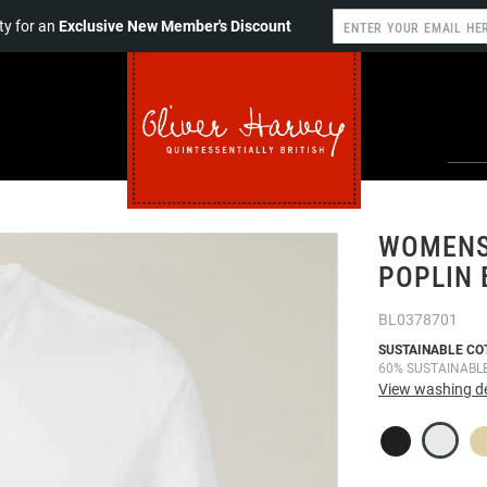
y for an
Exclusive New Member's Discount
WOMENS
POPLIN 
BL0378701
SUSTAINABLE CO
60% SUSTAINABL
View washing de