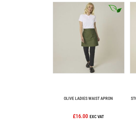
OLIVE LADIES WAIST APRON
ST
£16.00