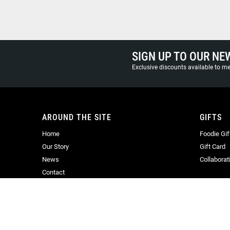
SIGN UP TO OUR NE
Exclusive discounts available to 
AROUND THE SITE
GIFTS
Home
Foodie Gif
Our Story
Gift Card
News
Collaborat
Contact