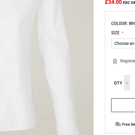
£34.00
COLOUR: WH
SIZE
Registe
QTY
-
Free De