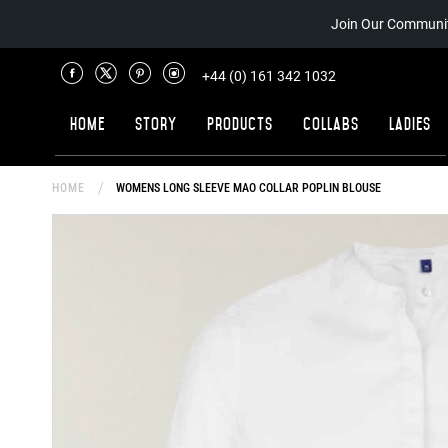
Join Our Communit
+44 (0) 161 342 1032
Home
Story
Products
Collabs
Ladies
HOME
WOMENS LONG SLEEVE MAO COLLAR POPLIN BLOUSE
Skip
to
the
end
of
the
images
gallery