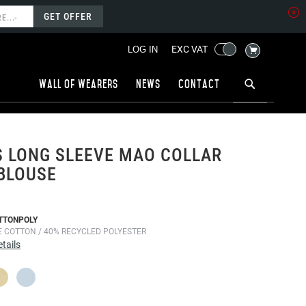
GET OFFER
MY CART
EXC VAT
LOG IN
Wall of wearers
News
Contact
 LONG SLEEVE MAO COLLAR
BLOUSE
TTONPOLY
E COTTON / 40% RECYCLED POLYESTER
tails