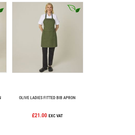
N
OLIVE LADIES FITTED BIB APRON
£21.00