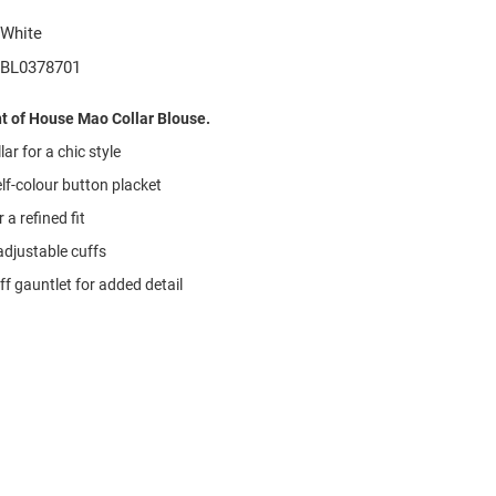
White
BL0378701
t of House Mao Collar Blouse.
ar for a chic style
lf-colour button placket
 a refined fit
djustable cuffs
f gauntlet for added detail