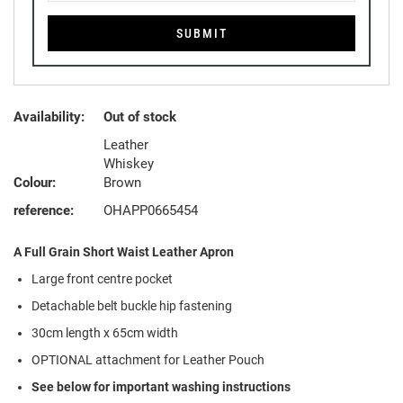
SUBMIT
Availability:
Out of stock
Leather
Whiskey
Colour:
Brown
reference:
OHAPP0665454
A Full Grain Short Waist Leather Apron
Large front centre pocket
Detachable belt buckle hip fastening
30cm length x 65cm width
OPTIONAL attachment for Leather Pouch
See below for important washing instructions