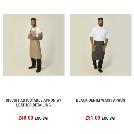
BISCUIT ADJUSTABLE APRON W/
BLACK DENIM WAIST APRON
LEATHER DETAILING
£48.00
£31.00