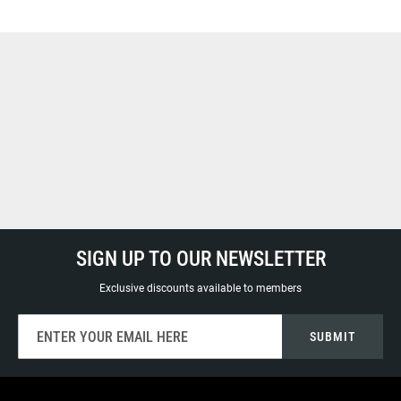
SIGN UP TO OUR NEWSLETTER
Exclusive discounts available to members
Sign
SUBMIT
Up
for
Our
Newsletter: