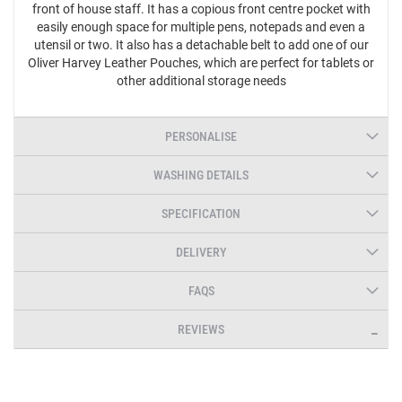
front of house staff. It has a copious front centre pocket with
easily enough space for multiple pens, notepads and even a
utensil or two. It also has a detachable belt to add one of our
Oliver Harvey Leather Pouches, which are perfect for tablets or
other additional storage needs
PERSONALISE
WASHING DETAILS
SPECIFICATION
DELIVERY
FAQS
REVIEWS