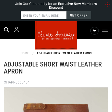
Join Our Community for an
Exclusive New Member's
Discount
GET OFFER
Search
My Cart
HOME
ADJUSTABLE SHORT WAIST LEATHER APRON
ADJUSTABLE SHORT WAIST LEATHER
APRON
OHAPP0665454
Skip
to
the
end
of