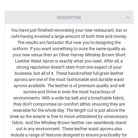
DESCRIPTION
You have just finished renovating your new restaurant, bar or
café having invested a large amount of both time and money.
The results are fantastic! But now you’re designing the
uniform. If you want something to ooze the same quality as
your new venue then an Oliver Harvey Whiskey Brown Short
Leather Waist Apron is exactly what you need. After all, a
strong reputation doesn’t stem from one aspect of your
business, but all of it. These handcrafted full grain leather
aprons are one of the most fashionable and durable waist
aprons available. The leather is of premium quality and will
survive and thrive in even the most hazardous of
environments. With a wide hip belt and a breathable fabric,
they don’t compromise on comfort either, ensuring they are
wearable for the whole day. The length cut is just above the
knee so the wearer is free to move unhindered by unnecessary
fabric. And the Whiskey Brown leather can seamlessly stand
out in any environment. These leather waist aprons also
include a range of features designed to ensure practicality for