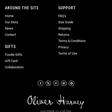
AROUND THE SITE
SUPPORT
Home
FAQ’s
Our Story
Size Guide
News
Shipping
Contact
Returns
Terms & Conditions
GIFTS
Privacy
Terms of Use
Foodie Gifts
Gift Card
Collaboration