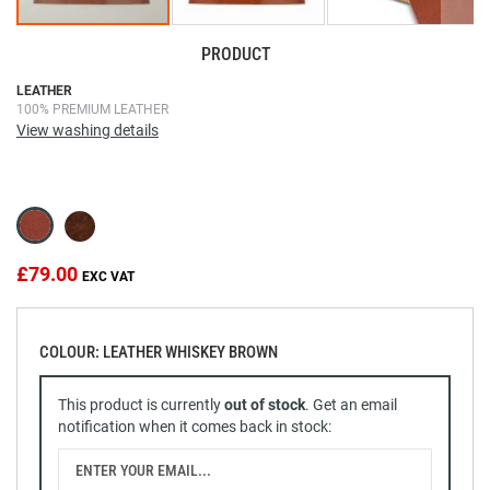
PRODUCT
Skip
LEATHER
100% PREMIUM LEATHER
to
View washing details
the
beginning
of
the
images
gallery
£79.00
COLOUR: LEATHER WHISKEY BROWN
This product is currently
out of stock
. Get an email
notification when it comes back in stock: