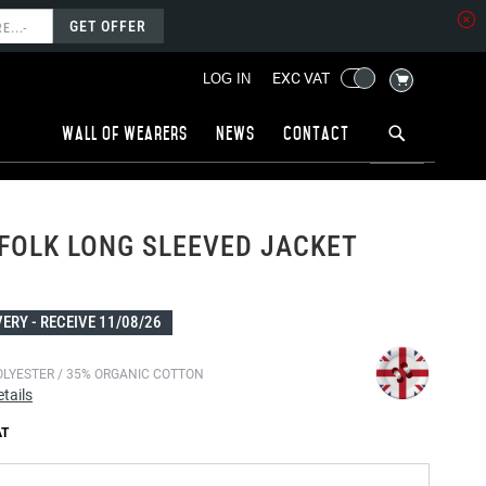
GET OFFER
MY CART
EXC VAT
LOG IN
Wall of wearers
News
Contact
FOLK LONG SLEEVED JACKET
VERY -
RECEIVE 11/08/26
OLYESTER / 35% ORGANIC COTTON
tails