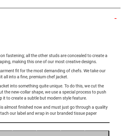
ton fastening; all the other studs are concealed to create a
haping, making this one of our most creative designs.
ne garment fit for the most demanding of chefs. We take our
 all into a fine, premium chef jacket.
acket into something quite unique. To do this, we cut the
ut the new-collar shape, we use a special process to push
 it to create a subtle but modern style feature.
It is almost finished now and must just go through a quality
s attach our label and wrap in our branded tissue paper