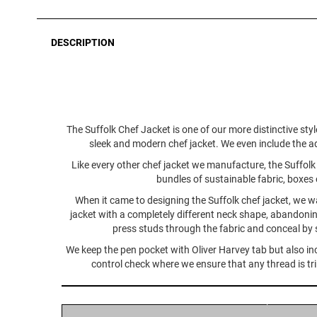
DESCRIPTION
The Suffolk Chef Jacket is one of our more distinctive styl
sleek and modern chef jacket. We even include the ad
Like every other chef jacket we manufacture, the Suffolk s
bundles of sustainable fabric, boxes 
When it came to designing the Suffolk chef jacket, we wa
jacket with a completely different neck shape, abandonin
press studs through the fabric and conceal by s
We keep the pen pocket with Oliver Harvey tab but also incl
control check where we ensure that any thread is trimm