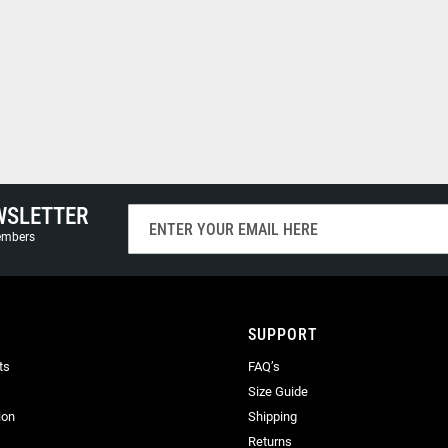
WSLETTER
Sign
Up
members
for
Our
Newsletter:
SUPPORT
ts
FAQ’s
Size Guide
ion
Shipping
Returns