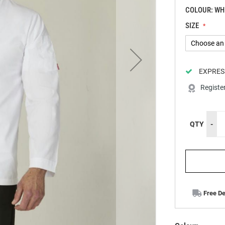
COLOUR: WH
SIZE
EXPRES
Registe
QTY
-
Free De