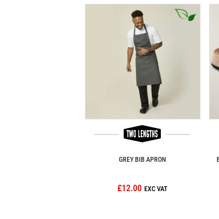
GREY BIB APRON
£12.00