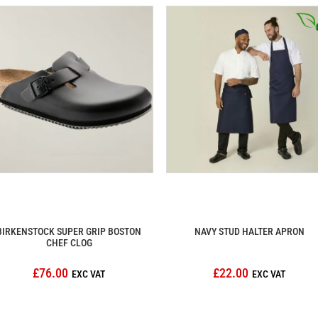
BIRKENSTOCK SUPER GRIP BOSTON
NAVY STUD HALTER APRON
CHEF CLOG
£76.00
£22.00