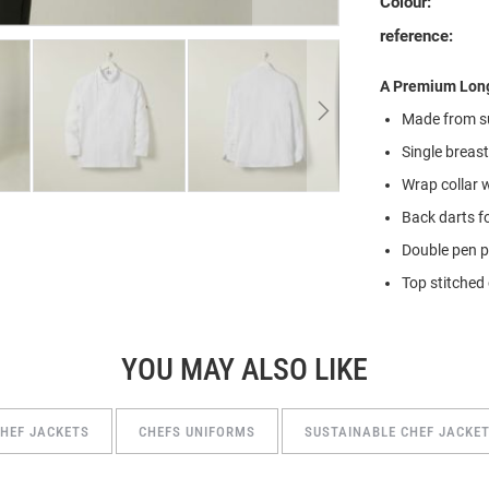
Colour:
reference:
A Premium Long
Made from
s
Single breas
Wrap collar 
Back darts f
Double pen 
Top stitched 
YOU MAY ALSO LIKE
HEF JACKETS
CHEFS UNIFORMS
SUSTAINABLE CHEF JACKE