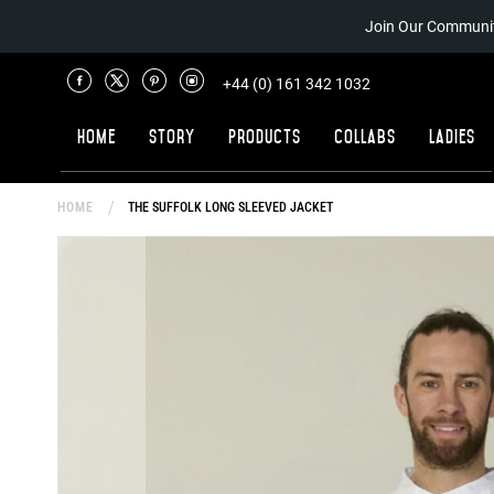
Join Our Communit
+44 (0) 161 342 1032
Home
Story
Products
Collabs
Ladies
HOME
THE SUFFOLK LONG SLEEVED JACKET
Skip
to
the
end
of
the
images
gallery