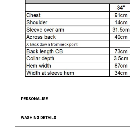
PERSONALISE
WASHING DETAILS