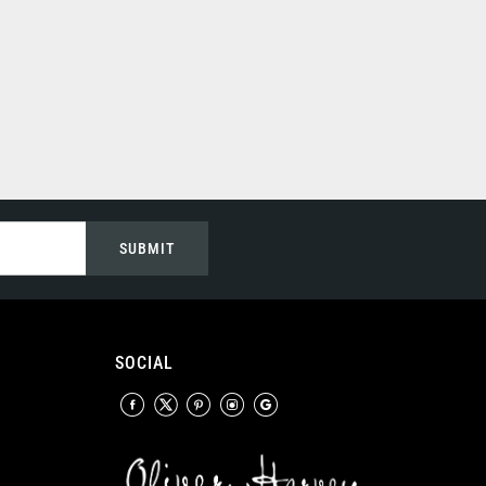
SUBMIT
SOCIAL