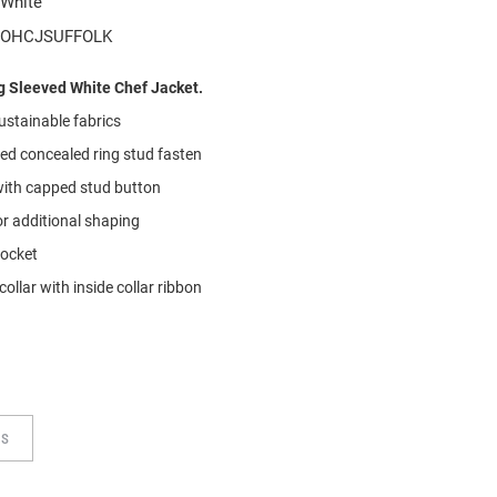
White
OHCJSUFFOLK
 Sleeved White Chef Jacket.
ustainable
f
abrics
ted concealed ring stud fasten
with capped stud button
or additional shaping
pocket
collar with inside collar ribbon
TS