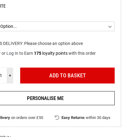
ITE
S DELIVERY:
Please choose an option above
r
or
Log In
to
Earn
175
loyalty points
with this order
ADD TO BASKET
+
PERSONALISE ME
livery
on orders over £50
Easy Returns
within 30 days