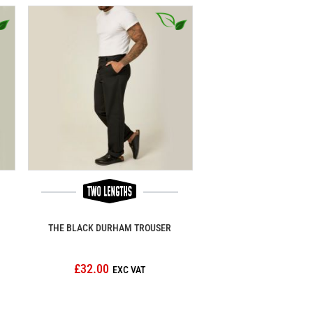
THE BLACK DURHAM TROUSER
£32.00