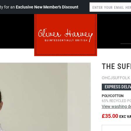
y for an
Exclusive New Member's Discount
THE SUF
OHCJSUFFOLK
EXPRESS DELI
POLYCOTTON
65% RECYCLED P
View washing de
£35.00