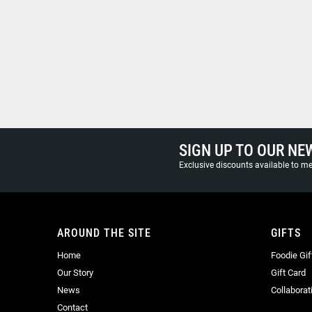
SIGN UP TO OUR NE
Exclusive discounts available to 
AROUND THE SITE
GIFTS
Home
Foodie Gif
Our Story
Gift Card
News
Collaborat
Contact