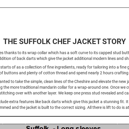
THE SUFFOLK CHEF JACKET STORY
es thanks to its wrap collar which has a soft curve to its capped stud but
dition of back darts which give the jacket additional modern lines and s
tarts of as a collection of fine ingredients, ready for tailoring into a fi
of buttons and plenty of cotton thread and spend nearly 2 hours crafting it
nted to take the simple, clean lines of the Cheshire and elevate the new j
g the more traditional mandarin collar for a wrap-around one. Once we c
titching over with another layer. We keep one press stud revealed and cap
ude extra features like back darts which give this jacket a stunning fit. 
ed and the jacket is built to the correct sizing. All there is lift to do i