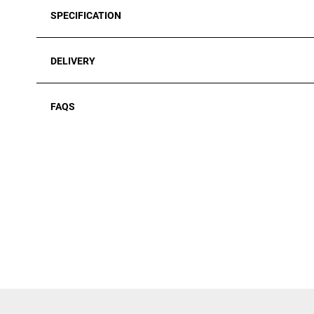
SPECIFICATION
DELIVERY
FAQS