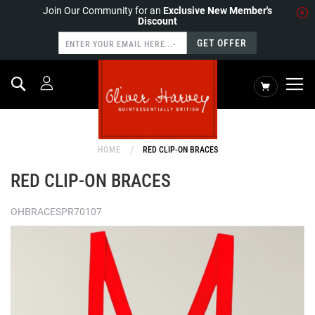
Join Our Community for an
Exclusive New Member's
Discount
GET OFFER
Search
My Cart
HOME
RED CLIP-ON BRACES
RED CLIP-ON BRACES
OHBRACESPR70107
Skip
to
the
end
of
the