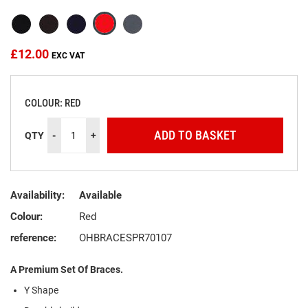
the
images
gallery
£12.00
COLOUR: RED
ADD TO BASKET
QTY
-
+
Availability:
Available
Colour:
Red
reference:
OHBRACESPR70107
A Premium Set Of Braces.
Y Shape