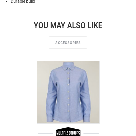
Durable build
YOU MAY ALSO LIKE
ACCESSORIES