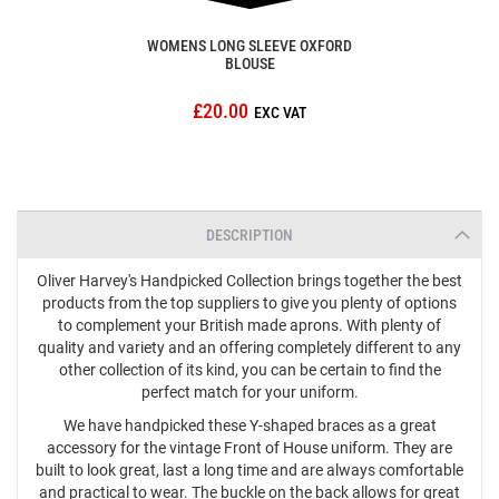
WOMENS LONG SLEEVE OXFORD
BLOUSE
£20.00
DESCRIPTION
Oliver Harvey's Handpicked Collection brings together the best
products from the top suppliers to give you plenty of options
to complement your British made aprons. With plenty of
quality and variety and an offering completely different to any
other collection of its kind, you can be certain to find the
perfect match for your uniform.
We have handpicked these Y-shaped braces as a great
accessory for the vintage Front of House uniform. They are
built to look great, last a long time and are always comfortable
and practical to wear. The buckle on the back allows for great