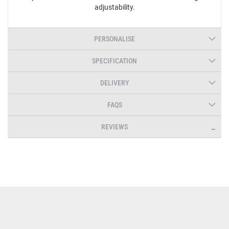
adjustability.
PERSONALISE
SPECIFICATION
DELIVERY
FAQS
REVIEWS