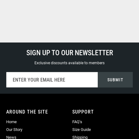
SIGN UP TO OUR NEWSLETTER
Exclusive discounts available to members
Sign
SUBMIT
Up
for
Our
Newsletter:
AROUND THE SITE
SUPPORT
Home
FAQ’s
Our Story
Size Guide
News
Shipping