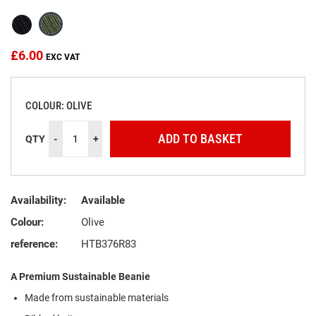
the
images
gallery
£6.00
COLOUR: OLIVE
ADD TO BASKET
QTY
-
+
Availability:
Available
Colour:
Olive
reference:
HTB376R83
A Premium Sustainable Beanie
Made from sustainable materials