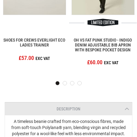
SHOES FOR CREWS EVERLIGHT ECO
OH VS FAT PUNK STUDIO - INDIGO
LADIES TRAINER
DENIM ADJUSTABLE BIB APRON
WITH BESPOKE POCKET DESIGN
£57.00
£60.00
DESCRIPTION
A timeless beanie crafted from eco-conscious fibres, made
from soft-touch Polylana® yarn, blending virgin and recycled
polyester for a wool-like feel with less environmental impact.