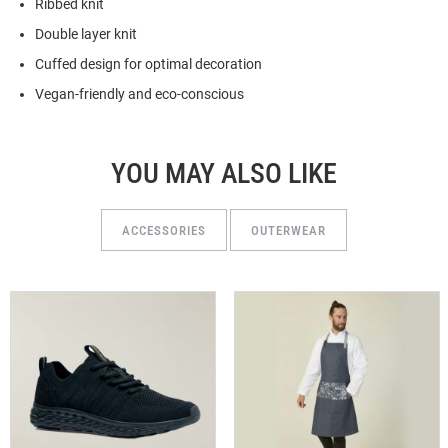
Ribbed knit
Double layer knit
Cuffed design for optimal decoration
Vegan-friendly and eco-conscious
YOU MAY ALSO LIKE
ACCESSORIES
OUTERWEAR