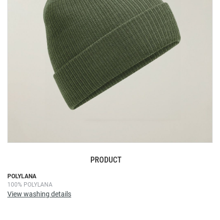
images
gallery
PRODUCT
Skip
POLYLANA
100% POLYLANA
to
View washing details
the
beginning
of