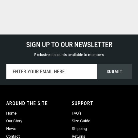
SIGN UP TO OUR NEWSLETTER
Exclusive discounts available to members
Sign
SUBMIT
Up
for
Our
Newsletter:
AROUND THE SITE
SUPPORT
Home
FAQ’s
Our Story
Size Guide
News
Shipping
Contact
Returns