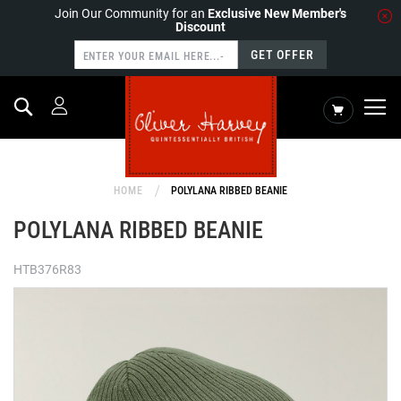
Join Our Community for an
Exclusive New Member's
Discount
GET OFFER
Search
My Cart
HOME
POLYLANA RIBBED BEANIE
POLYLANA RIBBED BEANIE
HTB376R83
Skip
to
the
end
of
the