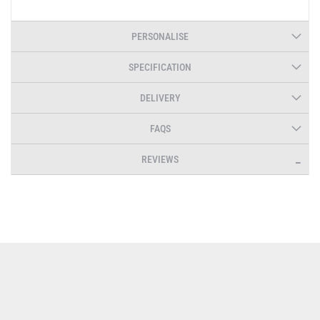
PERSONALISE
SPECIFICATION
DELIVERY
FAQS
REVIEWS