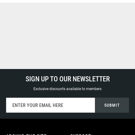
SIGN UP TO OUR NEWSLETTER
Exclusive discounts available to members
Sign
SUBMIT
Up
for
Our
Newsletter: