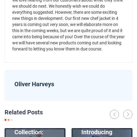
We love hearing from our customers about what they think
we should do next. We honestly wish we could do
everything suggested. However, there are some exciting
new things in development. Our first new chef jacket in 4
years is coming out very soon, we will elaborate more on
this in the coming weeks, but we are quite proud of it and it
came into being because of you! Over the course of the year
we will have several new products coming out and looking
forward to letting you know them in due course.
Oliver Harveys
News
Related Posts
Introducing
News
Our New Apron
Collection:
Introducing