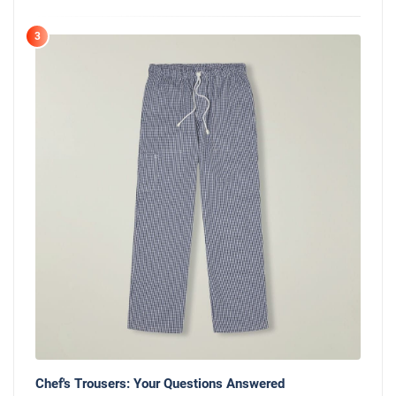
3
Chef's Trousers: Your Questions Answered