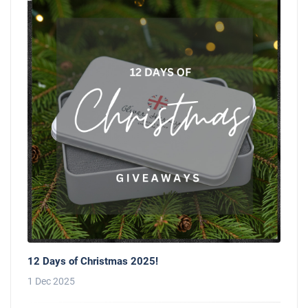
12 Days of Christmas 2025!
1 Dec 2025