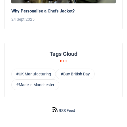
Why Personalise a Chefs Jacket?
24 Sept 2025
Tags Cloud
#UK Manufacturing
#Buy British Day
#Made in Manchester
RSS Feed