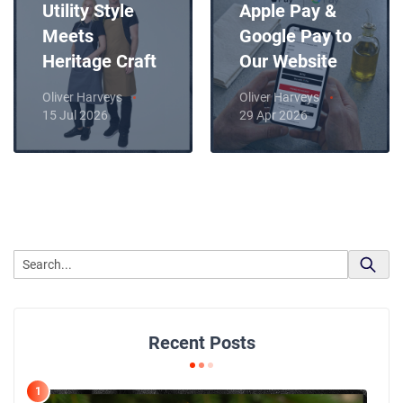
Utility Style
Apple Pay &
Meets
Google Pay to
Heritage Craft
Our Website
Oliver Harveys
Oliver Harveys
15 Jul 2026
29 Apr 2026
Recent Posts
1