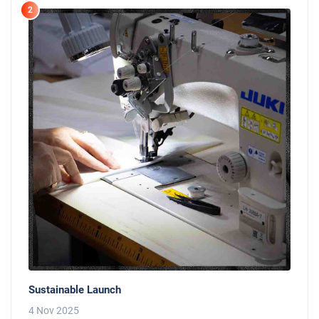
2
Sustainable Launch
4 Nov 2025