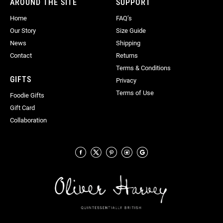
AROUND THE SITE
SUPPORT
Home
FAQ’s
Our Story
Size Guide
News
Shipping
Contact
Returns
Terms & Conditions
GIFTS
Privacy
Terms of Use
Foodie Gifts
Gift Card
Collaboration