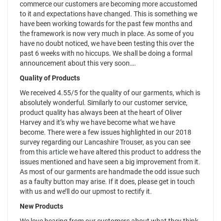
commerce our customers are becoming more accustomed
to it and expectations have changed. This is something we
have been working towards for the past few months and
the framework is now very much in place. As some of you
have no doubt noticed, we have been testing this over the
past 6 weeks with no hiccups. We shall be doing a formal
announcement about this very soon….
Quality of Products
We received 4.55/5 for the quality of our garments, which is
absolutely wonderful. Similarly to our customer service,
product quality has always been at the heart of Oliver
Harvey and it’s why we have become what we have
become. There were a few issues highlighted in our 2018
survey regarding our Lancashire Trouser, as you can see
from
this article
we have altered this product to address the
issues mentioned and have seen a big improvement from it.
As most of our garments are handmade the odd issue such
as a faulty button may arise. If it does, please get in touch
with us and we’ll do our upmost to rectify it.
New Products