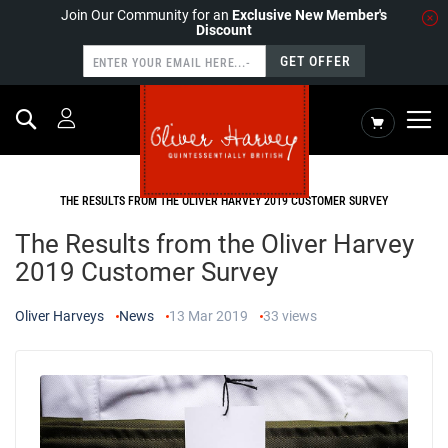
Join Our Community for an
Exclusive New Member's
Discount
GET OFFER
Search
My Cart
HOME
NEWS
THE RESULTS FROM THE OLIVER HARVEY 2019 CUSTOMER SURVEY
The Results from the Oliver Harvey
2019 Customer Survey
Oliver Harveys
News
13 Mar 2019
33
views