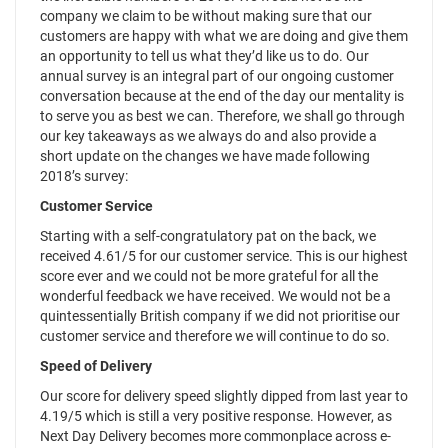
company we claim to be without making sure that our
customers are happy with what we are doing and give them
an opportunity to tell us what they’d like us to do. Our
annual survey is an integral part of our ongoing customer
conversation because at the end of the day our mentality is
to serve you as best we can. Therefore, we shall go through
our key takeaways as we always do and also provide a
short update on the changes we have made following
2018’s survey:
Customer Service
Starting with a self-congratulatory pat on the back, we
received 4.61/5 for our customer service. This is our highest
score ever and we could not be more grateful for all the
wonderful feedback we have received. We would not be a
quintessentially British company if we did not prioritise our
customer service and therefore we will continue to do so.
Speed of Delivery
Our score for delivery speed slightly dipped from last year to
4.19/5 which is still a very positive response. However, as
Next Day Delivery becomes more commonplace across e-