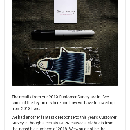
The results from our 2019 Customer Survey are in! See
some of the key points here and how we have followed up
from 2018 here:
We had another fantastic response to this year’s Customer
Survey, although a certain GDPR caused a slight dip from
the incredible numbers of 2018. We would not be the