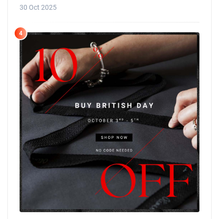
30 Oct 2025
4