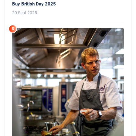
Buy British Day 2025
29 Sept 2025
5