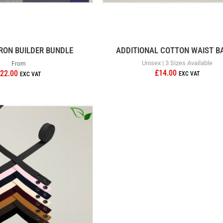
RON BUILDER BUNDLE
ADDITIONAL COTTON WAIST B
Unisex | 3 Sizes Available
From
£14.00
22.00