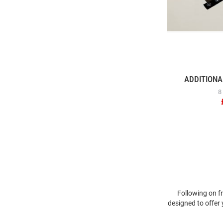
ADDITIONA
8
Following on f
designed to offer