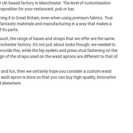
 UK-based factory in Manchester. The level of customisation
roposition for your restaurant, pub or bar.
ing it in Great Britain, even when using premium fabrics. True
th fantastic materials and manufacturing in a way that makes a
 its parts.
uch, the range of bases and straps that we offer are the same.
nchester factory. It's not just about looks though; we needed to
rovide this, while the hip eyelets and press stud fastening on the
n of the straps used on the waist aprons are different to that of
que and fun, then we certainly hope you consider a custom waist
o each apron is done so that you can buy high-quality, innovative
nd elsewhere.