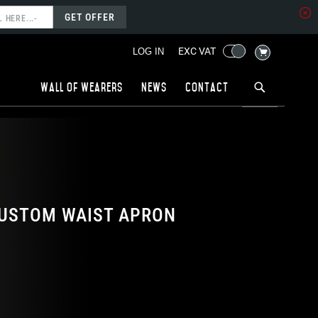
GET OFFER
MY CART
EXC VAT
LOG IN
Wall of wearers
News
Contact
USTOM WAIST APRON