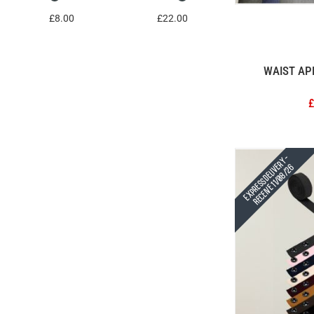
£8.00
£22.00
WAIST AP
£
Express Delivery -
Receive 11/08/26