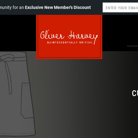
unity for an
Exclusive New Member's Discount
C