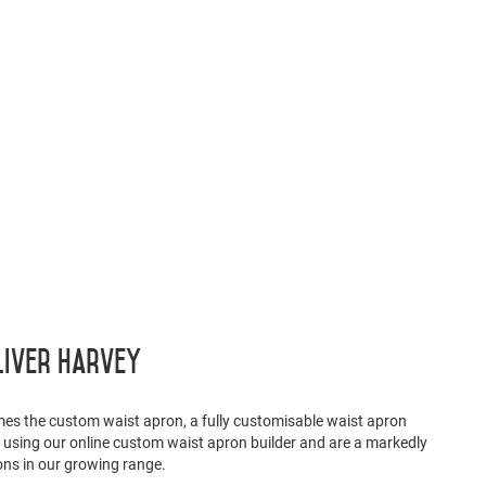
liver Harvey
mes the custom waist apron, a fully customisable waist apron
t using our online custom waist apron builder and are a markedly
ons in our growing range.