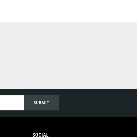
SUBMIT
SOCIAL