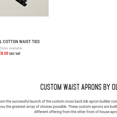
L COTTON WAIST TIES
 Sizes Available
£8.00
Custom Waist Aprons By O
rom the successful launch of the custom cross back bib apron builder co
 you the greatest array of choices possible. These custom aprons are buil
different offering from the other front of house apr