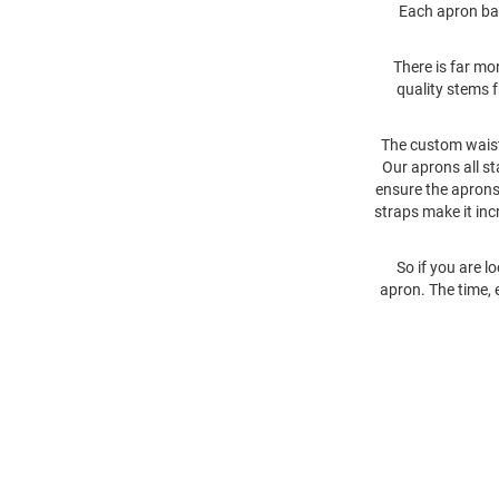
Each apron bas
There is far mo
quality stems f
The custom waist
Our aprons all st
ensure the aprons 
straps make it inc
So if you are l
apron. The time, 