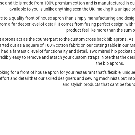
e and tie is made from 100% premium cotton and is manufactured in our
available to you is unlike anything seen the UK, making it a unique p
re to a quality front of house apron than simply manufacturing and design
rom a far deeper level of detail. It comes from fusing perfect design, wi
product feel like more than the sum of
 aprons act as the counterpart to the custom cross back bib aprons. As s
arted out as a square of 100% cotton fabric on our cutting table in our Ma
had a fantastic level of functionality and detail. Two mitred hip pockets p
redibly easy to remove and attach your custom straps. Note that the desig
the bib aprons.
ooking for a front of house apron for your restaurant that’s flexible, uni
effort and detail that our skilled designers and sewing machinists put int
and stylish products that can't be fou