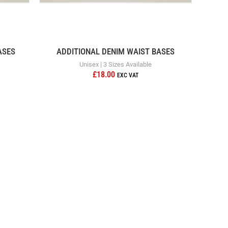
ASES
ADDITIONAL DENIM WAIST BASES
Unisex | 3 Sizes Available
£18.00