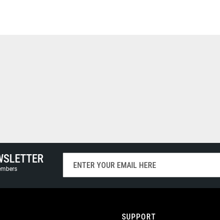
WSLETTER
Sign
Up
members
for
Our
Newsletter:
SUPPORT