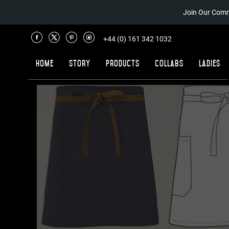
Join Our Comm
+44 (0) 161 342 1032
Home
Story
Products
Collabs
Ladies