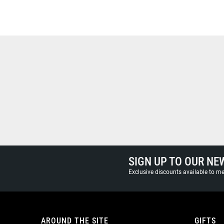
SIGN UP TO OUR NE
Exclusive discounts available to 
AROUND THE SITE
GIFTS