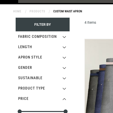
HOME
PRODUCTS
CUSTOM WAIST APRON
4
Items
FILTER BY
FABRIC COMPOSITION
LENGTH
APRON STYLE
GENDER
SUSTAINABLE
PRODUCT TYPE
PRICE