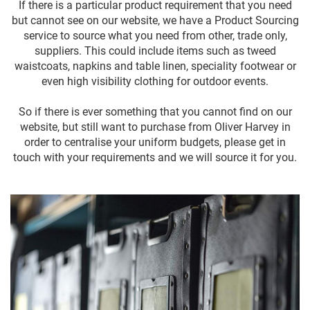
If there is a particular product requirement that you need
but cannot see on our website, we have a Product Sourcing
service to source what you need from other, trade only,
suppliers. This could include items such as tweed
waistcoats, napkins and table linen, speciality footwear or
even high visibility clothing for outdoor events.
So if there is ever something that you cannot find on our
website, but still want to purchase from Oliver Harvey in
order to centralise your uniform budgets, please get in
touch with your requirements and we will source it for you.