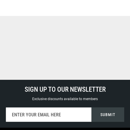
SIGN UP TO OUR NEWSLETTER
Exclusive discounts available to members
Sign
SUBMIT
Up
for
Our