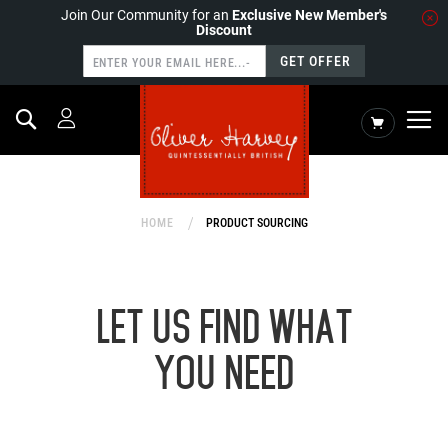
Join Our Community for an
Exclusive New Member's
Discount
GET OFFER
Search
My Cart
HOME
PRODUCT SOURCING
LET US FIND WHAT
YOU NEED