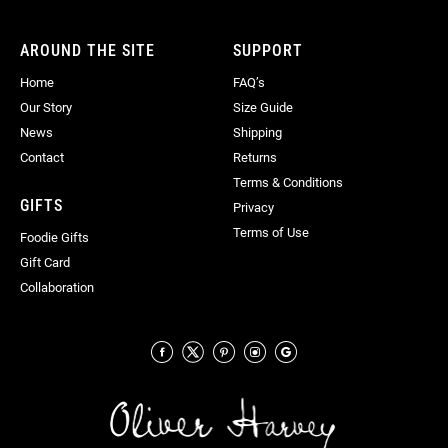
Newsletter:
AROUND THE SITE
SUPPORT
Home
FAQ’s
Our Story
Size Guide
News
Shipping
Contact
Returns
Terms & Conditions
GIFTS
Privacy
Terms of Use
Foodie Gifts
Gift Card
Collaboration