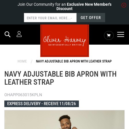
Join Our Community for an
Exclusive New Member's
Discount
GET OFFER
Search
My Cart
HOME
NAVY ADJUSTABLE BIB APRON WITH LEATHER STRAP
NAVY ADJUSTABLE BIB APRON WITH
LEATHER STRAP
OHAPP063015KPLN
EXPRESS DELIVERY -
RECEIVE 11/08/26
Skip
to
the