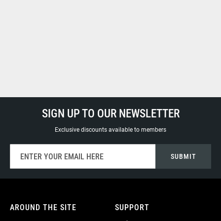
SIGN UP TO OUR NEWSLETTER
Exclusive discounts available to members
Sign
SUBMIT
Up
for
Our
Newsletter:
AROUND THE SITE
SUPPORT