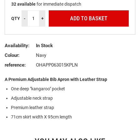
32
available
for immediate dispatch
ADD TO BASKET
QTY
-
+
Availability:
In Stock
Colour:
Navy
reference:
OHAPP063015KPLN
A Premium Adjustable Bib Apron with Leather Strap
One deep "kangaroo" pocket
Adjustable neck strap
Premium leather strap
71cm skirt width X 95cm length