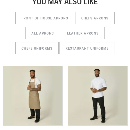
YOU MAY ALSO LIKE
FRONT OF HOUSE APRONS
CHEFS APRONS
ALL APRONS
LEATHER APRONS
CHEFS UNIFORMS
RESTAURANT UNIFORMS