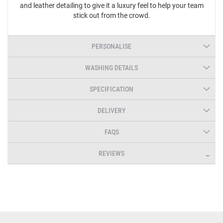
and leather detailing to give it a luxury feel to help your team
stick out from the crowd.
PERSONALISE
WASHING DETAILS
SPECIFICATION
DELIVERY
FAQS
REVIEWS