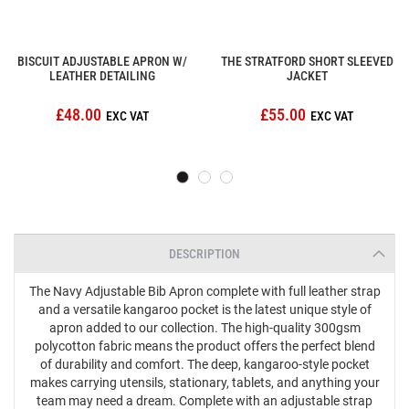
BISCUIT ADJUSTABLE APRON W/
THE STRATFORD SHORT SLEEVED
LEATHER DETAILING
JACKET
£48.00
£55.00
DESCRIPTION
The Navy Adjustable Bib Apron complete with full leather strap
and a versatile kangaroo pocket is the latest unique style of
apron added to our collection. The high-quality 300gsm
polycotton fabric means the product offers the perfect blend
of durability and comfort. The deep, kangaroo-style pocket
makes carrying utensils, stationary, tablets, and anything your
team may need a dream. Complete with an adjustable strap