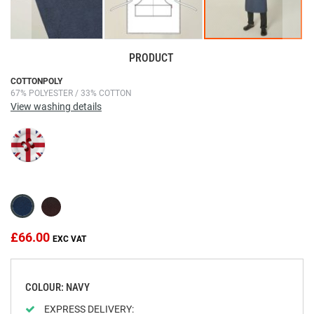
PRODUCT
Skip
COTTONPOLY
67% POLYESTER / 33% COTTON
to
View washing details
the
beginning
of
the
images
gallery
£66.00
COLOUR: NAVY
EXPRESS DELIVERY: