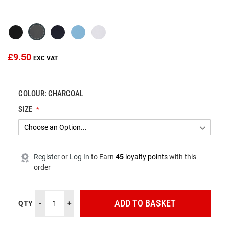
beginning
of
the
images
gallery
£9.50
COLOUR: CHARCOAL
SIZE
Register
or
Log In
to
Earn
45
loyalty points
with this
order
ADD TO BASKET
QTY
-
+