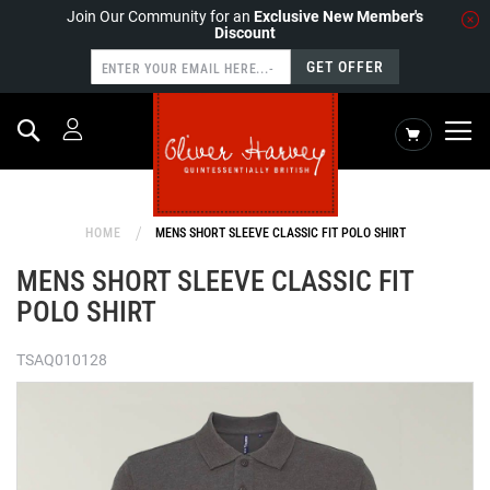
Join Our Community for an
Exclusive New Member's
Discount
GET OFFER
Search
My Cart
HOME
MENS SHORT SLEEVE CLASSIC FIT POLO SHIRT
MENS SHORT SLEEVE CLASSIC FIT
POLO SHIRT
TSAQ010128
Skip
to
the
end
of