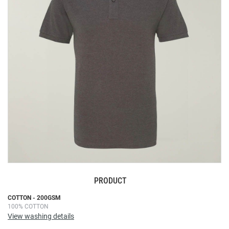
the
images
gallery
PRODUCT
Skip
COTTON - 200GSM
100% COTTON
to
View washing details
the