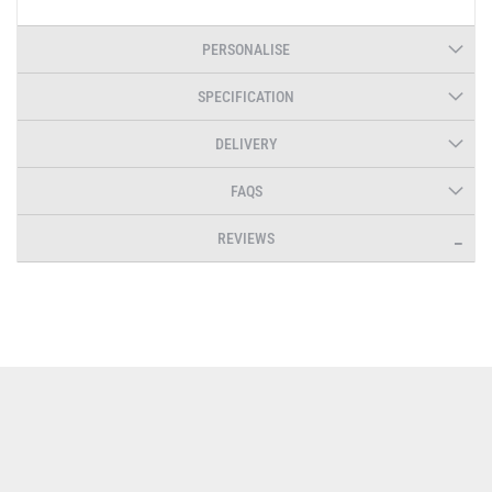
PERSONALISE
SPECIFICATION
DELIVERY
FAQS
REVIEWS