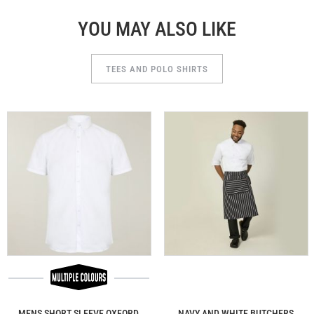
YOU MAY ALSO LIKE
TEES AND POLO SHIRTS
MENS SHORT SLEEVE OXFORD
NAVY AND WHITE BUTCHERS