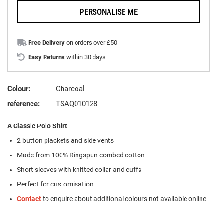
PERSONALISE ME
Free Delivery
on orders over £50
Easy Returns
within 30 days
Colour:
Charcoal
reference:
TSAQ010128
A Classic Polo Shirt
2 button plackets and side vents
Made from 100% Ringspun combed cotton
Short sleeves with knitted collar and cuffs
Perfect for customisation
Contact
to enquire about additional colours not available online