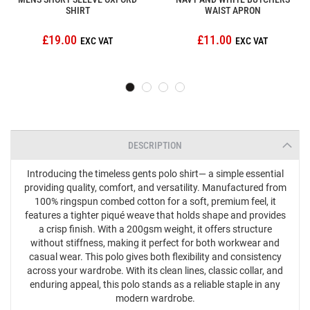
SHIRT
WAIST APRON
£19.00
£11.00
DESCRIPTION
Introducing the timeless gents polo shirt— a simple essential
providing quality, comfort, and versatility. Manufactured from
100% ringspun combed cotton for a soft, premium feel, it
features a tighter piqué weave that holds shape and provides
a crisp finish. With a 200gsm weight, it offers structure
without stiffness, making it perfect for both workwear and
casual wear. This polo gives both flexibility and consistency
across your wardrobe. With its clean lines, classic collar, and
enduring appeal, this polo stands as a reliable staple in any
modern wardrobe.