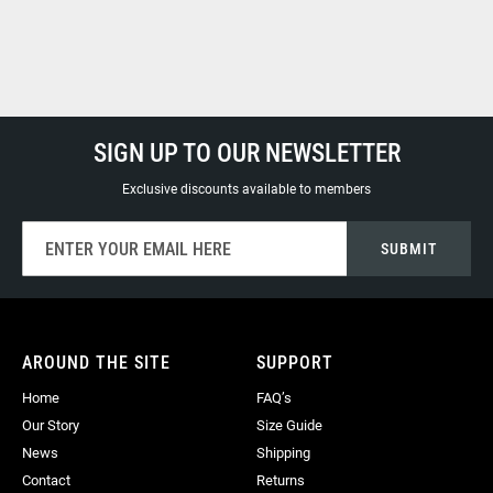
SIGN UP TO OUR NEWSLETTER
Exclusive discounts available to members
Sign
SUBMIT
Up
for
Our
Newsletter:
AROUND THE SITE
SUPPORT
Home
FAQ’s
Our Story
Size Guide
News
Shipping
Contact
Returns