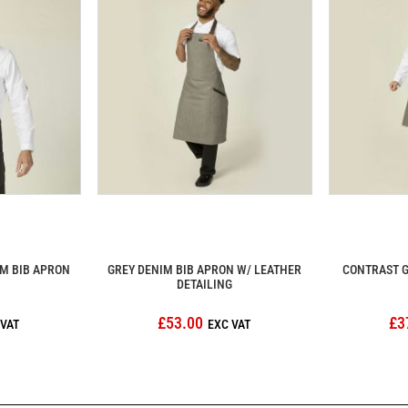
M BIB APRON
GREY DENIM BIB APRON W/ LEATHER
CONTRAST G
DETAILING
£53.00
£3