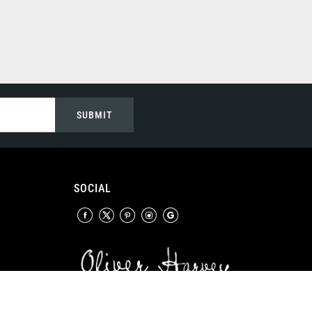
SUBMIT
SOCIAL