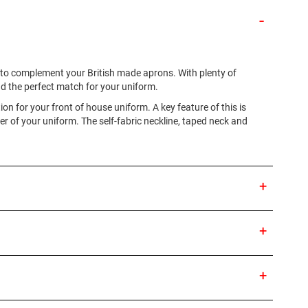
es to complement your British made aprons. With plenty of
ind the perfect match for your uniform.
ion for your front of house uniform. A key feature of this is
r of your uniform. The self-fabric neckline, taped neck and