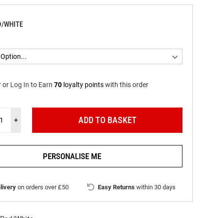
D/WHITE
r
or
Log In
to
Earn
70
loyalty points
with this order
ADD TO BASKET
+
PERSONALISE ME
livery
on orders over £50
Easy Returns
within 30 days