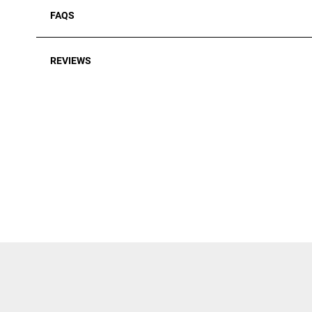
FAQS
REVIEWS