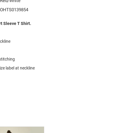
Red/White
OHTS0139854
 Sleeve T Shirt.
eckline
stitching
ze label at neckline