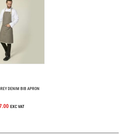
REY DENIM BIB APRON
7.00