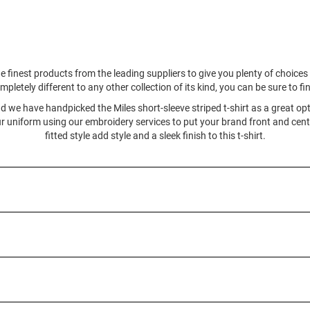
e finest products from the leading suppliers to give you plenty of choic
mpletely different to any other collection of its kind, you can be sure to f
and we have handpicked the Miles short-sleeve striped t-shirt as a great opt
 uniform using our embroidery services to put your brand front and cente
fitted style add style and a sleek finish to this t-shirt.