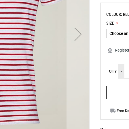
COLOUR: RE
SIZE
Registe
QTY
-
Free De