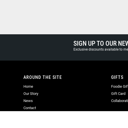
SIGN UP TO OUR NE
Exclusive discounts available to 
AROUND THE SITE
GIFTS
Home
Foodie Gif
Our Story
Gift Card
News
Collaborat
Contact