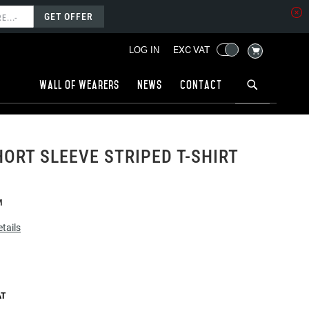
GET OFFER
MY CART
EXC VAT
LOG IN
Wall of wearers
News
Contact
ORT SLEEVE STRIPED T-SHIRT
M
tails