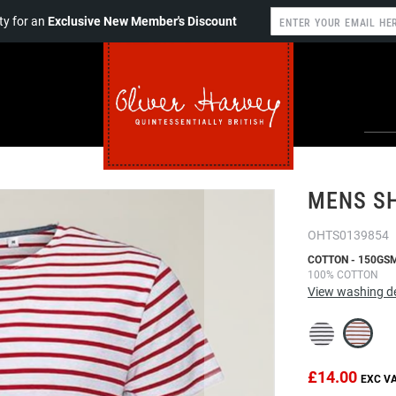
y for an
Exclusive New Member's Discount
MENS SH
OHTS0139854
COTTON - 150GS
100% COTTON
View washing de
£14.00