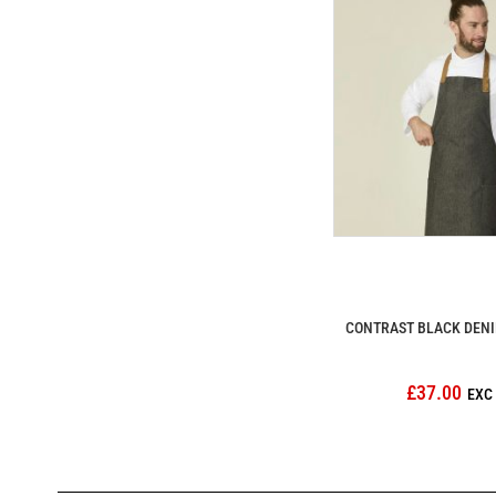
CONTRAST BLACK DENI
£37.00