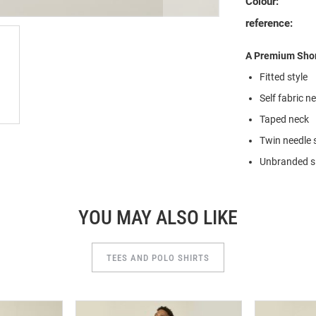
Colour:
reference:
A Premium Short
Fitted style
Self fabric n
Taped neck
Twin needle 
Unbranded si
YOU MAY ALSO LIKE
TEES AND POLO SHIRTS