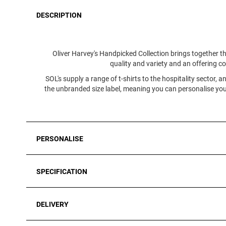
DESCRIPTION
Oliver Harvey's Handpicked Collection brings together th
quality and variety and an offering co
SOL's supply a range of t-shirts to the hospitality sector, 
the unbranded size label, meaning you can personalise your
PERSONALISE
SPECIFICATION
DELIVERY