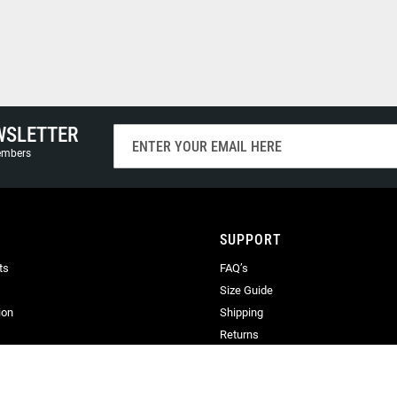
WSLETTER
Sign
Up
members
for
Our
Newsletter:
SUPPORT
ts
FAQ’s
Size Guide
ion
Shipping
Returns
Terms & Conditions
Privacy