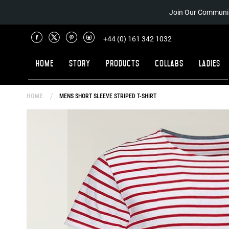
Join Our Communit
+44 (0) 161 342 1032
Home
Story
Products
Collabs
Ladies
HOME
MENS SHORT SLEEVE STRIPED T-SHIRT
Skip
to
the
end
of
the
images
gallery