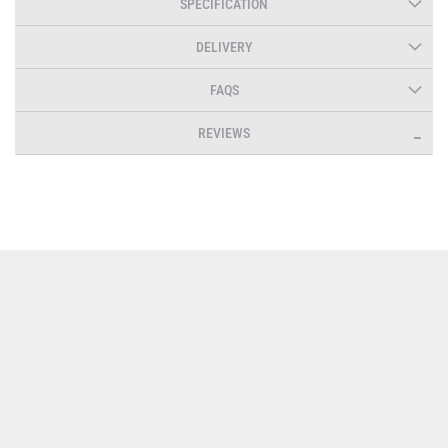
SPECIFICATION
DELIVERY
FAQS
REVIEWS