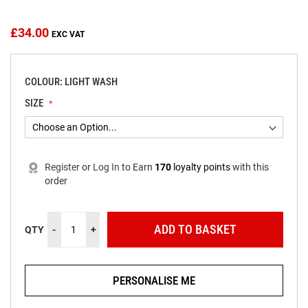
beginning
of
the
£34.00
images
gallery
COLOUR: LIGHT WASH
SIZE
Register
or
Log In
to
Earn
170
loyalty points
with this
order
ADD TO BASKET
QTY
-
+
PERSONALISE ME