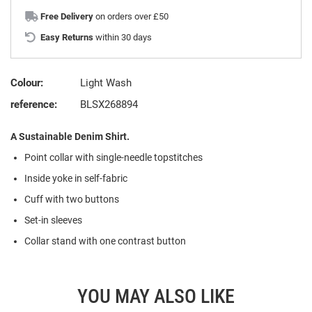
Free Delivery
on orders over £50
Easy Returns
within 30 days
Colour:
Light Wash
reference:
BLSX268894
A Sustainable Denim Shirt.
Point collar with single-needle topstitches
Inside yoke in self-fabric
Cuff with two buttons
Set-in sleeves
Collar stand with one contrast button
YOU MAY ALSO LIKE