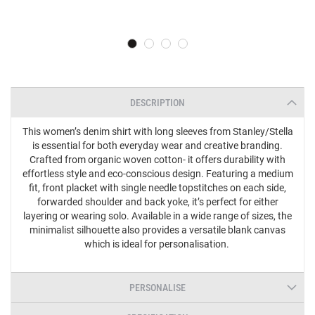
DESCRIPTION
This women’s denim shirt with long sleeves from Stanley/Stella
is essential for both everyday wear and creative branding.
Crafted from organic woven cotton- it offers durability with
effortless style and eco-conscious design. Featuring a medium
fit, front placket with single needle topstitches on each side,
forwarded shoulder and back yoke, it’s perfect for either
layering or wearing solo. Available in a wide range of sizes, the
minimalist silhouette also provides a versatile blank canvas
which is ideal for personalisation.
PERSONALISE