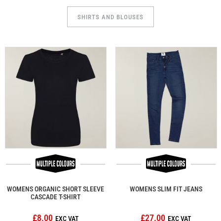
SHIRTS AND BLOUSES
WOMENS ORGANIC SHORT SLEEVE
WOMENS SLIM FIT JEANS
CASCADE T-SHIRT
£8.00
£27.00