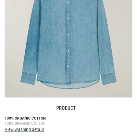
the
images
gallery
PRODUCT
Skip
100% ORGANIC COTTON
100% ORGANIC COTTON
to
View washing details
the