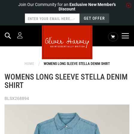
Join Our Community for an
Exclusive New Member's
Discount
GET OFFER
Search
My Cart
HOME
WOMENS LONG SLEEVE STELLA DENIM SHIRT
WOMENS LONG SLEEVE STELLA DENIM
SHIRT
BLSX268894
Skip
to
the
end
of