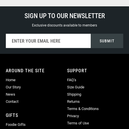
SIGN UP TO OUR NEWSLETTER
Exclusive discounts available to members
Sign
SUBMIT
Up
for
Our
Newsletter:
AROUND THE SITE
SUPPORT
Home
FAQ’s
Our Story
Size Guide
News
Shipping
Contact
Returns
Terms & Conditions
GIFTS
Privacy
Terms of Use
Foodie Gifts