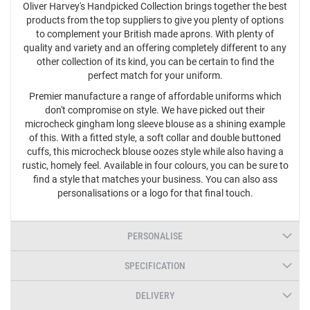
Oliver Harvey's Handpicked Collection brings together the best
products from the top suppliers to give you plenty of options
to complement your British made aprons. With plenty of
quality and variety and an offering completely different to any
other collection of its kind, you can be certain to find the
perfect match for your uniform.
Premier manufacture a range of affordable uniforms which
don't compromise on style. We have picked out their
microcheck gingham long sleeve blouse as a shining example
of this. With a fitted style, a soft collar and double buttoned
cuffs, this microcheck blouse oozes style while also having a
rustic, homely feel. Available in four colours, you can be sure to
find a style that matches your business. You can also ass
personalisations or a logo for that final touch.
PERSONALISE
SPECIFICATION
DELIVERY