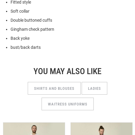
Fitted style
Soft collar
Double buttoned cuffs
Gingham check pattern
Back yoke
bust/back darts
YOU MAY ALSO LIKE
SHIRTS AND BLOUSES
LADIES
WAITRESS UNIFORMS