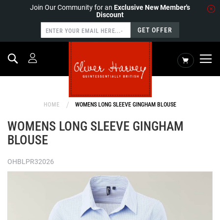
Join Our Community for an
Exclusive New Member's
Discount
GET OFFER
Search
My Cart
HOME
WOMENS LONG SLEEVE GINGHAM BLOUSE
WOMENS LONG SLEEVE GINGHAM
BLOUSE
OHBLPR32026
Skip
to
the
end
of