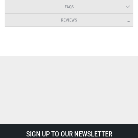
FAQS
REVIEWS
SIGN UP TO OUR NEWSLETTER