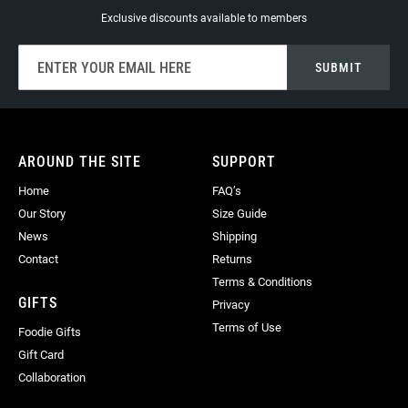
Exclusive discounts available to members
Sign
SUBMIT
Up
for
Our
Newsletter:
AROUND THE SITE
SUPPORT
Home
FAQ’s
Our Story
Size Guide
News
Shipping
Contact
Returns
Terms & Conditions
GIFTS
Privacy
Terms of Use
Foodie Gifts
Gift Card
Collaboration