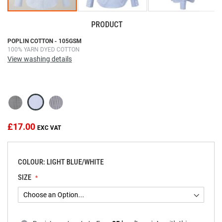
PRODUCT
Skip
POPLIN COTTON - 105GSM
100% YARN DYED COTTON
to
View washing details
the
beginning
of
the
images
gallery
£17.00
COLOUR: LIGHT BLUE/WHITE
SIZE