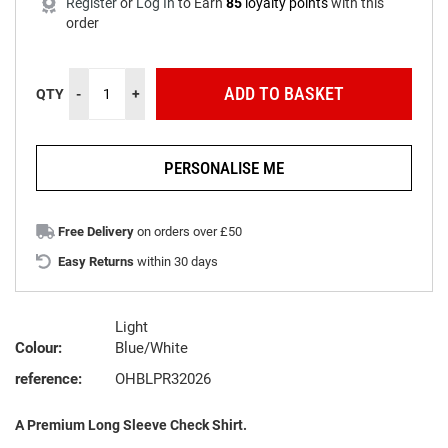
Register
or
Log In
to
Earn
85
loyalty points
with this
order
ADD TO BASKET
QTY
-
+
PERSONALISE ME
Free Delivery
on orders over £50
Easy Returns
within 30 days
Light
Colour:
Blue/White
reference:
OHBLPR32026
A Premium Long Sleeve Check Shirt.