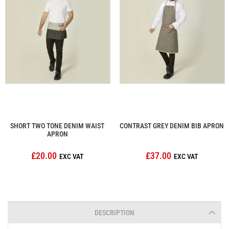
SHORT TWO TONE DENIM WAIST
CONTRAST GREY DENIM BIB APRON
APRON
£20.00
£37.00
DESCRIPTION