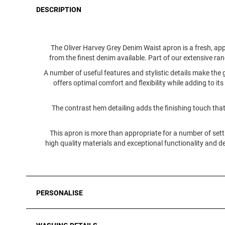
DESCRIPTION
The Oliver Harvey Grey Denim Waist apron is a fresh, ap
from the finest denim available. Part of our extensive range
A number of useful features and stylistic details make the
offers optimal comfort and flexibility while adding to its
The contrast hem detailing adds the finishing touch that
This apron is more than appropriate for a number of sett
high quality materials and exceptional functionality and de
PERSONALISE