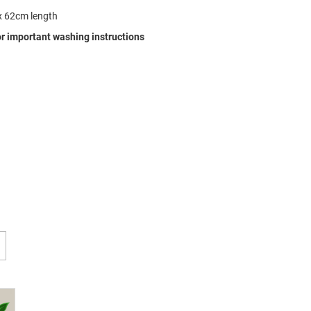
x 62cm length
r important washing instructions