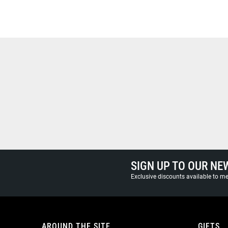
SIGN UP TO OUR NE
Exclusive discounts available to 
AROUND THE SITE
GIFTS