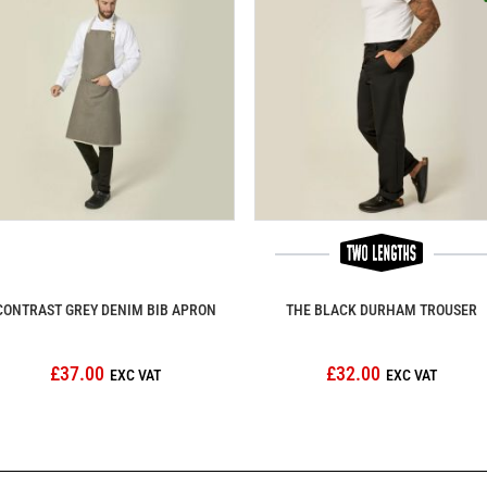
CONTRAST GREY DENIM BIB APRON
THE BLACK DURHAM TROUSER
£37.00
£32.00