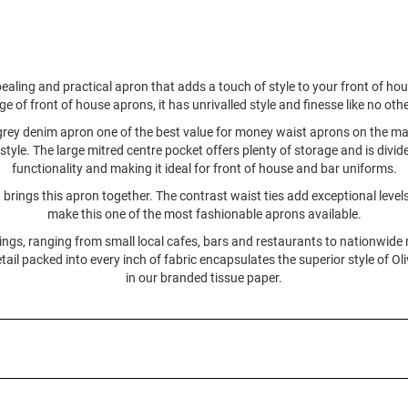
pealing and practical apron that adds a touch of style to your front of h
 of front of house aprons, it has unrivalled style and finesse like no other
 grey denim apron one of the best value for money waist aprons on the mar
 style. The large mitred centre pocket offers plenty of storage and is divi
functionality and making it ideal for front of house and bar uniforms.
 brings this apron together. The contrast waist ties add exceptional lev
make this one of the most fashionable aprons available.
ings, ranging from small local cafes, bars and restaurants to nationwid
tail packed into every inch of fabric encapsulates the superior style of O
in our branded tissue paper.