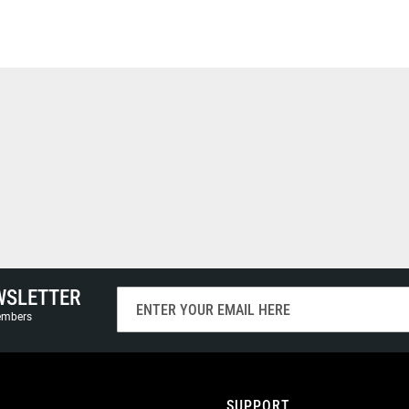
WSLETTER
Sign
Up
members
for
Our
Newsletter:
SUPPORT