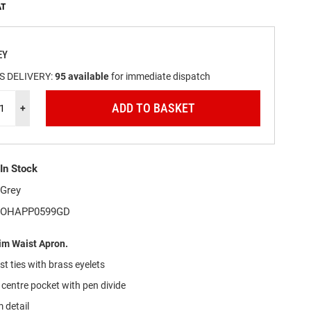
EY
S DELIVERY:
95
available
for immediate dispatch
ADD TO BASKET
+
In Stock
Grey
OHAPP0599GD
m Waist Apron.
t ties with brass eyelets
 centre pocket with pen divide
 detail