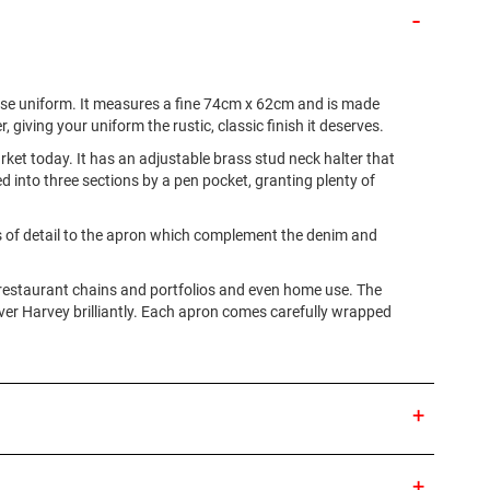
ouse uniform. It measures a fine 74cm x 62cm and is made
, giving your uniform the rustic, classic finish it deserves.
ket today. It has an adjustable brass stud neck halter that
ded into three sections by a pen pocket, granting plenty of
els of detail to the apron which complement the denim and
e restaurant chains and portfolios and even home use. The
liver Harvey brilliantly. Each apron comes carefully wrapped