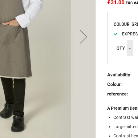
£31.00
COLOUR: GR
EXPRES
QTY
-
Availability:
Colour:
reference:
A Premium Deni
Contrast wais
Large mitred
Contrast hem