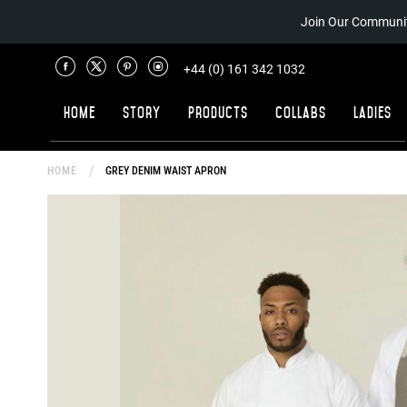
Join Our Communit
+44 (0) 161 342 1032
Home
Story
Products
Collabs
Ladies
HOME
GREY DENIM WAIST APRON
Skip
to
the
end
of
the
images
gallery