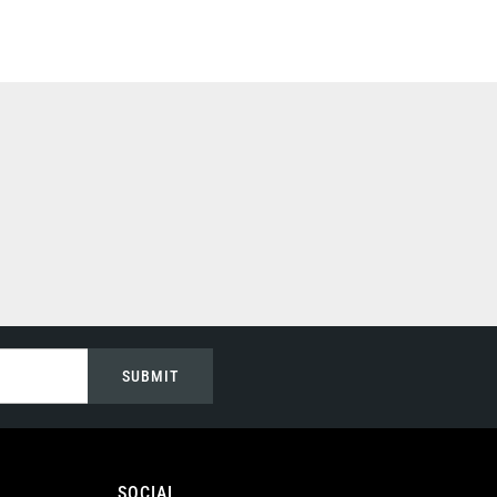
SUBMIT
SOCIAL