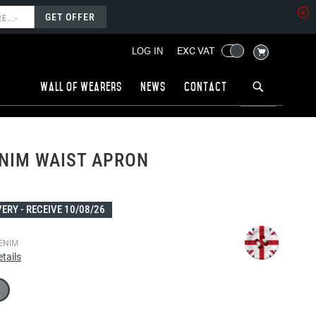
GET OFFER
MY CART
EXC VAT
LOG IN
Wall of wearers
News
Contact
NIM WAIST APRON
VERY -
RECEIVE 10/08/26
ENIM
tails