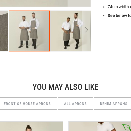
74cm width 
See below fo
YOU MAY ALSO LIKE
FRONT OF HOUSE APRONS
ALL APRONS
DENIM APRONS