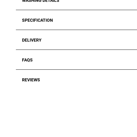
WASHING DETAILS
SPECIFICATION
DELIVERY
FAQS
REVIEWS