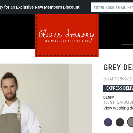
y for an
Exclusive New Member's Discount
GREY DE
OHAPP0599GD
EXPRESS DELI
DENIM
100% PREMIUM D
View washing de