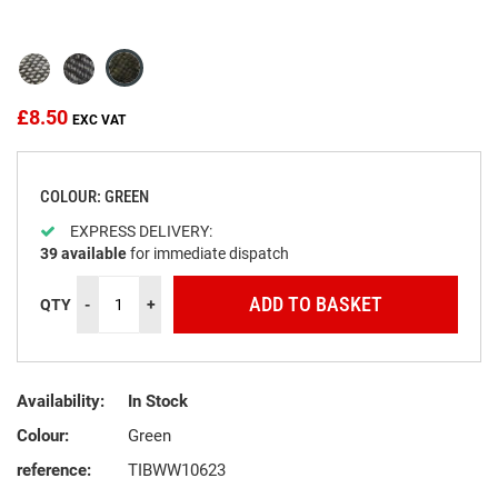
the
beginning
of
the
images
£8.50
gallery
COLOUR: GREEN
EXPRESS DELIVERY:
39
available
for immediate dispatch
ADD TO BASKET
QTY
-
+
Availability:
In Stock
Colour:
Green
reference:
TIBWW10623