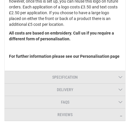
however, once this is set up, you can reuse this logo on future
orders. Each application of a logo costs £3.50 and text costs
£2.50 per application. If you choose to have a large logo
placed on either the front or back of a product there is an
additional £5 cost per location.
All costs are based on embroidery. Call us if you require a
different form of personalisation.
For further information please see our Personalisation page
SPECIFICATION
DELIVERY
FAQS
REVIEWS