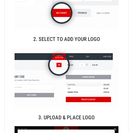
2. SELECT TO ADD YOUR LOGO
3. UPLOAD & PLACE LOGO