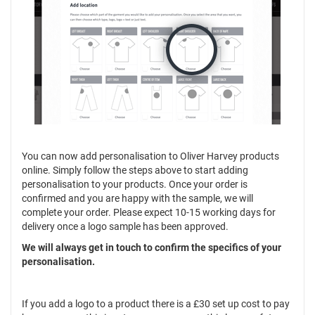
You can now add personalisation to Oliver Harvey products
online. Simply follow the steps above to start adding
personalisation to your products. Once your order is
confirmed and you are happy with the sample, we will
complete your order. Please expect 10-15 working days for
delivery once a logo sample has been approved.
We will always get in touch to confirm the specifics of your
personalisation.
If you add a logo to a product there is a £30 set up cost to pay