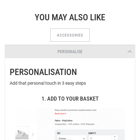
YOU MAY ALSO LIKE
ACCESSORIES
PERSONALISE
PERSONALISATION
Add that personal touch in 3 easy steps
1. ADD TO YOUR BASKET