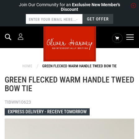
Join Our Community for an
Exclusive New Member's
Discount
GET OFFER
Search
My Cart
HOME
GREEN FLECKED WARM HANDLE TWEED BOW TIE
GREEN FLECKED WARM HANDLE TWEED
BOW TIE
TIBWW10623
EXPRESS DELIVERY -
RECEIVE TOMORROW
Skip
to
the