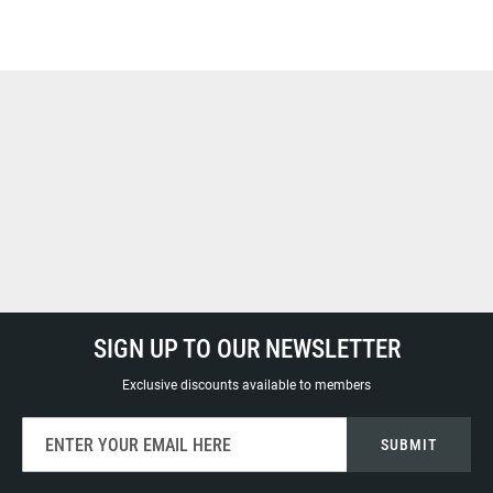
SIGN UP TO OUR NEWSLETTER
Exclusive discounts available to members
Sign
SUBMIT
Up
for