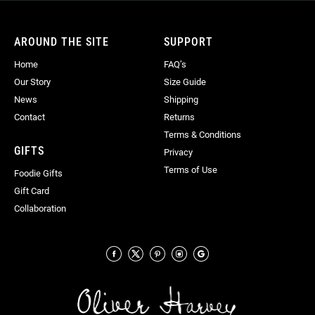
Our
Newsletter:
AROUND THE SITE
SUPPORT
Home
FAQ’s
Our Story
Size Guide
News
Shipping
Contact
Returns
Terms & Conditions
GIFTS
Privacy
Terms of Use
Foodie Gifts
Gift Card
Collaboration