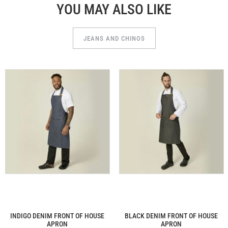
YOU MAY ALSO LIKE
JEANS AND CHINOS
INDIGO DENIM FRONT OF HOUSE
BLACK DENIM FRONT OF HOUSE
APRON
APRON