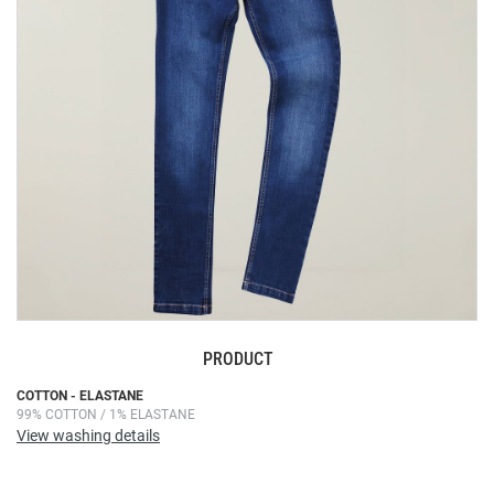
images
gallery
PRODUCT
Skip
COTTON - ELASTANE
99% COTTON / 1% ELASTANE
to
View washing details
the
beginning
of