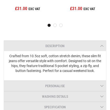
£31.00
£31.00
DESCRIPTION
Crafted from 10.5oz soft, cotton stretch denim, these slim fit
jeans offer versatile style with comfort. Designed to sit on the
hips, they feature traditional 5-pocket styling, a zip fly, and
button fastening. Perfect for a casual weekend look.
PERSONALISE
WASHING DETAILS
SPECIFICATION