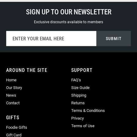
SIGN UP TO OUR NEWSLETTER
Exclusive discounts available to members
Sign
SUBMIT
Up
for
Our
Newsletter:
AROUND THE SITE
SUPPORT
Home
FAQ’s
Our Story
Size Guide
News
Shipping
Contact
Returns
Terms & Conditions
GIFTS
Privacy
Terms of Use
Foodie Gifts
Gift Card