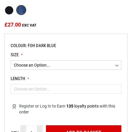
the
images
gallery
£27.00
COLOUR: FOH DARK BLUE
SIZE
LENGTH
Register
or
Log In
to
Earn
135
loyalty points
with this
order