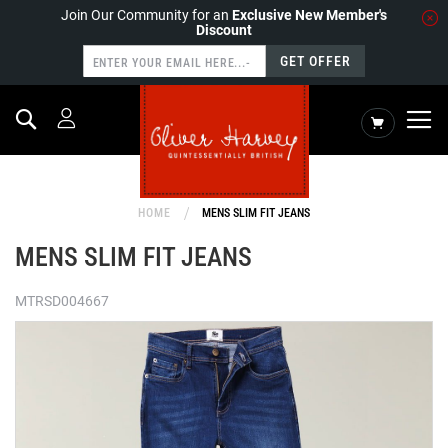
Join Our Community for an
Exclusive New Member's
Discount
GET OFFER
Search
My Cart
HOME
MENS SLIM FIT JEANS
MENS SLIM FIT JEANS
MTRSD004667
Skip
to
the
end
of
the