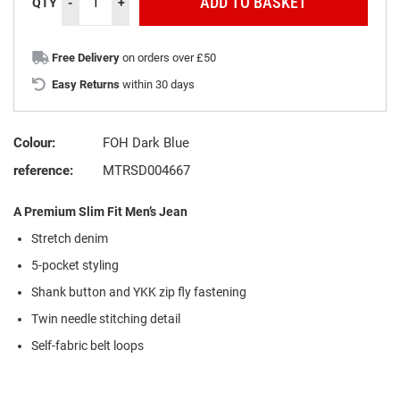
ADD TO BASKET
QTY
-
+
Free Delivery
on orders over £50
Easy Returns
within 30 days
Colour:
FOH Dark Blue
reference:
MTRSD004667
A Premium Slim Fit Men’s Jean
Stretch denim
5-pocket styling
Shank button and YKK zip fly fastening
Twin needle stitching detail
Self-fabric belt loops