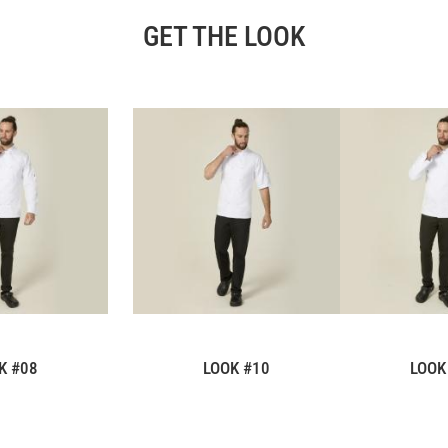
GET THE LOOK
K #08
LOOK #10
LOOK