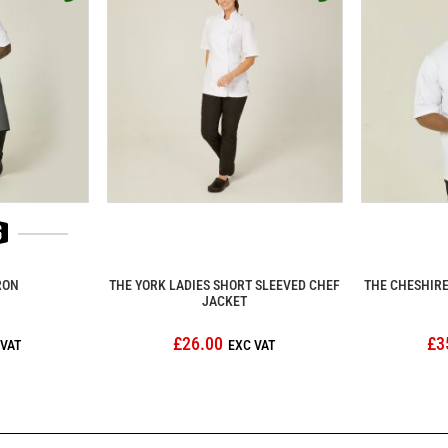
RON
THE YORK LADIES SHORT SLEEVED CHEF
THE CHESHIRE
JACKET
£26.00
£3