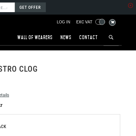
GET OFFER
MY CART
EXC VAT
LOG IN
Wall of wearers
News
Contact
STRO CLOG
tails
ACK