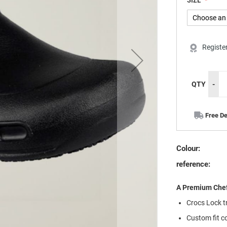
SIZE
Registe
QTY
-
Free De
Colour:
reference:
A Premium Chef
Crocs Lock tr
Custom fit c