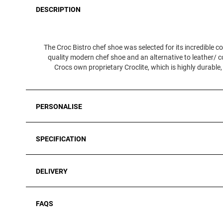
DESCRIPTION
The Croc Bistro chef shoe was selected for its incredible co
quality modern chef shoe and an alternative to leather/ c
Crocs own proprietary Croclite, which is highly durable,
PERSONALISE
SPECIFICATION
DELIVERY
FAQS