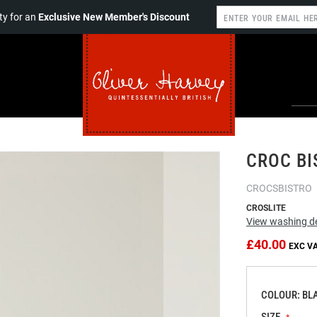
y for an
Exclusive New Member's Discount
CROC BI
CROCSBISTRO
CROSLITE
View washing de
£40.00
COLOUR: BL