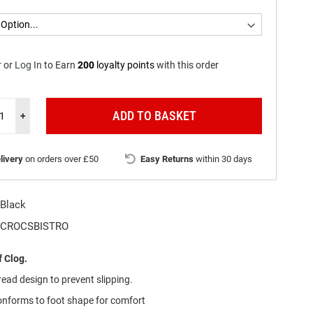
r
or
Log In
to
Earn
200
loyalty points
with this order
ADD TO BASKET
+
livery
on orders over £50
Easy Returns
within 30 days
Black
CROCSBISTRO
 Clog.
ead design to prevent slipping.
onforms to foot shape for comfort