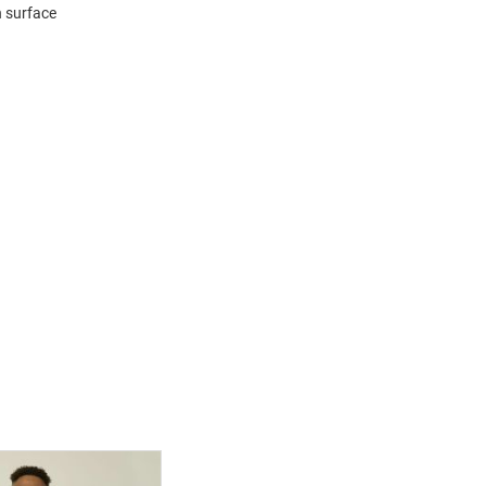
n surface