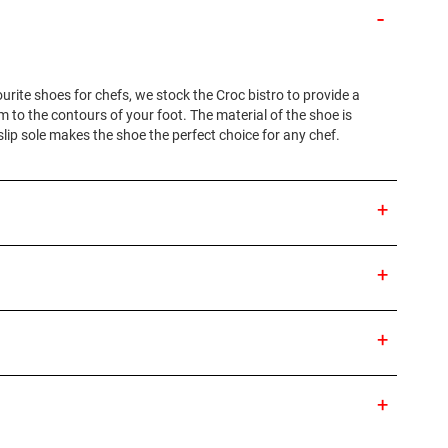
ourite shoes for chefs, we stock the Croc bistro to provide a
 to the contours of your foot. The material of the shoe is
slip sole makes the shoe the perfect choice for any chef.