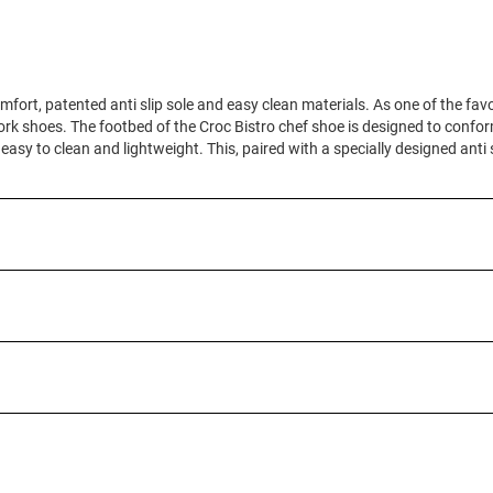
mfort, patented anti slip sole and easy clean materials. As one of the fav
ork shoes. The footbed of the Croc Bistro chef shoe is designed to conform
 easy to clean and lightweight. This, paired with a specially designed anti 