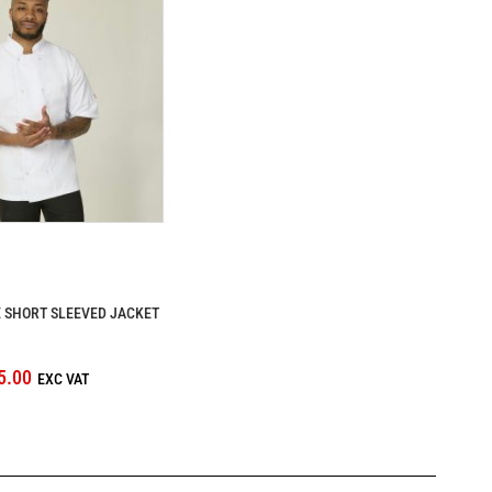
 SHORT SLEEVED JACKET
5.00