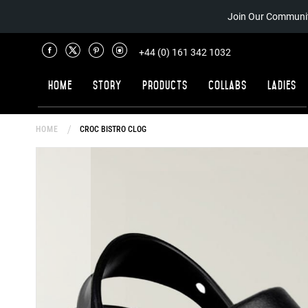
Join Our Communit
+44 (0) 161 342 1032
Home
Story
Products
Collabs
Ladies
HOME
CROC BISTRO CLOG
Skip
to
the
end
of
the
images
gallery