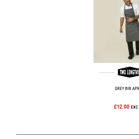
GREY BIB AP
£12.00