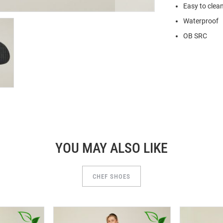
Easy to clea
Waterproof
OB SRC
YOU MAY ALSO LIKE
CHEF SHOES