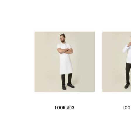
LOOK #03
LOO