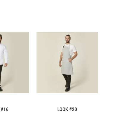
 #16
LOOK #20