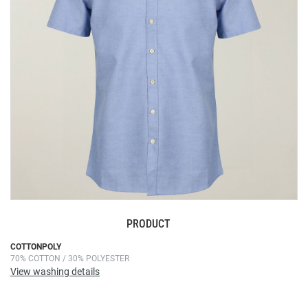
images
gallery
PRODUCT
Skip
COTTONPOLY
70% COTTON / 30% POLYESTER
to
View washing details
the
beginning
of