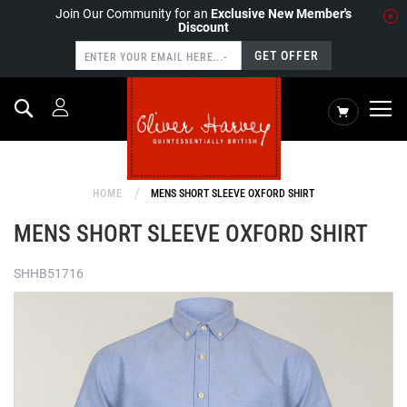
Join Our Community for an
Exclusive New Member's
Discount
GET OFFER
Search
My Cart
HOME
MENS SHORT SLEEVE OXFORD SHIRT
MENS SHORT SLEEVE OXFORD SHIRT
SHHB51716
Skip
to
the
end
of
the