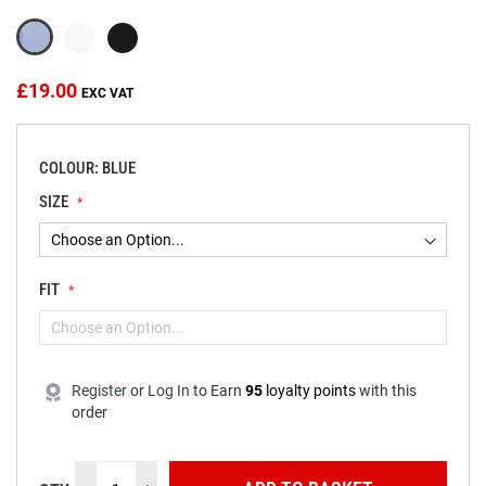
the
images
gallery
£19.00
COLOUR: BLUE
SIZE
FIT
Register
or
Log In
to
Earn
95
loyalty points
with this
order