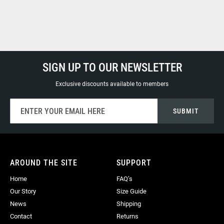
SIGN UP TO OUR NEWSLETTER
Exclusive discounts available to members
Sign
SUBMIT
Up
for
Our
Newsletter:
AROUND THE SITE
SUPPORT
Home
FAQ’s
Our Story
Size Guide
News
Shipping
Contact
Returns