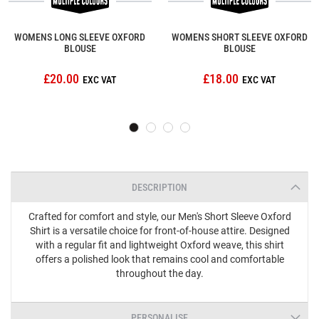
WOMENS LONG SLEEVE OXFORD
WOMENS SHORT SLEEVE OXFORD
BLOUSE
BLOUSE
£20.00
£18.00
DESCRIPTION
Crafted for comfort and style, our Men's Short Sleeve Oxford
Shirt is a versatile choice for front-of-house attire. Designed
with a regular fit and lightweight Oxford weave, this shirt
offers a polished look that remains cool and comfortable
throughout the day.
PERSONALISE