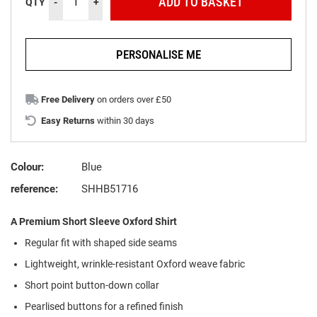
ADD TO BASKET
QTY
-
+
PERSONALISE ME
Free Delivery
on orders over £50
Easy Returns
within 30 days
Colour:
Blue
reference:
SHHB51716
A Premium Short Sleeve Oxford Shirt
Regular fit with shaped side seams
Lightweight, wrinkle-resistant Oxford weave fabric
Short point button-down collar
Pearlised buttons for a refined finish