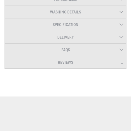
WASHING DETAILS
SPECIFICATION
DELIVERY
FAQS
REVIEWS