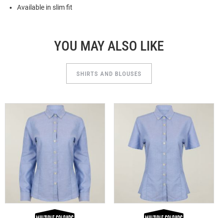
Available in slim fit
YOU MAY ALSO LIKE
SHIRTS AND BLOUSES