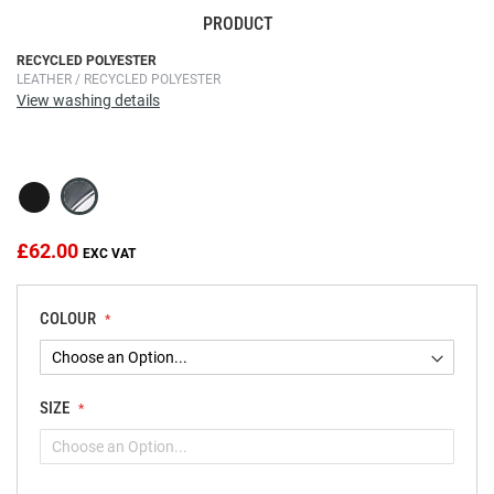
PRODUCT
Skip
RECYCLED POLYESTER
LEATHER / RECYCLED POLYESTER
to
View washing details
the
beginning
of
the
images
gallery
£62.00
COLOUR
SIZE