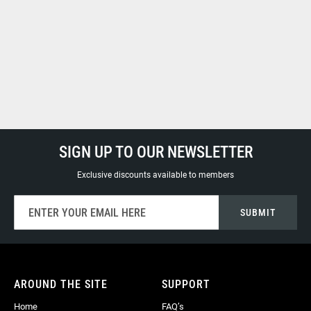
SIGN UP TO OUR NEWSLETTER
Exclusive discounts available to members
Sign
SUBMIT
Up
for
Our
Newsletter:
AROUND THE SITE
SUPPORT
Home
FAQ’s