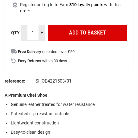
Register
or
Log In
to
Earn
310
loyalty points
with this
order
ADD TO BASKET
QTY
-
+
Free Delivery
on orders over £50
Easy Returns
within 30 days
reference:
SHOE4221503/01
A Premium Chef Shoe.
Genuine leather treated for water resistance
Patented slip-resistant outsole
Lightweight construction
Easy-to-clean design