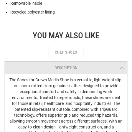
Removable insole
Recycled polyester lining
YOU MAY ALSO LIKE
CHEF SHOES
DESCRIPTION
The Shoes for Crews Merlin Shoe is a versatile, lightweight slip-
on shoe crafted from genuine leather, designed to provide
exceptional comfort and safety in demanding work
environments. Treated to repel liquids, these shoes are ideal
for those in retail, healthcare, and hospitality industries. The
patented slip-resistant outsole, combined with TripGuard
technology, offers superior grip and reduced trip hazards,
allowing smooth movement across different surfaces. With an
easy-to-clean design, lightweight construction, and a