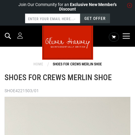
Join Our Community for an
Exclusive New Member's
Discount
GET OFFER
Search
My Cart
HOME
SHOES FOR CREWS MERLIN SHOE
SHOES FOR CREWS MERLIN SHOE
SHOE4221503/01
Skip
to
the
end
of
the