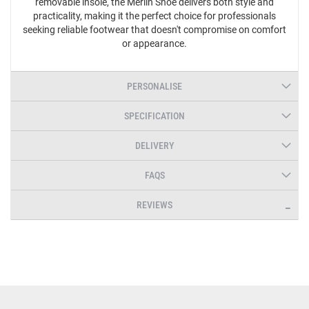
removable insole, the Merlin Shoe delivers both style and
practicality, making it the perfect choice for professionals
seeking reliable footwear that doesn't compromise on comfort
or appearance.
PERSONALISE
SPECIFICATION
DELIVERY
FAQS
REVIEWS