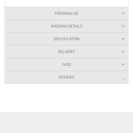
PERSONALISE
WASHING DETAILS
SPECIFICATION
DELIVERY
FAQS
REVIEWS