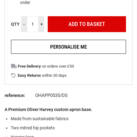
order
ADD TO BASKET
QTY
-
+
PERSONALISE ME
Free Delivery
on orders over £50
Easy Returns
within 30 days
reference:
OHAPP0535/DS
A Premium Oliver Harvey custom apron base.
Made from
s
ustainable
f
abrics
Two mitred hip pockets