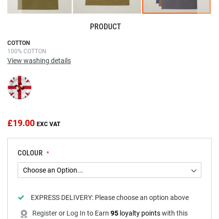
PRODUCT
Skip
COTTON
100% COTTON
to
View washing details
the
beginning
of
the
images
gallery
£19.00
COLOUR
EXPRESS DELIVERY:
Please choose an option above
Register
or
Log In
to
Earn
95
loyalty points
with this