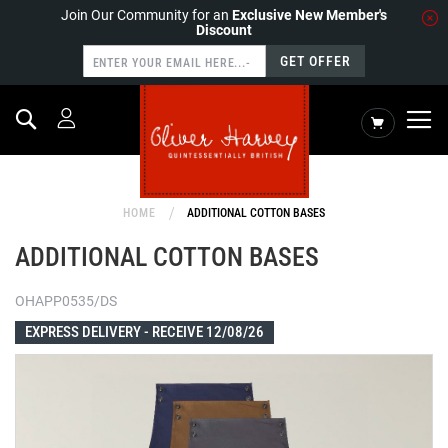
Join Our Community for an
Exclusive New Member's
Discount
GET OFFER
Search
My Cart
HOME
ADDITIONAL COTTON BASES
ADDITIONAL COTTON BASES
OHAPP0535/DS
EXPRESS DELIVERY -
RECEIVE 12/08/26
Skip
to
the
end
of