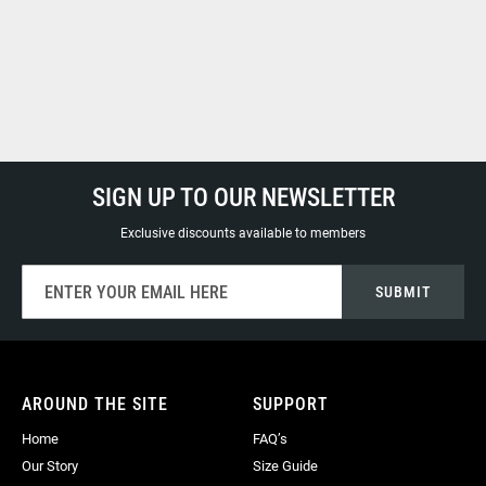
SIGN UP TO OUR NEWSLETTER
Exclusive discounts available to members
Sign
SUBMIT
Up
for
Our
Newsletter:
AROUND THE SITE
SUPPORT
Home
FAQ’s
Our Story
Size Guide