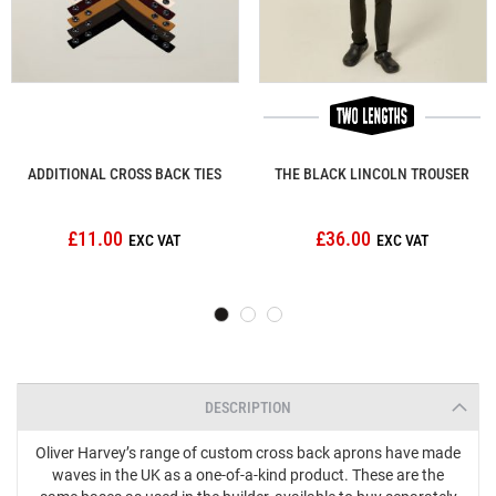
ADDITIONAL CROSS BACK TIES
THE BLACK LINCOLN TROUSER
£11.00
£36.00
DESCRIPTION
Oliver Harvey’s range of custom cross back aprons have made
waves in the UK as a one-of-a-kind product. These are the