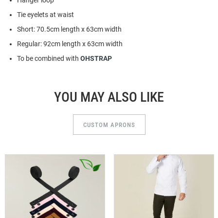
Hanger loop
Tie eyelets at waist
Short: 70.5cm length x 63cm width
Regular: 92cm length x 63cm width
To be combined with
OHSTRAP
YOU MAY ALSO LIKE
CUSTOM APRONS