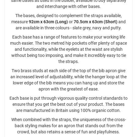
same bases as used in the builder, available to buy separately
and interchange with other bases.
The bases, designed to complement the straps available,
measure
92cm x 63cm (Long)
or
70.5cm x 63cm (Short)
and
are available in three colours - slate grey, navy and putty.
Each base has a range of features to make your working life
much easier. The two metred hip pockets offer plenty of space
and functionality, while the eyelets at the waist are stylish
without being too imposing, and make it incredibly easy to tie
the straps.
Two brass studs at each side of the top of the bib apron give
an increased level of adjustability, while the hanger loop at the
lower edge of the bib means you can hang up and store the
apron with the greatest of ease.
Each base is put through vigorous quality control standards to
ensure that you get the best out of your product. The bases
are manufactured in Britain using 100% organic cotton.
When combined with the straps, the uniqueness of the cross-
back styling makes for an apron that stands out from the
crowd, but also retains a sense of fun and playfulness.