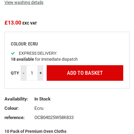
View washing details
the
beginning
of
the
£13.00
images
gallery
COLOUR: ECRU
EXPRESS DELIVERY:
18
available
for immediate dispatch
ADD TO BASKET
QTY
-
+
Availability:
In Stock
Colour:
Ecru
reference:
OCB04025W58K833
10 Pack of Premium Oven Cloths