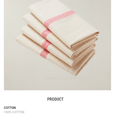
end
of
the
images
gallery
PRODUCT
Skip
COTTON
100% COTTON
to