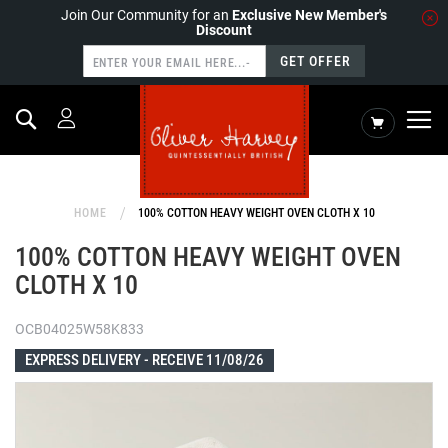
Join Our Community for an
Exclusive New Member's
Discount
GET OFFER
Search
My Cart
HOME
100% COTTON HEAVY WEIGHT OVEN CLOTH X 10
100% COTTON HEAVY WEIGHT OVEN
CLOTH X 10
OCB04025W58K833
EXPRESS DELIVERY -
RECEIVE 11/08/26
Skip
to
the