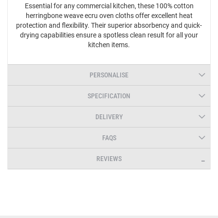
Essential for any commercial kitchen, these 100% cotton
herringbone weave ecru oven cloths offer excellent heat
protection and flexibility. Their superior absorbency and quick-
drying capabilities ensure a spotless clean result for all your
kitchen items.
PERSONALISE
SPECIFICATION
DELIVERY
FAQS
REVIEWS