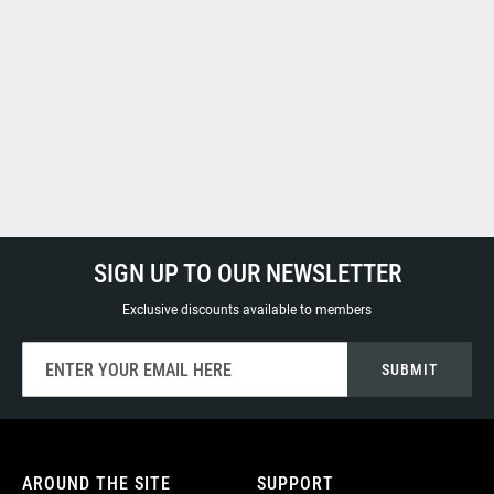
SIGN UP TO OUR NEWSLETTER
Exclusive discounts available to members
Sign
SUBMIT
Up
for
Our
Newsletter:
AROUND THE SITE
SUPPORT