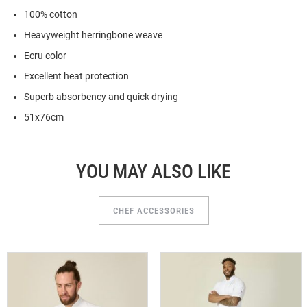
100% cotton
Heavyweight herringbone weave
Ecru color
Excellent heat protection
Superb absorbency and quick drying
51x76cm
YOU MAY ALSO LIKE
CHEF ACCESSORIES