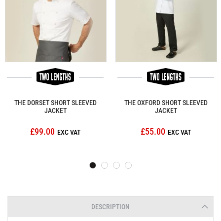
THE DORSET SHORT SLEEVED
THE OXFORD SHORT SLEEVED
JACKET
JACKET
£99.00
£55.00
DESCRIPTION