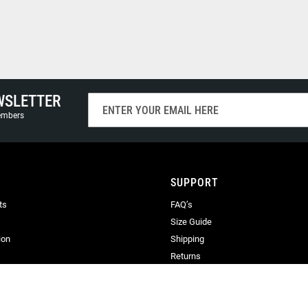
WSLETTER
Sign
Up
members
for
Our
Newsletter:
SUPPORT
ts
FAQ’s
Size Guide
ion
Shipping
Returns
Terms & Conditions
Privacy
Terms of Use