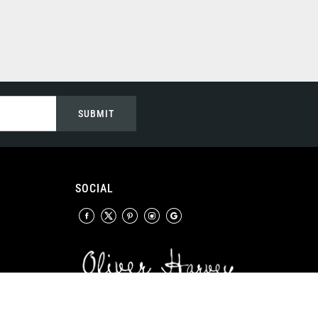
SUBMIT
SOCIAL