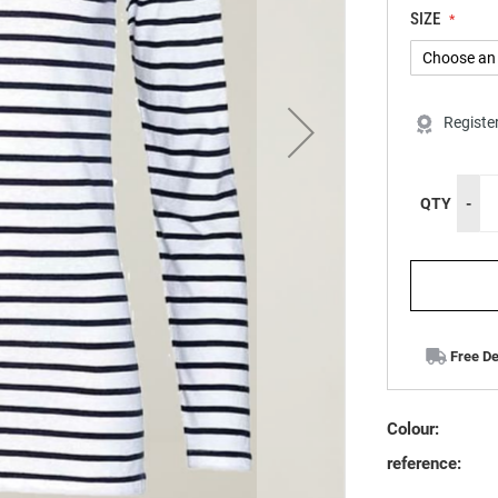
SIZE
Registe
QTY
-
Free De
Colour:
reference: