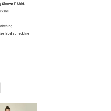
 Sleeve T Shirt.
eckline
stitching
ze label at neckline