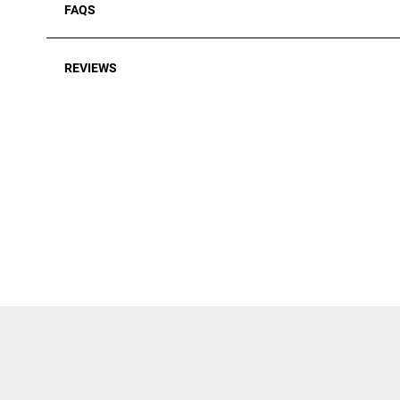
FAQS
REVIEWS