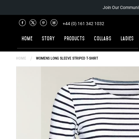
Join Our Communit
+44 (0) 161 342 1032
Home
Story
Products
Collabs
Ladies
HOME
WOMENS LONG SLEEVE STRIPED T-SHIRT
Skip
to
the
end
of
the
images
gallery