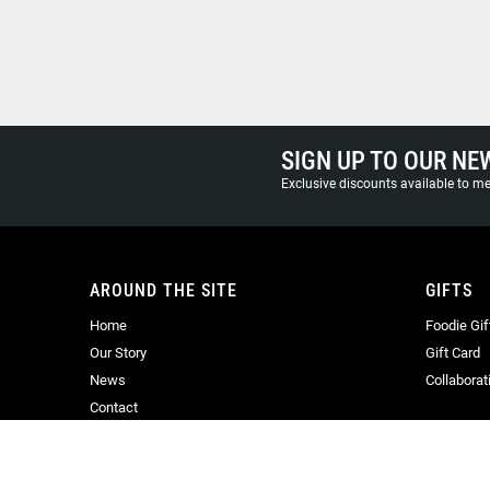
SIGN UP TO OUR NE
Exclusive discounts available to 
AROUND THE SITE
GIFTS
Home
Foodie Gif
Our Story
Gift Card
News
Collaborat
Contact