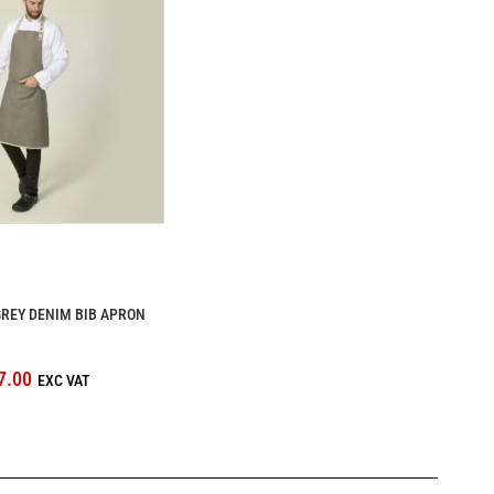
REY DENIM BIB APRON
7.00