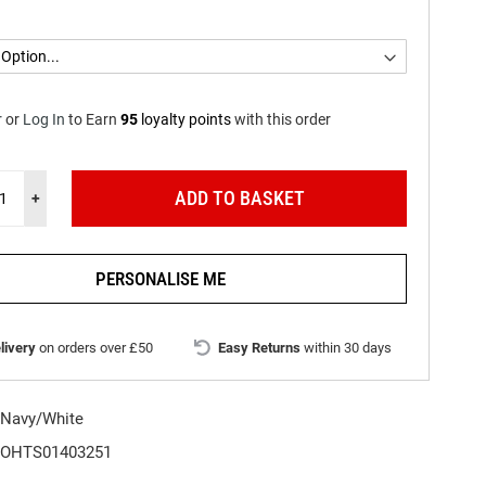
r
or
Log In
to
Earn
95
loyalty points
with this order
ADD TO BASKET
+
PERSONALISE ME
livery
on orders over £50
Easy Returns
within 30 days
Navy/White
OHTS01403251