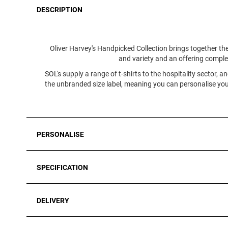
DESCRIPTION
Oliver Harvey's Handpicked Collection brings together the
and variety and an offering complete
SOL's supply a range of t-shirts to the hospitality sector, 
the unbranded size label, meaning you can personalise your
PERSONALISE
SPECIFICATION
DELIVERY