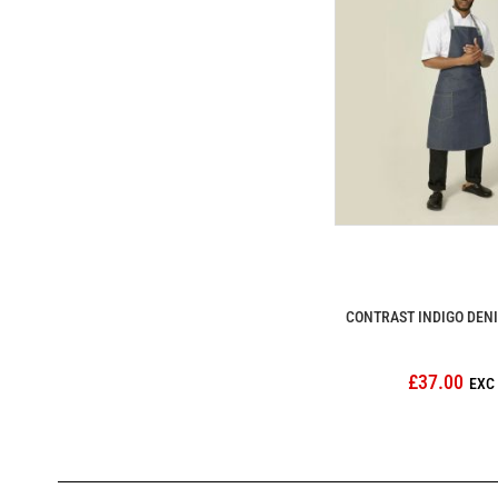
CONTRAST INDIGO DEN
£37.00