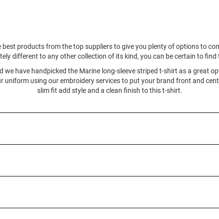
 best products from the top suppliers to give you plenty of options to c
ly different to any other collection of its kind, you can be certain to fin
and we have handpicked the Marine long-sleeve striped t-shirt as a great opt
 uniform using our embroidery services to put your brand front and cente
slim fit add style and a clean finish to this t-shirt.