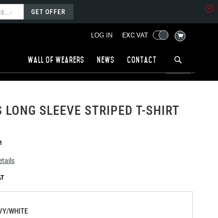
GET OFFER
MY CART
EXC VAT
LOG IN
Wall of wearers
News
Contact
LONG SLEEVE STRIPED T-SHIRT
M
tails
VY/WHITE