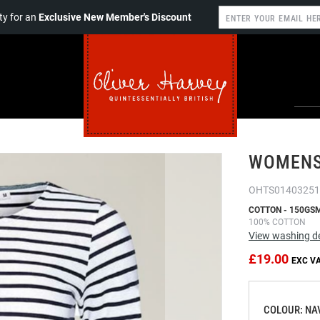
y for an
Exclusive New Member's Discount
WOMENS 
OHTS01403251
COTTON - 150GS
100% COTTON
View washing de
£19.00
COLOUR: NA