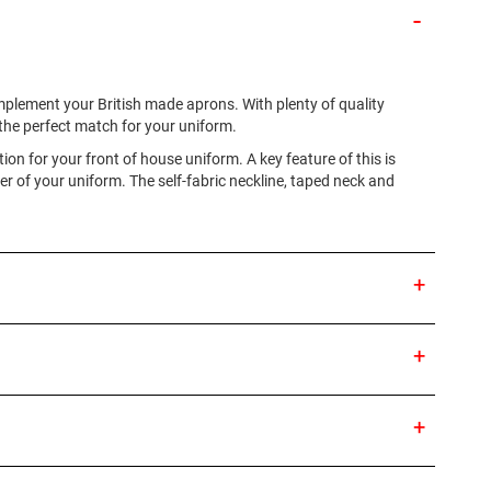
omplement your British made aprons. With plenty of quality
d the perfect match for your uniform.
ion for your front of house uniform. A key feature of this is
r of your uniform. The self-fabric neckline, taped neck and