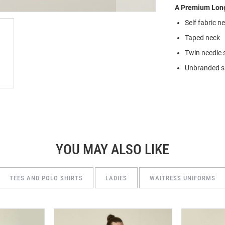
A Premium Long
Self fabric n
Taped neck
Twin needle 
Unbranded si
YOU MAY ALSO LIKE
TEES AND POLO SHIRTS
LADIES
WAITRESS UNIFORMS