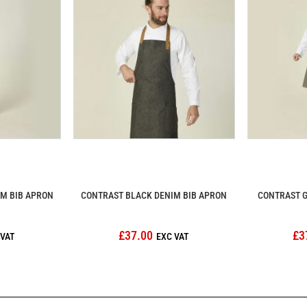
IM BIB APRON
CONTRAST BLACK DENIM BIB APRON
CONTRAST G
£37.00
£3