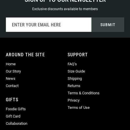
Exclusive discounts available to members
Sign
SUBMIT
Up
for
Our
Newsletter:
AROUND THE SITE
SUPPORT
Home
FAQ’s
Our Story
Size Guide
News
Shipping
Contact
Returns
Terms & Conditions
GIFTS
Privacy
Terms of Use
Foodie Gifts
Gift Card
Collaboration