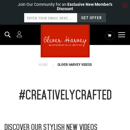
Join Our Community for an
Exclusive New Member's
Discount
GET OFFER
Search
My Cart
HOME
OLIVER HARVEY VIDEOS
#CREATIVELYCRAFTED
DISCOVER OUR STYLISH NEW VIDEOS