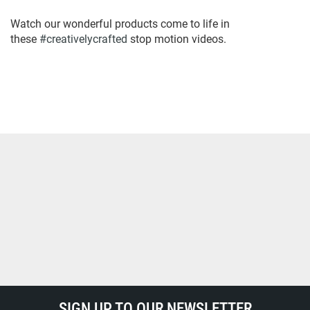
Watch our wonderful products come to life in
these
#creativelycrafted
stop motion videos.
SIGN UP TO OUR NEWSLETTER